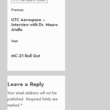
Post
Previous
Previous
navigation
UTC Aerospace –
post:
Interview with Dr. Mauro
Atalla
Next
Next
post:
MC-21 Roll Out
Leave a Reply
Your email address will not be
published.
Required fields are
marked
*