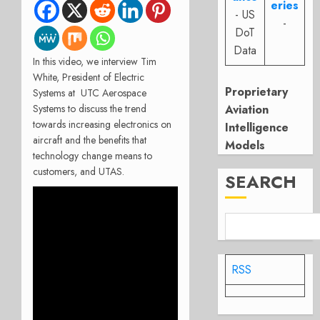
eries
- US
-
DoT
Data
In this video, we interview Tim
White, President of Electric
Proprietary
Systems at UTC Aerospace
Systems to discuss the trend
Aviation
towards increasing electronics on
Intelligence
aircraft and the benefits that
Models
technology change means to
customers, and UTAS.
SEARCH
RSS