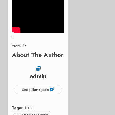
II
Views: 49
About The Author
admin
See author's posts
Tags:
UTC
UTC Aerospace System