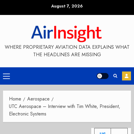
Skip
August 7, 2026
to
content
WHERE PROPRIETARY AVIATION DATA EXPLAINS WHAT
THE HEADLINES ARE MISSING
Primary
Menu
Home
Aerospace
UTC Aerospace – Interview with Tim White, President,
Electronic Systems