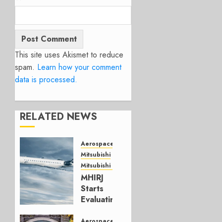
This site uses Akismet to reduce
spam.
Learn how your comment
data is processed.
RELATED NEWS
Aerospace
Mitsubishi
Mitsubishi CJR
MHIRJ
Starts
Evaluating
CRJ
Successor
Aerospace