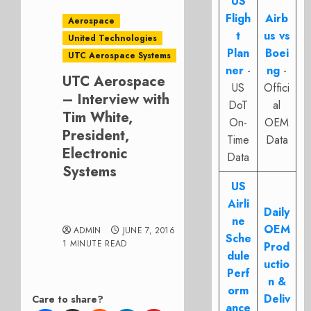
US
Fligh
Airb
Aerospace
t
us vs
United Technologies
Plan
Boei
UTC Aerospace Systems
ner
-
ng
-
UTC Aerospace
US
Offici
– Interview with
DoT
al
Tim White,
On-
OEM
President,
Time
Data
Electronic
Data
Systems
US
Airli
Daily
ne
OEM
ADMIN
JUNE 7, 2016
Sche
1 MINUTE READ
Prod
dule
uctio
Perf
n &
orm
Deliv
Care to share?
ance