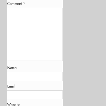
Comment
*
Name
Email
Website