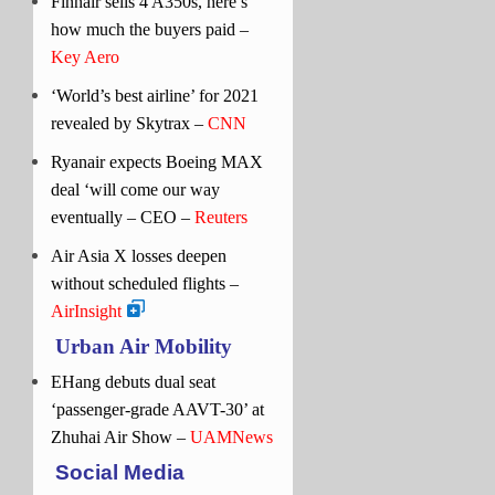
Finnair sells 4 A350s, here’s
how much the buyers paid –
Key Aero
‘World’s best airline’ for 2021
revealed by Skytrax –
CNN
Ryanair expects Boeing MAX
deal ‘will come our way
eventually – CEO –
Reuters
Air Asia X losses deepen
without scheduled flights –
AirInsight
Urban Air Mobility
EHang debuts dual seat
‘passenger-grade AAVT-30’ at
Zhuhai Air Show –
UAMNews
Social Media