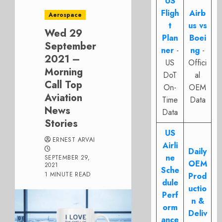
US
Fligh
Airb
Aerospace
t
us vs
Wed 29
Plan
Boei
September
ner
-
ng
-
2021 –
US
Offici
Morning
DoT
al
Call Top
On-
OEM
Aviation
Time
Data
News
Data
Stories
US
ERNEST ARVAI
Airli
Daily
ne
SEPTEMBER 29,
OEM
2021
Sche
1 MINUTE READ
Prod
dule
uctio
Perf
n &
orm
Deliv
ance