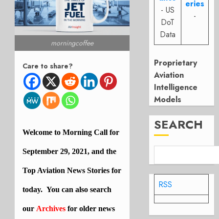
eries
- US
-
DoT
Data
morningcoffee
Proprietary
Care to share?
Aviation
Intelligence
Models
SEARCH
Welcome to Morning Call for
September 29
, 2021, and the
Top
Aviation
News Stories for
RSS
today. You can also search
our
Archives
for older news