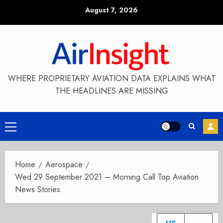
Skip
August 7, 2026
to
content
WHERE PROPRIETARY AVIATION DATA EXPLAINS WHAT
THE HEADLINES ARE MISSING
Primary
Menu
Home
Aerospace
Wed 29 September 2021 – Morning Call Top Aviation
News Stories