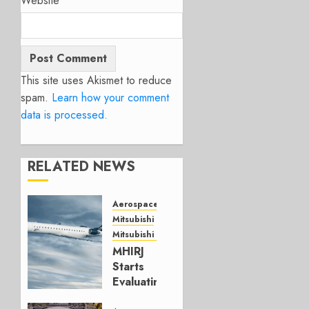
Website
This site uses Akismet to reduce
spam.
Learn how your comment
data is processed.
RELATED NEWS
Aerospace
Mitsubishi
Mitsubishi CJR
MHIRJ
Starts
Evaluating
CRJ