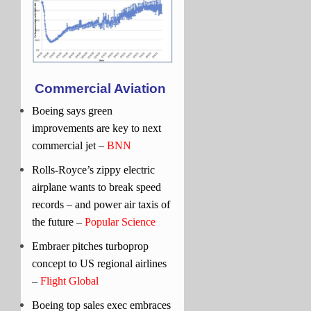
Commercial Aviation
Boeing says green
improvements are key to next
commercial jet –
BNN
Rolls-Royce’s zippy electric
airplane wants to break speed
records – and power air taxis of
the future –
Popular Science
Embraer pitches turboprop
concept to US regional airlines
–
Flight Global
Boeing top sales exec embraces