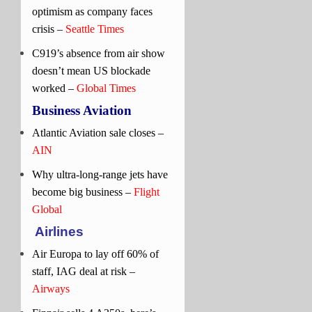
optimism as company faces
crisis –
Seattle Times
C919’s absence from air show
doesn’t mean US blockade
worked –
Global Times
Business Aviation
Atlantic Aviation sale closes –
AIN
Why ultra-long-range jets have
become big business –
Flight
Global
Airlines
Air Europa to lay off 60% of
staff, IAG deal at risk –
Airways