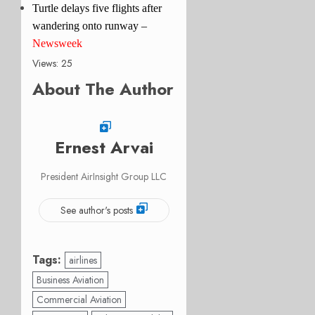
Turtle delays five flights after
wandering onto runway –
Newsweek
Views: 25
About The Author
Ernest Arvai
President AirInsight Group LLC
See author's posts
Tags:
airlines
Business Aviation
Commercial Aviation