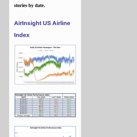
stories by date.
AirInsight US Airline
Index