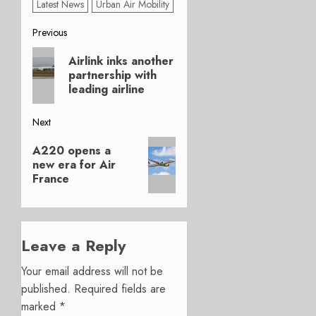
Latest News
Urban Air Mobility
Post
Previous
Previous
navigation
Airlink inks another
post:
partnership with
leading airline
Next
Next
A220 opens a
post:
new era for Air
France
Leave a Reply
Your email address will not be
published.
Required fields are
marked
*