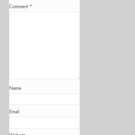
Comment
*
Name
Email