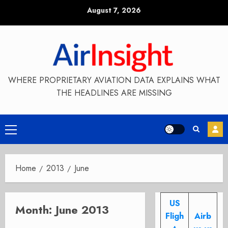
Skip
August 7, 2026
to
content
WHERE PROPRIETARY AVIATION DATA EXPLAINS WHAT
THE HEADLINES ARE MISSING
Primary
Menu
Home
2013
June
US
Month:
June 2013
Fligh
Airb