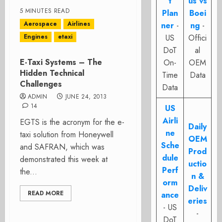
t
us vs
5 MINUTES READ
Plan
Boei
Aerospace
Airlines
ner
-
ng
-
Engines
etaxi
US
Offici
DoT
al
E-Taxi Systems – The
On-
OEM
Hidden Technical
Time
Data
Challenges
Data
ADMIN
JUNE 24, 2013
14
US
Airli
EGTS is the acronym for the e-
Daily
ne
taxi solution from Honeywell
OEM
Sche
and SAFRAN, which was
Prod
dule
demonstrated this week at
uctio
Perf
the...
n &
orm
Deliv
READ MORE
ance
eries
- US
-
DoT