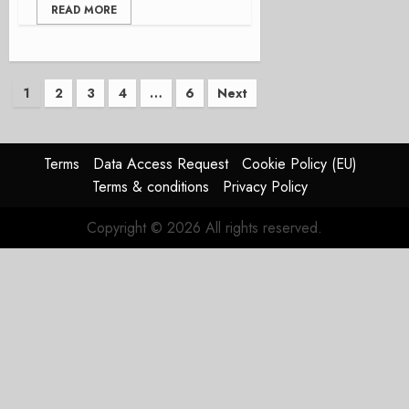
READ MORE
Posts
1
2
3
4
…
6
Next
pagination
Terms
Data Access Request
Cookie Policy (EU)
Terms & conditions
Privacy Policy
Copyright © 2026 All rights reserved.