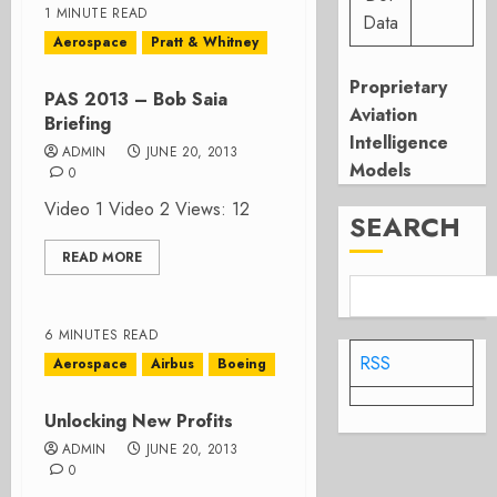
1 MINUTE READ
Data
Aerospace
Pratt & Whitney
Proprietary
PAS 2013 – Bob Saia
Aviation
Briefing
Intelligence
ADMIN
JUNE 20, 2013
Models
0
Video 1 Video 2 Views: 12
SEARCH
READ MORE
6 MINUTES READ
RSS
Aerospace
Airbus
Boeing
Unlocking New Profits
ADMIN
JUNE 20, 2013
0