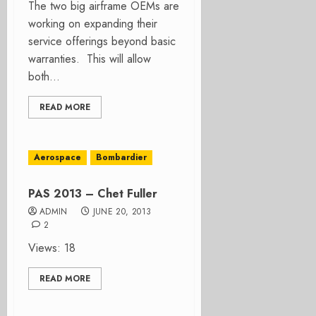
The two big airframe OEMs are
working on expanding their
service offerings beyond basic
warranties. This will allow
both...
READ MORE
Aerospace
Bombardier
PAS 2013 – Chet Fuller
ADMIN
JUNE 20, 2013
2
Views: 18
READ MORE