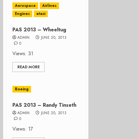
Aerospace
Airlines
Engines
etaxi
PAS 2013 – Wheeltug
ADMIN
JUNE 20, 2013
0
Views: 31
READ MORE
Boeing
PAS 2013 – Randy Tinseth
ADMIN
JUNE 20, 2013
0
Views: 17