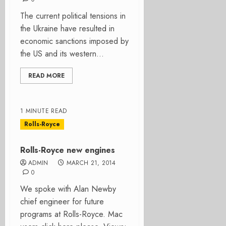
The current political tensions in
the Ukraine have resulted in
economic sanctions imposed by
the US and its western...
READ MORE
1 MINUTE READ
Rolls-Royce
Rolls-Royce new engines
ADMIN
MARCH 21, 2014
0
We spoke with Alan Newby
chief engineer for future
programs at Rolls-Royce. Mac