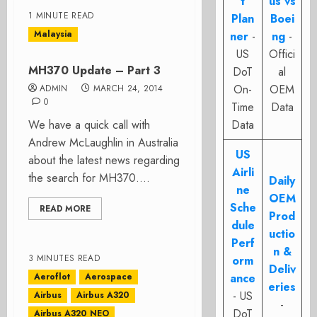
t
us vs
1 MINUTE READ
Plan
Boei
Malaysia
ner
-
ng
-
US
Offici
MH370 Update – Part 3
DoT
al
On-
OEM
ADMIN
MARCH 24, 2014
0
Time
Data
We have a quick call with
Data
Andrew McLaughlin in Australia
US
about the latest news regarding
Airli
the search for MH370....
Daily
ne
OEM
Sche
READ MORE
Prod
dule
uctio
Perf
n &
3 MINUTES READ
orm
Deliv
Aeroflot
Aerospace
ance
eries
- US
Airbus
Airbus A320
-
DoT
Airbus A320 NEO