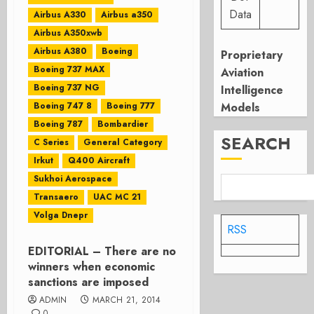
Data
Airbus A330
Airbus a350
Airbus A350xwb
Airbus A380
Boeing
Proprietary
Boeing 737 MAX
Aviation
Boeing 737 NG
Intelligence
Boeing 747 8
Boeing 777
Models
Boeing 787
Bombardier
SEARCH
C Series
General Category
Irkut
Q400 Aircraft
Sukhoi Aerospace
Transaero
UAC MC 21
Volga Dnepr
RSS
EDITORIAL – There are no
winners when economic
sanctions are imposed
ADMIN
MARCH 21, 2014
0