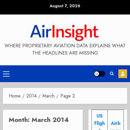
Skip
August 7, 2026
to
content
WHERE PROPRIETARY AVIATION DATA EXPLAINS WHAT
THE HEADLINES ARE MISSING
Primary
Menu
Home
2014
March
Page 2
US
Month:
March 2014
Fligh
Airb