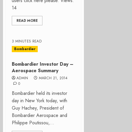
users click here please. Views:
14
READ MORE
3 MINUTES READ
Bombardier
Bombardier Investor Day –
Aerospace Summary
ADMIN
MARCH 21, 2014
0
Bombardier held its investor
day in New York today, with
Guy Hachey, President of
Bombardier Aerospace and
Philippe Poutissou,...