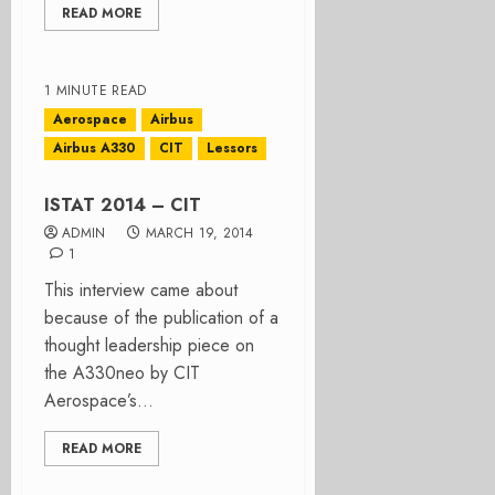
READ MORE
1 MINUTE READ
Aerospace
Airbus
Airbus A330
CIT
Lessors
ISTAT 2014 – CIT
ADMIN
MARCH 19, 2014
1
This interview came about
because of the publication of a
thought leadership piece on
the A330neo by CIT
Aerospace’s...
READ MORE