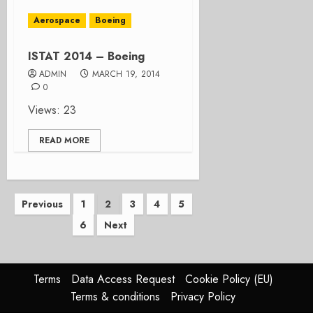
Aerospace
Boeing
ISTAT 2014 – Boeing
ADMIN
MARCH 19, 2014
0
Views: 23
READ MORE
Posts
Previous
1
2
3
4
5
6
Next
pagination
Terms
Data Access Request
Cookie Policy (EU)
Terms & conditions
Privacy Policy