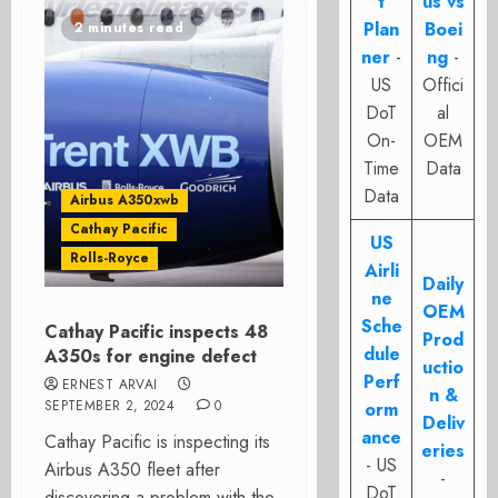
t
us vs
Plan
Boei
2 minutes read
ner
-
ng
-
US
Offici
DoT
al
On-
OEM
Time
Data
Data
Airbus A350xwb
Cathay Pacific
US
Rolls-Royce
Airli
Daily
ne
OEM
Sche
Cathay Pacific inspects 48
Prod
dule
A350s for engine defect
uctio
Perf
ERNEST ARVAI
n &
SEPTEMBER 2, 2024
0
orm
Deliv
ance
Cathay Pacific is inspecting its
eries
- US
Airbus A350 fleet after
-
DoT
discovering a problem with the