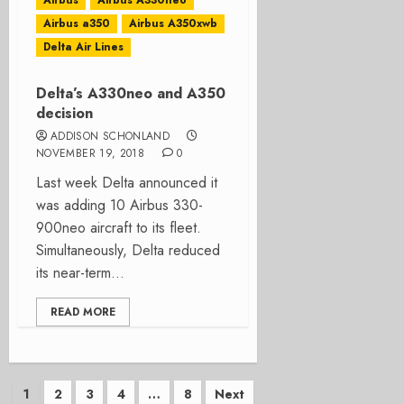
Airbus
Airbus A330neo
Airbus a350
Airbus A350xwb
Delta Air Lines
Delta’s A330neo and A350
decision
ADDISON SCHONLAND
NOVEMBER 19, 2018
0
Last week Delta announced it
was adding 10 Airbus 330-
900neo aircraft to its fleet.
Simultaneously, Delta reduced
its near-term...
READ MORE
Posts
1
2
3
4
…
8
Next