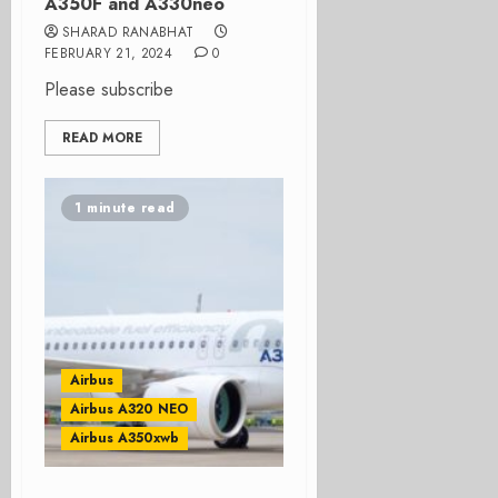
A350F and A330neo
SHARAD RANABHAT
FEBRUARY 21, 2024
0
Please subscribe
READ MORE
1 minute read
Airbus
Airbus A320 NEO
Airbus A350xwb