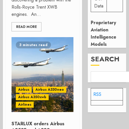
Data
Rolls-Royce Trent XWB
engines. An...
Proprietary
READ MORE
Aviation
Intelligence
Models
3 minutes read
SEARCH
Airbus
Airbus A330neo
RSS
Airbus A350xwb
Airlines
STARLUX orders Airbus