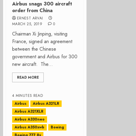
Airbus snags 300 aircraft
order from China
ERNEST ARVAI
MARCH 25, 2019
0
Chairman Xi Jinping, visiting
France, signed an agreement
between the Chinese
government and Airbus for 300
new aircraft. The...
READ MORE
4 MINUTES READ
Airbus
Airbus A321LR
Airbus A321XLR
Airbus A330neo
Airbus A350xwb
Boeing
Boeing 777 8x