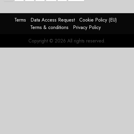
pagination
Terms
Data Access Request
Cookie Policy (EU)
Terms & conditions
Privacy Policy
Copyright © 2026 All rights reserved.