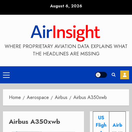
Skip
August 6, 2026
to
content
WHERE PROPRIETARY AVIATION DATA EXPLAINS WHAT
THE HEADLINES ARE MISSING
Primary
Menu
Home
Aerospace
Airbus
Airbus A350xwb
US
Airbus A350xwb
Fligh
Airb