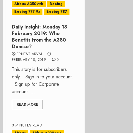
Airbus A350xwb
Boeing
Boeing 777 9x
Boeing 787
Daily Insight: Monday 18
February 2019: Who
Benefits from the A380
Demise?
ERNEST ARVAI
FEBRUARY 18, 2019
0
This story is for subscribers
only. Sign in to your account.
Sign up for Corporate
account ...
READ MORE
3 MINUTES READ