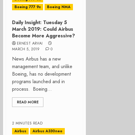
Boeing 777 9x
Boeing NMA
Daily Insight: Tuesday 5
March 2019: Could Airbus
Become More Aggressive?
ERNEST ARVAI
MARCH 5, 2019
0
News Airbus has a new
management team, and unlike
Boeing, has no development
programs launched and in
process. Boeing...
READ MORE
2 MINUTES READ
Airbus
Airbus A330neo