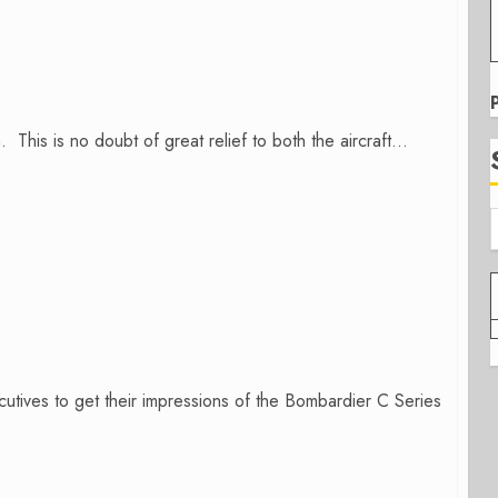
is is no doubt of great relief to both the aircraft...
cutives to get their impressions of the Bombardier C Series