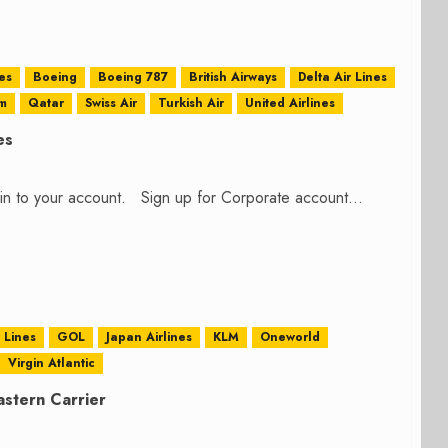
es
Boeing
Boeing 787
British Airways
Delta Air Lines
m
Qatar
Swiss Air
Turkish Air
United Airlines
es
n in to your account. Sign up for Corporate account...
r Lines
GOL
Japan Airlines
KLM
Oneworld
Virgin Atlantic
astern Carrier