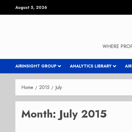
Skip
August 5, 2026
to
content
WHERE PROP
AIRINSIGHT GROUP
ANALYTICS LIBRARY
AI
Home
2015
July
Month:
July 2015