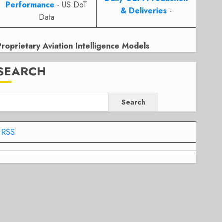
Performance
- US DoT
& Deliveries
-
Data
Proprietary Aviation Intelligence Models
SEARCH
Search
RSS