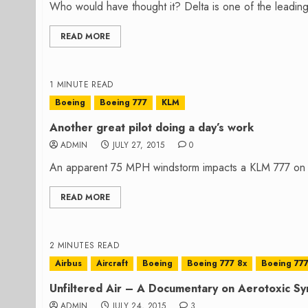
Who would have thought it? Delta is one of the leading 
READ MORE
1 MINUTE READ
Boeing
Boeing 777
KLM
Another great pilot doing a day’s work
ADMIN
JULY 27, 2015
0
An apparent 75 MPH windstorm impacts a KLM 777 on la
READ MORE
2 MINUTES READ
Airbus
Aircraft
Boeing
Boeing 777 8x
Boeing 777
Unfiltered Air – A Documentary on Aerotoxic S
ADMIN
JULY 24, 2015
3