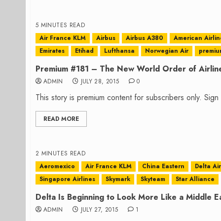
5 MINUTES READ
Air France KLM
Airbus
Airbus A380
American Airlin
Emirates
Etihad
Lufthansa
Norwegian Air
premiu
Premium #181 – The New World Order of Airlin
ADMIN
JULY 28, 2015
0
This story is premium content for subscribers only. Sig
READ MORE
2 MINUTES READ
Aeromexico
Air France KLM
China Eastern
Delta Ai
Singapore Airlines
Skymark
Skyteam
Star Alliance
Delta Is Beginning to Look More Like a Middle E
ADMIN
JULY 27, 2015
1