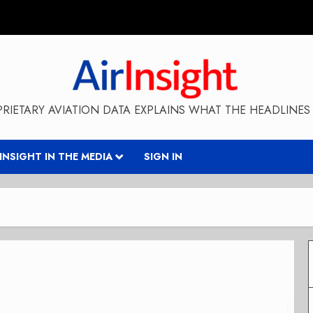
RIETARY AVIATION DATA EXPLAINS WHAT THE HEADLINES 
RINSIGHT IN THE MEDIA
SIGN IN