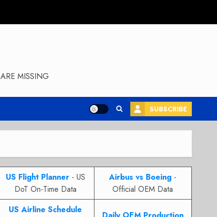
ARE MISSING
SUBSCRIBE
US Flight Planner
- US
Airbus vs Boeing
-
DoT On-Time Data
Official OEM Data
US Airline Schedule
Daily OEM Production