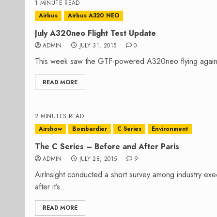
1 MINUTE READ
Airbus
Airbus A320 NEO
July A320neo Flight Test Update
ADMIN
JULY 31, 2015
0
This week saw the GTF-powered A320neo flying again. Th
READ MORE
2 MINUTES READ
Airshow
Bombardier
C Series
Environment
The C Series – Before and After Paris
ADMIN
JULY 28, 2015
9
AirInsight conducted a short survey among industry exe
after it’s...
READ MORE