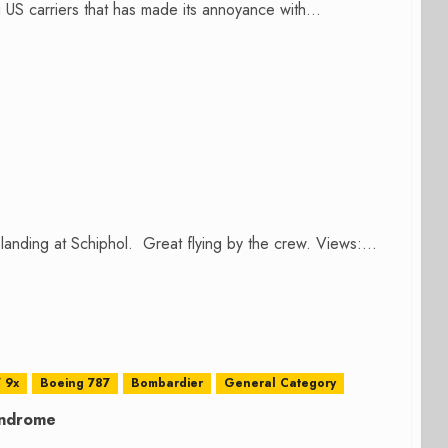
US carriers that has made its annoyance with...
nding at Schiphol. Great flying by the crew. Views:...
 9x
Boeing 787
Bombardier
General Category
yndrome