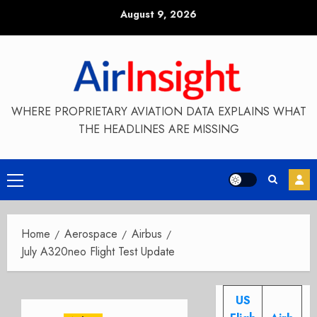
Skip
August 9, 2026
to
content
WHERE PROPRIETARY AVIATION DATA EXPLAINS WHAT
THE HEADLINES ARE MISSING
Primary
Menu
Home
Aerospace
Airbus
July A320neo Flight Test Update
US