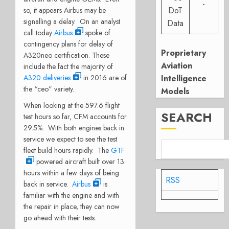
-
DoT
so, it appears Airbus may be
signalling a delay. On an analyst
Data
call today
Airbus
spoke of
contingency plans for delay of
Proprietary
A320neo certification. These
Aviation
include the fact the majority of
A320 deliveries
in 2016 are of
Intelligence
the “ceo” variety.
Models
When looking at the 597.6 flight
SEARCH
test hours so far, CFM accounts for
29.5%. With both engines back in
service we expect to see the test
fleet build hours rapidly. The
GTF
powered aircraft built over 13
hours within a few days of being
RSS
back in service.
Airbus
is
familiar with the engine and with
the repair in place, they can now
go ahead with their tests.