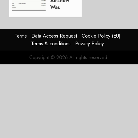
Airshow
0
Was
Weak.
The
Reason
Matters.
Terms
Data Access Request
Cookie Policy (EU)
Terms & conditions
Privacy Policy
JULY 27,
2026
Copyright © 2026 All rights reserved.
0