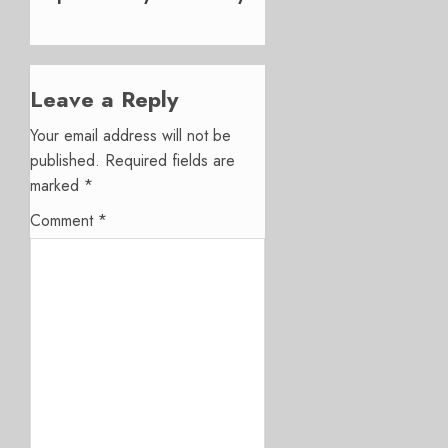
Leave a Reply
Your email address will not be
published.
Required fields are
marked
*
Comment
*