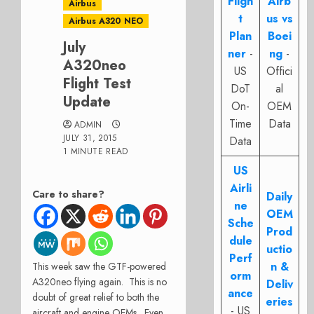
Fligh
Airb
Airbus
t
us vs
Airbus A320 NEO
Plan
Boei
July
ner
-
ng
-
A320neo
US
Offici
Flight Test
DoT
al
Update
On-
OEM
Time
Data
ADMIN
JULY 31, 2015
Data
1 MINUTE READ
US
Airli
Care to share?
Daily
ne
OEM
Sche
Prod
dule
uctio
Perf
n &
This week saw the GTF-powered
orm
A320neo flying again. This is no
Deliv
ance
doubt of great relief to both the
eries
- US
aircraft and engine OEMs. Even