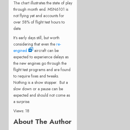
The chart illustrates the state of play
through month end. MSN6101 is
not flying yet and accounts for
over 58% of flight test hours to
date.
It’s early days still, but worth
considering that even the
re-
engined
aircraft can be
expected to experience delays as
the new engines go through the
flight test programs and are found
to require fixes and tweaks.
Nothing is a show stopper. But a
slow down or a pause can be
expected and should not come as
a surprise.
Views: 18
About The Author