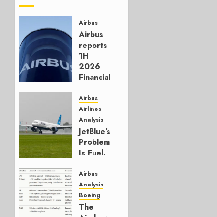
Airbus
Airbus
reports
1H
2026
Financials
and
Affirms
Airbus
Guidance
Airlines
Analysis
JULY 29,
JetBlue’s
2026
Problem
0
Is Fuel.
Everything
Else Is
Airbus
Working.
Analysis
Boeing
JULY 29,
The
2026