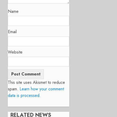
Name
Email
Website
This site uses Akismet to reduce
spam.
Learn how your comment
data is processed.
RELATED NEWS