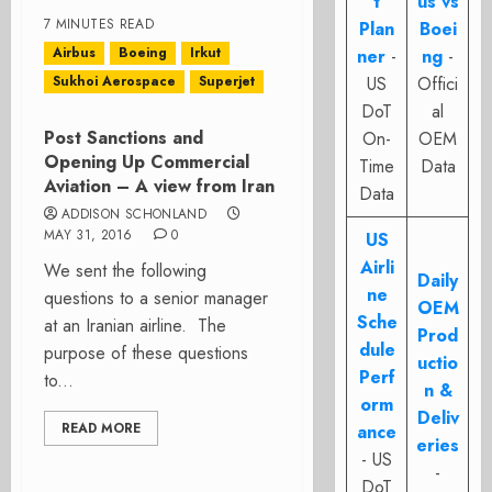
t
us vs
7 MINUTES READ
Plan
Boei
Airbus
Boeing
Irkut
ner
-
ng
-
Sukhoi Aerospace
Superjet
US
Offici
DoT
al
Post Sanctions and
On-
OEM
Opening Up Commercial
Time
Data
Aviation – A view from Iran
Data
ADDISON SCHONLAND
MAY 31, 2016
0
US
Airli
We sent the following
Daily
ne
questions to a senior manager
OEM
Sche
at an Iranian airline. The
Prod
dule
purpose of these questions
uctio
Perf
to...
n &
orm
Deliv
READ MORE
ance
eries
- US
-
DoT