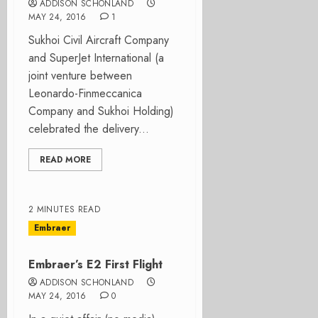
ADDISON SCHONLAND
MAY 24, 2016
1
Sukhoi Civil Aircraft Company
and SuperJet International (a
joint venture between
Leonardo-Finmeccanica
Company and Sukhoi Holding)
celebrated the delivery...
READ MORE
2 MINUTES READ
Embraer
Embraer’s E2 First Flight
ADDISON SCHONLAND
MAY 24, 2016
0