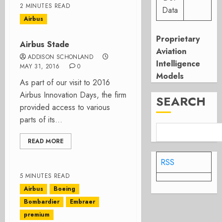
2 MINUTES READ
Data
Airbus
Proprietary
Airbus Stade
Aviation
ADDISON SCHONLAND
Intelligence
MAY 31, 2016
0
Models
As part of our visit to 2016
Airbus Innovation Days, the firm
SEARCH
provided access to various
parts of its...
READ MORE
RSS
5 MINUTES READ
Airbus
Boeing
Bombardier
Embraer
premium