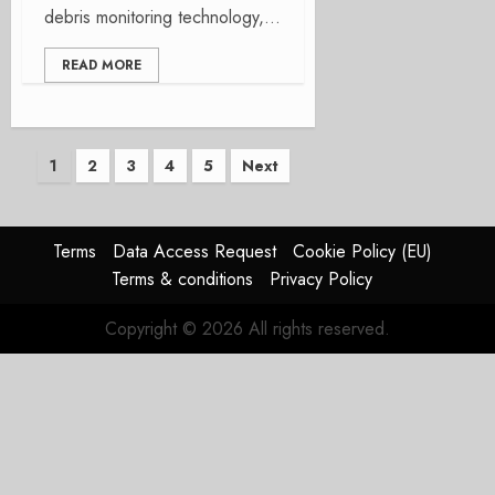
debris monitoring technology,...
READ MORE
Posts
1
2
3
4
5
Next
pagination
Terms
Data Access Request
Cookie Policy (EU)
Terms & conditions
Privacy Policy
Copyright © 2026 All rights reserved.