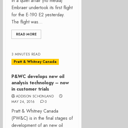
In a quiet affair (no media)
Embraer undertook its first flight
for the E-190 E2 yesterday.
The flight was...
READ MORE
3 MINUTES READ
Pratt & Whitney Canada
P&WC develops new oil
analysis technology – now
in customer trials
ADDISON SCHONLAND
MAY 24, 2016
0
Pratt & Whitney Canada
(PW&C) is in the final stages of
development of an new oil