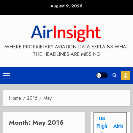
Skip
August 9, 2026
to
content
WHERE PROPRIETARY AVIATION DATA EXPLAINS WHAT
THE HEADLINES ARE MISSING
Primary
Menu
Home
2016
May
US
Month:
May 2016
Fligh
Airb