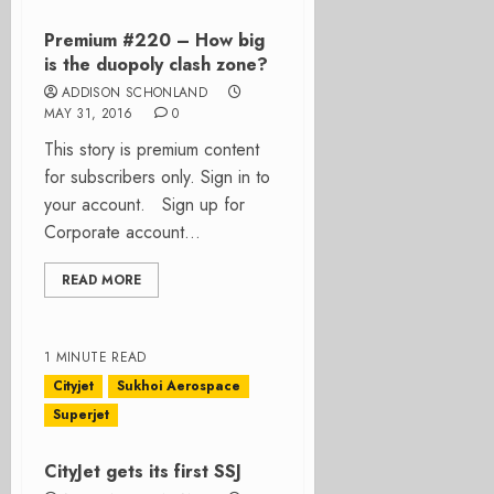
Premium #220 – How big
is the duopoly clash zone?
ADDISON SCHONLAND
MAY 31, 2016
0
This story is premium content
for subscribers only. Sign in to
your account. Sign up for
Corporate account...
READ MORE
1 MINUTE READ
Cityjet
Sukhoi Aerospace
Superjet
CityJet gets its first SSJ