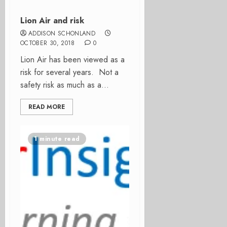
Lion Air and risk
ADDISON SCHONLAND
OCTOBER 30, 2018
0
Lion Air has been viewed as a
risk for several years. Not a
safety risk as much as a...
READ MORE
1 minute read