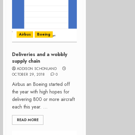
Airbus
Boeing
Deliveries and a wobbly
supply chain
ADDISON SCHONLAND
OCTOBER 29, 2018
0
Airbus an Boeing started off
the year with high hopes for
delivering 800 or more aircraft
each this year. ...
READ MORE