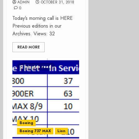
ADMIN
OCTOBER 31, 2018
0
Today’s morning call is HERE
Previous editions in our
Archives. Views: 32
READ MORE
2 minutes read
Boeing
Boeing 737 MAX
Lion