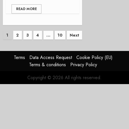
READ MORE
Posts
1
2
3
4
…
10
Next
pagination
Terms
Data Access Request
Cookie Policy (EU)
Terms & conditions
Privacy Policy
Copyright © 2026 All rights reserved.