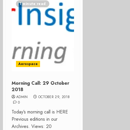
1 minute read
Aerospace
Morning Call: 29 October
2018
ADMIN
OCTOBER 29, 2018
0
Today’s morning call is HERE
Previous editions in our
Archives. Views: 20