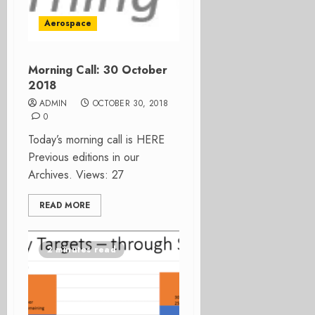
Aerospace
Morning Call: 30 October
2018
ADMIN
OCTOBER 30, 2018
0
Today’s morning call is HERE
Previous editions in our
Archives. Views: 27
READ MORE
2 minutes read