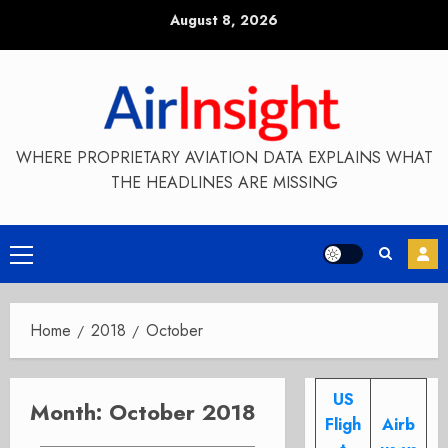
Skip
August 8, 2026
to
content
WHERE PROPRIETARY AVIATION DATA EXPLAINS WHAT
THE HEADLINES ARE MISSING
Primary
Menu
Home
2018
October
US
Month:
October 2018
Fligh
Airb