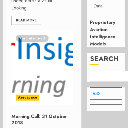
under, here’s a visual.
Data
Looking...
READ MORE
Proprietary
Aviation
Intelligence
1 minute read
Models
SEARCH
RSS
Aerospace
Morning Call: 31 October
2018