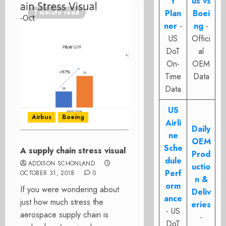
t
us vs
Plan
Boei
1 minute read
ner
-
ng
-
US
Offici
DoT
al
On-
OEM
Time
Data
Data
US
Airbus
Boeing
Airli
Daily
ne
OEM
Sche
A supply chain stress visual
Prod
dule
ADDISON SCHONLAND
uctio
Perf
OCTOBER 31, 2018
0
n &
orm
If you were wondering about
Deliv
ance
just how much stress the
eries
- US
aerospace supply chain is
-
DoT