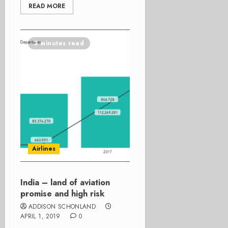
READ MORE
3 minutes read
Airlines
India – land of aviation
promise and high risk
ADDISON SCHONLAND
APRIL 1, 2019
0