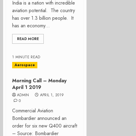
India is a nation with incredible
aviation potential. The country
has over 1.3 billion people. It
has an economy...
READ MORE
1 MINUTE READ
Aerospace
Morning Call – Monday
April 1 2019
ADMIN
APRIL 1, 2019
0
Commercial Aviation
Bombardier announced an
order for six new Q400 aircraft
– Source: Bombardier