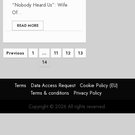
“Nobody Heard Us”: Wife
Of...
READ MORE
Posts
Previous
1
…
11
12
13
14
pagination
Terms
Data Access Request
Cookie Policy (EU)
Terms & conditions
Privacy Policy
Copyright © 2026 All rights reserved.