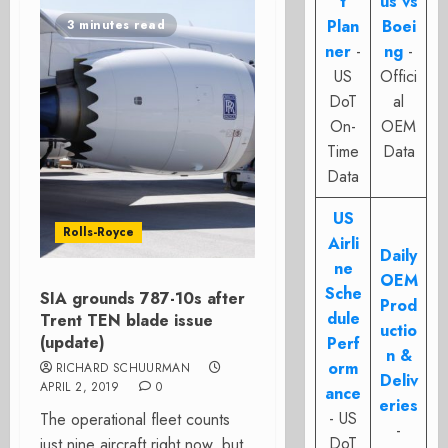
t
us vs
Plan
Boei
3 minutes read
ner
-
ng
-
US
Offici
DoT
al
On-
OEM
Time
Data
Data
US
Rolls-Royce
Airli
Daily
ne
OEM
Sche
SIA grounds 787-10s after
Prod
dule
Trent TEN blade issue
uctio
(update)
Perf
n &
orm
RICHARD SCHUURMAN
Deliv
APRIL 2, 2019
0
ance
eries
- US
The operational fleet counts
-
DoT
just nine aircraft right now, but