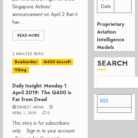
Data
Singapore Airlines’
announcement on April 2 that it
has...
Proprietary
Aviation
READ MORE
Intelligence
Models
2 MINUTES READ
SEARCH
Bombardier
Q400 Aircraft
Viking
Daily Insight: Monday 1
April 2019: The Q400 is
Far from Dead
RSS
ERNEST ARVAI
APRIL 1, 2019
0
This story is for subscribers
only. Sign in to your account.