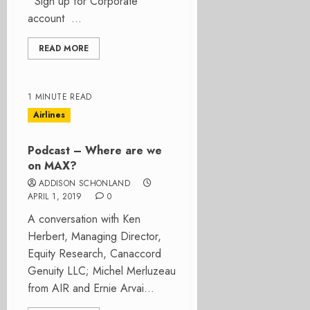
Sign up for Corporate
account ...
READ MORE
1 MINUTE READ
Airlines
Podcast – Where are we
on MAX?
ADDISON SCHONLAND
APRIL 1, 2019
0
A conversation with Ken
Herbert, Managing Director,
Equity Research, Canaccord
Genuity LLC; Michel Merluzeau
from AIR and Ernie Arvai...