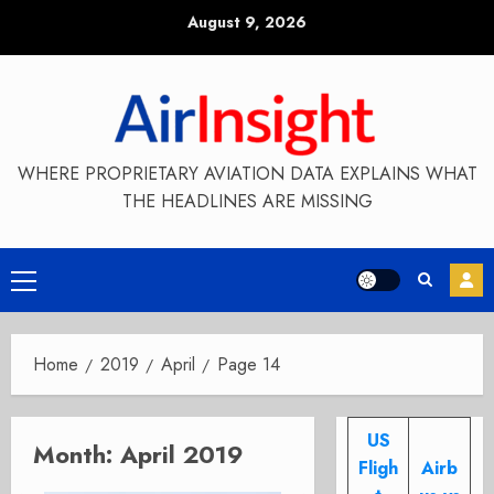
Skip
August 9, 2026
to
content
WHERE PROPRIETARY AVIATION DATA EXPLAINS WHAT
THE HEADLINES ARE MISSING
Primary
Menu
Home
2019
April
Page 14
US
Month:
April 2019
Fligh
Airb