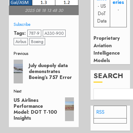
eries
- US
-
2025 08 18 13 48 30
DoT
Data
Subscribe
Tags:
787-9
A330-900
Proprietary
Airbus
Boeing
Aviation
Post
Intelligence
Previous
Models
Previous
navigation
July duopoly data
post:
demonstrates
SEARCH
Boeing’s 757 Error
Next
US Airlines
Next
Performance
post:
Model: DOT T-100
RSS
Insights