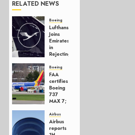
RELATED NEWS
Boeing
Lufthansa
Joins
Emirates
in
Rejecting
Early-
Build
Boeing
777-9s
FAA
certifies
AUGUST 7,
Boeing
2026
737
0
MAX 7;
Crucial
for
Airbus
Boeing
Airbus
reports
AUGUST
1H