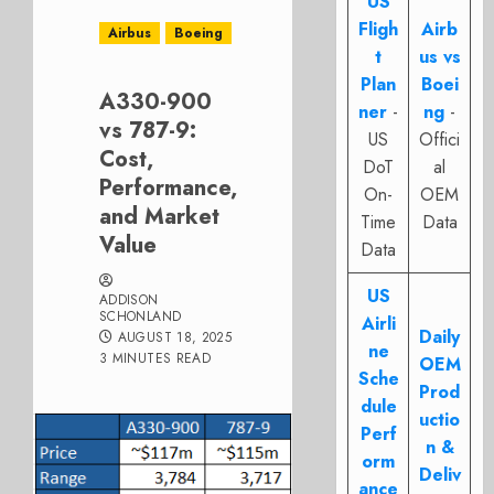
US
Fligh
Airb
Airbus
Boeing
t
us vs
Plan
Boei
A330-900
ner
-
ng
-
vs 787-9:
US
Offici
Cost,
DoT
al
Performance,
On-
OEM
and Market
Time
Data
Value
Data
US
ADDISON
SCHONLAND
Airli
Daily
AUGUST 18, 2025
ne
3 MINUTES READ
OEM
Sche
Prod
dule
uctio
Perf
n &
orm
Deliv
ance