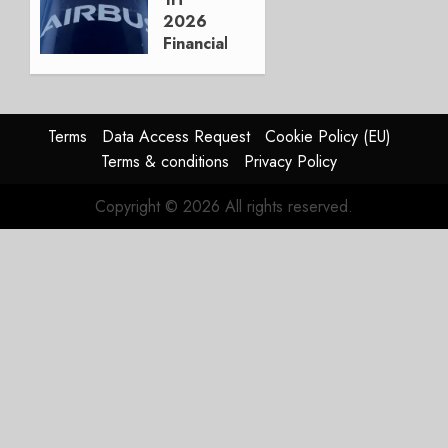
3, 2026
2026
0
Financials
and
Affirms
Guidance
Terms
Data Access Request
Cookie Policy (EU)
JULY 29,
Terms & conditions
Privacy Policy
2026
0
Copyright © 2026 All rights reserved.