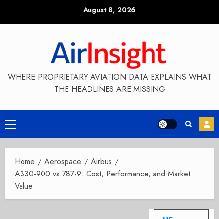
Skip
August 8, 2026
to
content
WHERE PROPRIETARY AVIATION DATA EXPLAINS WHAT
THE HEADLINES ARE MISSING
Primary
Menu
Home
Aerospace
Airbus
A330-900 vs 787-9: Cost, Performance, and Market
Value