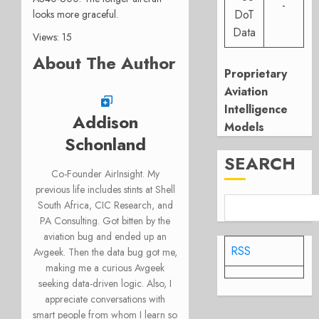
-
DoT
looks more graceful.
Data
Views: 15
About The Author
Proprietary
Aviation
Intelligence
Addison
Models
Schonland
SEARCH
Co-Founder AirInsight. My
previous life includes stints at Shell
South Africa, CIC Research, and
PA Consulting. Got bitten by the
aviation bug and ended up an
RSS
Avgeek. Then the data bug got me,
making me a curious Avgeek
seeking data-driven logic. Also, I
appreciate conversations with
smart people from whom I learn so