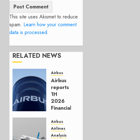
This site uses Akismet to reduce
spam.
Learn how your comment
data is processed.
RELATED NEWS
Airbus
Airbus
reports
1H
2026
Financials
and
Affirms
Airbus
Guidance
Airlines
Analysis