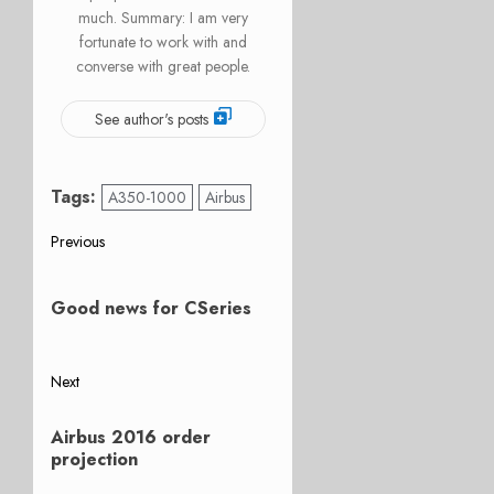
much. Summary: I am very
fortunate to work with and
converse with great people.
See author's posts
Tags:
A350-1000
Airbus
Post
Previous
Previous
navigation
post:
Good news for CSeries
Next
Next
Airbus 2016 order
post:
projection