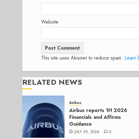
Website
This site uses Akismet to reduce spam.
Learn 
RELATED NEWS
Airbus
Airbus reports 1H 2026
Financials and Affirms
Guidance
JULY 29, 2026
0