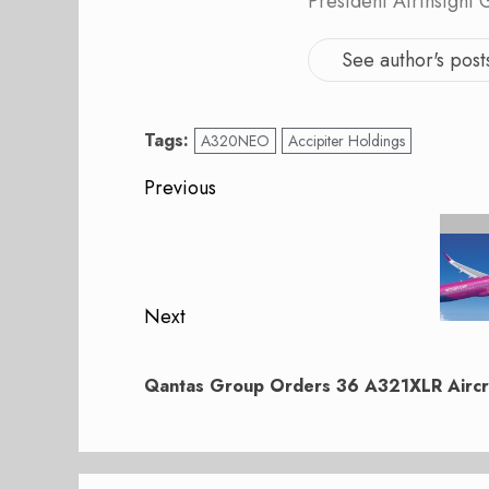
President AirInsight
See author's post
Tags:
A320NEO
Accipiter Holdings
Post
Previous
navigation
Previous
post:
Next
Next
post:
Qantas Group Orders 36 A321XLR Aircr