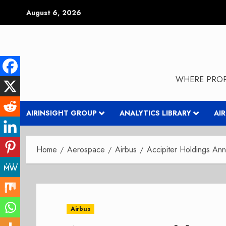
Skip
August 6, 2026
to
content
WHERE PROP
AIRINSIGHT GROUP
ANALYTICS LIBRARY
AI
Home
Aerospace
Airbus
Accipiter Holdings An
Airbus