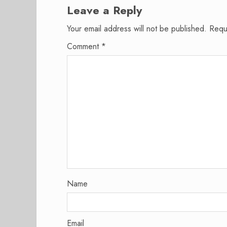
Leave a Reply
Your email address will not be published.
Requ
Comment
*
Name
Email