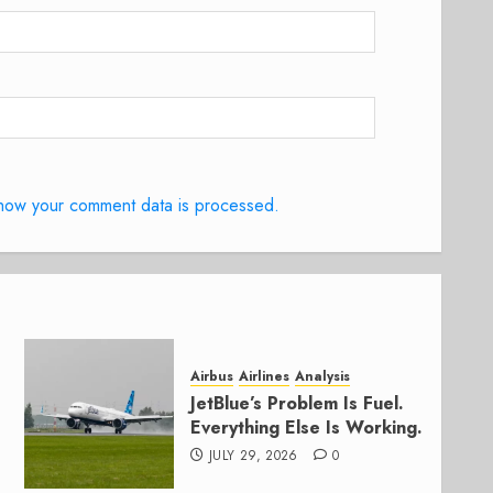
how your comment data is processed.
Airbus
Airlines
Analysis
JetBlue’s Problem Is Fuel.
Everything Else Is Working.
JULY 29, 2026
0