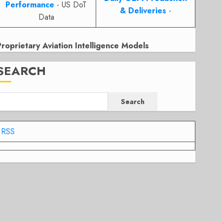
Performance
- US DoT
& Deliveries
-
Data
Proprietary Aviation Intelligence Models
SEARCH
Search
RSS