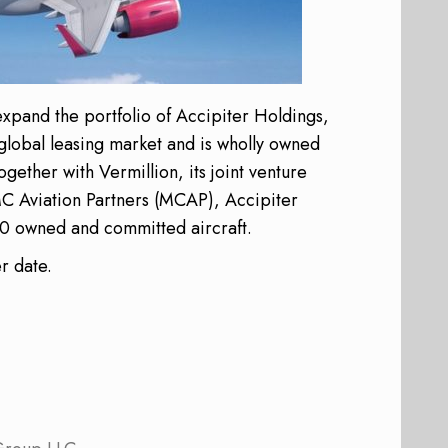
 expand the portfolio of Accipiter Holdings,
 global leasing market and is wholly owned
ether with Vermillion, its joint venture
MC Aviation Partners (MCAP), Accipiter
150 owned and committed aircraft.
er date.