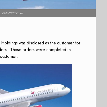
e1560948382398
Holdings was disclosed as the customer for
ers.
Those orders were completed in
 customer.