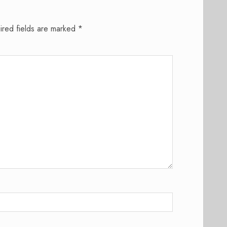
ired fields are marked
*