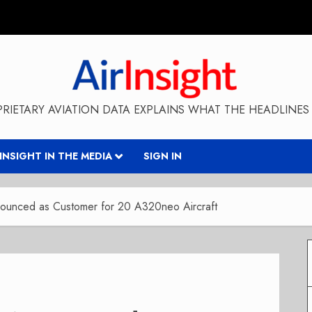
RIETARY AVIATION DATA EXPLAINS WHAT THE HEADLINES 
RINSIGHT IN THE MEDIA
SIGN IN
nounced as Customer for 20 A320neo Aircraft