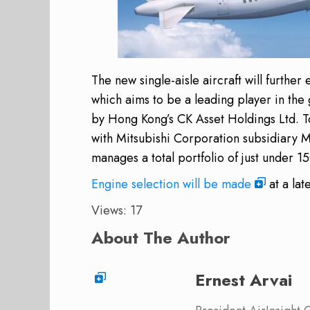
The new single-aisle aircraft will further
which aims to be a leading player in the
by Hong Kong’s CK Asset Holdings Ltd. Tog
with Mitsubishi Corporation subsidiary 
manages a total portfolio of just under 
Engine selection will be made
at a lat
Views: 17
About The Author
Ernest Arvai