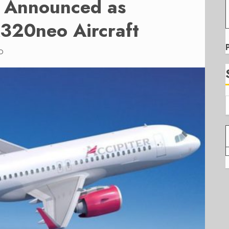
s Announced as
320neo Aircraft
D