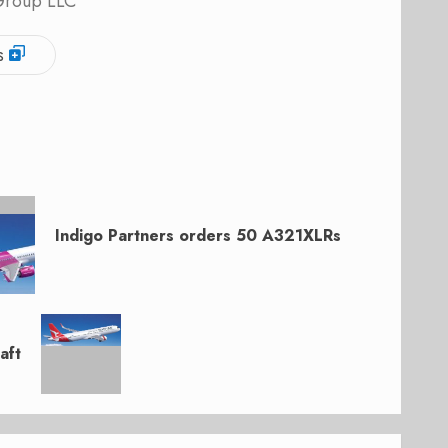
 Group LLC
s
Indigo Partners orders 50 A321XLRs
aft