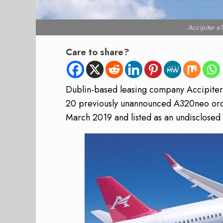
Accipiter 
Care to share?
Dublin-based leasing company Accipiter 
20 previously unannounced A320neo ord
March 2019 and listed as an undisclosed