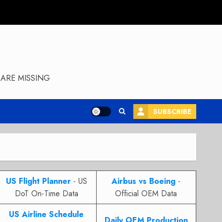
ARE MISSING
SUBSCRIBE
US Flight Planner
- US
Airbus vs Boeing
-
DoT On-Time Data
Official OEM Data
US Airline Schedule
Daily OEM Production