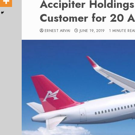
Accipiter Holding
Customer for 20 A
ERNEST ARVAI
JUNE 19, 2019
1 MINUTE REA