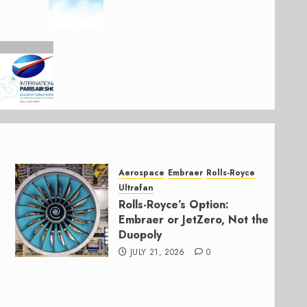
Aerospace
Embraer
Rolls-Royce
Ultrafan
Rolls-Royce’s Option:
Embraer or JetZero, Not the
Duopoly
JULY 21, 2026
0