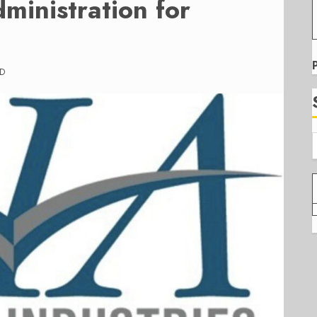
ministration for
AD