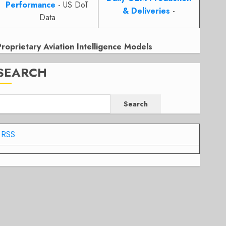
Performance
- US DoT
& Deliveries
-
Data
Proprietary Aviation Intelligence Models
SEARCH
Search
RSS