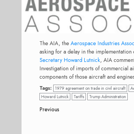
The AIA, the
Aerospace Industries Assoc
asking for a delay in the implementation o
Secretary Howard Lutnick
, AIA commente
Investigation of imports of commercial ai
components of those aircraft and engine
Tags:
1979 agreement on trade in civil aircraft
Ae
Howard Lutnick
Tariffs
Trump Administration
Post
Previous
navigation
Previous
post: