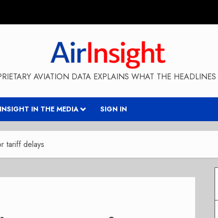
RIETARY AVIATION DATA EXPLAINS WHAT THE HEADLINES 
RINSIGHT IN THE MEDIA
SIGN IN
 tariff delays