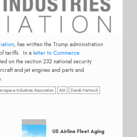
iation
, has written the Trump administration
f tariffs. In a
letter to Commerce
d on the section 232 national security
rcraft and jet engines and parts and
s.
rospace Industries Association
AIA
Derek Hartwick
US Airline Fleet Aging