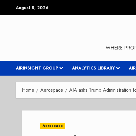
Skip
August 8, 2026
to
content
WHERE PROP
AIRINSIGHT GROUP
ANALYTICS LIBRARY
AI
Home
Aerospace
AIA asks Trump Administration for
Aerospace