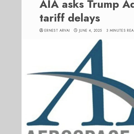
AIA asks Trump Ad
tariff delays
ERNEST ARVAI
JUNE 4, 2025
3 MINUTES RE