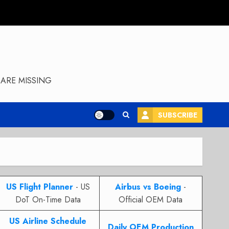
ARE MISSING
SUBSCRIBE
US Flight Planner
- US
Airbus vs Boeing
-
DoT On-Time Data
Official OEM Data
US Airline Schedule
Daily OEM Production