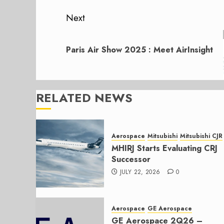
Next
Next
post:
Paris Air Show 2025 : Meet AirInsight
RELATED NEWS
Aerospace
Mitsubishi
Mitsubishi CJR
MHIRJ Starts Evaluating CRJ
Successor
JULY 22, 2026
0
Aerospace
GE Aerospace
GE Aerospace 2Q26 –