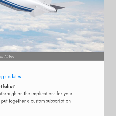
e: Airbus
ng updates
rtfolio?
hrough on the implications for your
 put together a custom subscription