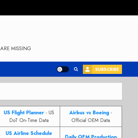
ARE MISSING
SUBSCRIBE
US Flight Planner
- US
Airbus vs Boeing
-
DoT On-Time Data
Official OEM Data
US Airline Schedule
Daily OEM Production