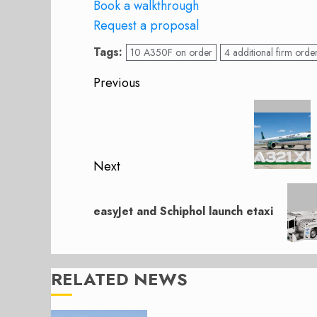
Book a walkthrough
Request a proposal
Tags:
10 A350F on order
4 additional firm orde
Post
Previous
navigation
Previous
post:
Next
Next
post:
easyJet and Schiphol launch etaxi
RELATED NEWS