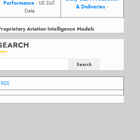
Performance
- US DoT
& Deliveries
-
Data
Proprietary Aviation Intelligence Models
SEARCH
Search
RSS