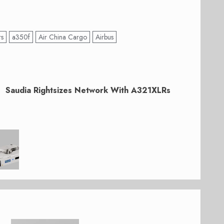
rs
a350f
Air China Cargo
Airbus
Saudia Rightsizes Network With A321XLRs