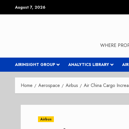
Skip
August 7, 2026
to
content
WHERE PROP
AIRINSIGHT GROUP
ANALYTICS LIBRARY
AI
Home
Aerospace
Airbus
Air China Cargo Incre
Airbus