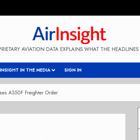
RIETARY AVIATION DATA EXPLAINS WHAT THE HEADLINES 
RINSIGHT IN THE MEDIA
SIGN IN
ases A350F Freighter Order