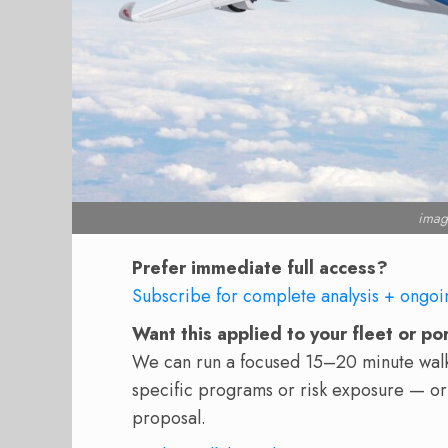
imag
Prefer immediate full access?
Subscribe for complete analysis + ongoi
Want this applied to your fleet or po
We can run a focused 15–20 minute walkt
specific programs or risk exposure — or
proposal.