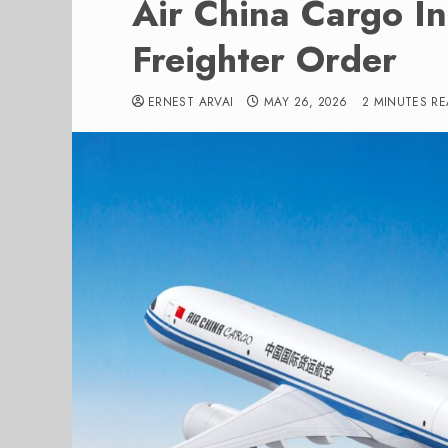
Air China Cargo I
Freighter Order
ERNEST ARVAI
MAY 26, 2026
2 MINUTES R