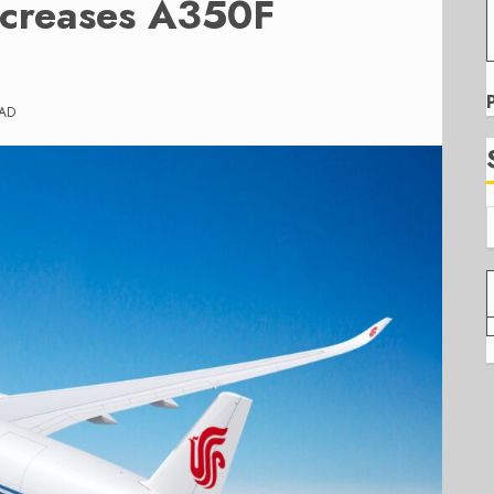
ncreases A350F
EAD