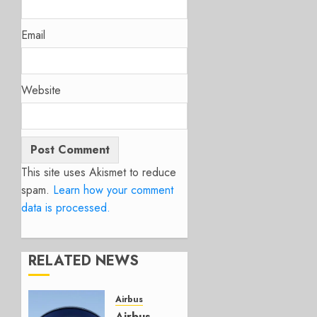
Email
Website
This site uses Akismet to reduce
spam.
Learn how your comment
data is processed.
RELATED NEWS
Airbus
Airbus