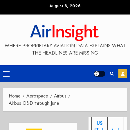
Skip
August 8, 2026
to
content
WHERE PROPRIETARY AVIATION DATA EXPLAINS WHAT
THE HEADLINES ARE MISSING
Primary
Menu
Home
Aerospace
Airbus
Airbus O&D through June
US