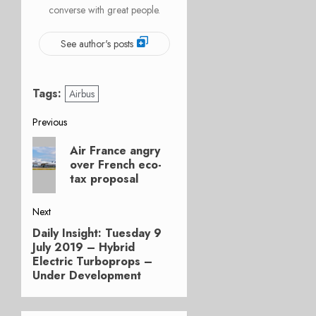
converse with great people.
See author's posts
Tags:
Airbus
Post
Previous
Previous
navigation
Air France angry
post:
over French eco-
tax proposal
Next
Daily Insight: Tuesday 9
Next
July 2019 – Hybrid
post:
Electric Turboprops –
Under Development