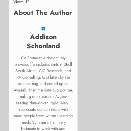
Views: 12
About The Author
Addison
Schonland
Co-Founder AirInsight. My
previous life includes stints at Shell
South Africa, CIC Research, and
PA Consulting. Got bitten by the
aviation bug and ended up an
Avgeek. Then the data bug got me,
making me a curious Avgeek
seeking data-driven logic. Also, I
appreciate conversations with
smart people from whom I learn so
much. Summary: I am very
fortunate to work with and