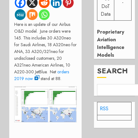
-
DoT
Data
Here is an update of our Airbus
O&D model. June orders were
Proprietary
145. This includes 30 A320neo
Aviation
for Saudi Airlines, 18 A320neo for
Intelligence
ANA, 33 A320/321neo for
Models
undisclosed customers, 20
A321neo American Airlines, 10
SEARCH
A220-300
JetBlue. Net
orders
2019 now
stand at 88.
RSS