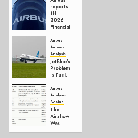
reports
1H
2026
Financials
and
Affirms
Airbus
Guidance
Airlines
Analysis
JULY 29,
JetBlue’s
2026
Problem
0
Is Fuel.
Everything
Else Is
Airbus
Working.
Analysis
Boeing
JULY 29,
The
2026
Airshow
0
Was
Weak.
The