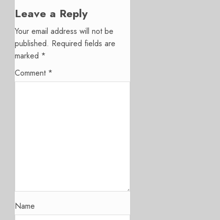
Leave a Reply
Your email address will not be
published.
Required fields are
marked
*
Comment
*
Name