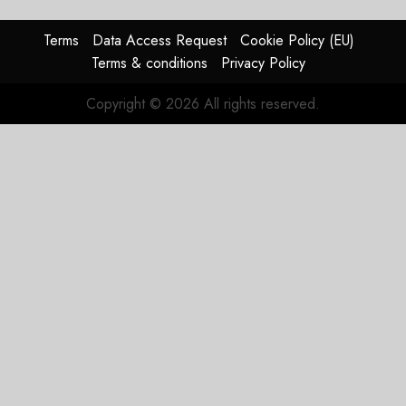
Reason
Matters.
Terms
Data Access Request
Cookie Policy (EU)
Terms & conditions
Privacy Policy
JULY 27,
2026
Copyright © 2026 All rights reserved.
0