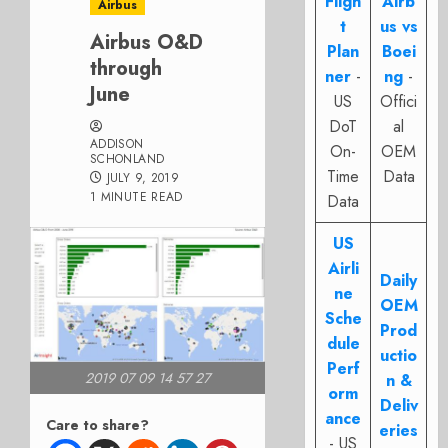
Fligh
Airb
Airbus
t
us vs
Airbus O&D
Plan
Boei
through
ner
-
ng
-
June
US
Offici
DoT
al
ADDISON
On-
OEM
SCHONLAND
Time
Data
JULY 9, 2019
1 MINUTE READ
Data
US
Airli
Daily
ne
OEM
Sche
Prod
dule
uctio
Perf
2019 07 09 14 57 27
n &
orm
Deliv
ance
Care to share?
eries
- US