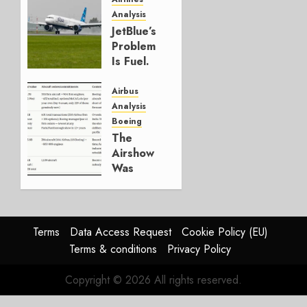
Analysis
JULY 29,
JetBlue’s
2026
Problem
0
Is Fuel.
Everything
Else Is
Airbus
Working.
Analysis
Boeing
JULY 29,
The
2026
Airshow
0
Was
Weak.
The
Reason
Matters.
Terms
Data Access Request
Cookie Policy (EU)
Terms & conditions
Privacy Policy
JULY 27,
2026
Copyright © 2026 All rights reserved.
0