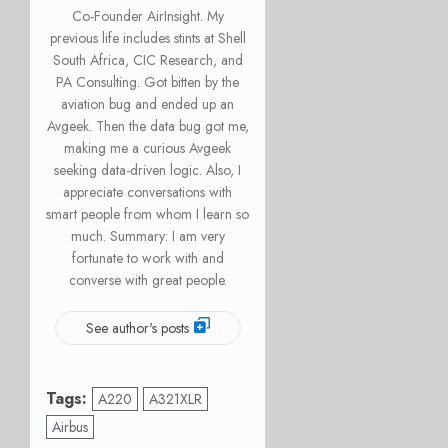
Co-Founder AirInsight. My
previous life includes stints at Shell
South Africa, CIC Research, and
PA Consulting. Got bitten by the
aviation bug and ended up an
Avgeek. Then the data bug got me,
making me a curious Avgeek
seeking data-driven logic. Also, I
appreciate conversations with
smart people from whom I learn so
much. Summary: I am very
fortunate to work with and
converse with great people.
See author's posts
Tags:
A220
A321XLR
Airbus