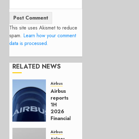
This site uses Akismet to reduce
spam.
Learn how your comment
data is processed.
RELATED NEWS
Airbus
Airbus
reports
1H
2026
Financials
and
Affirms
Airbus
Guidance
Airlines