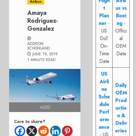
Fligh
Airb
Airbus
t
us vs
Amaya
Plan
Boei
Rodriguez-
ner
-
ng
-
Gonzalez
US
Offici
DoT
al
ADDISON
On-
OEM
SCHONLAND
Time
Data
JUNE 19, 2019
1 MINUTE READ
Data
US
Airli
Daily
ne
OEM
Sche
Prod
dule
A220
uctio
Perf
n &
orm
Care to share?
Deliv
ance
eries
- US