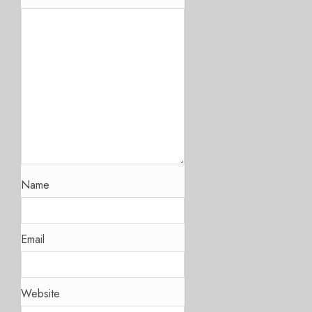
Name
Email
Website