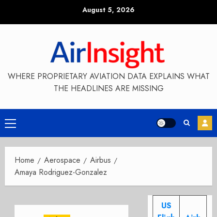
Skip
August 5, 2026
to
content
WHERE PROPRIETARY AVIATION DATA EXPLAINS WHAT
THE HEADLINES ARE MISSING
Primary
Menu
Home
Aerospace
Airbus
Amaya Rodriguez-Gonzalez
US