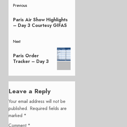
Post
Previous
Previous
navigation
Paris Air Show Highlights
post:
– Day 3 Courtesy GIFAS
Next
Next
Paris Order
post:
Tracker – Day 3
Leave a Reply
Your email address will not be
published.
Required fields are
marked
*
Comment
*