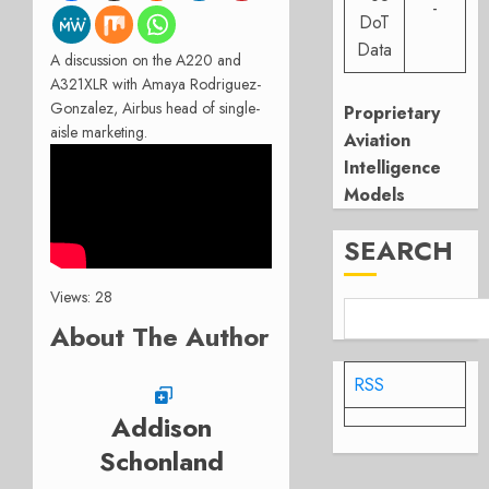
-
DoT
Data
A discussion on the A220 and
A321XLR with Amaya Rodriguez-
Gonzalez, Airbus head of single-
Proprietary
aisle marketing.
Aviation
Intelligence
Models
SEARCH
Views: 28
About The Author
RSS
Addison
Schonland