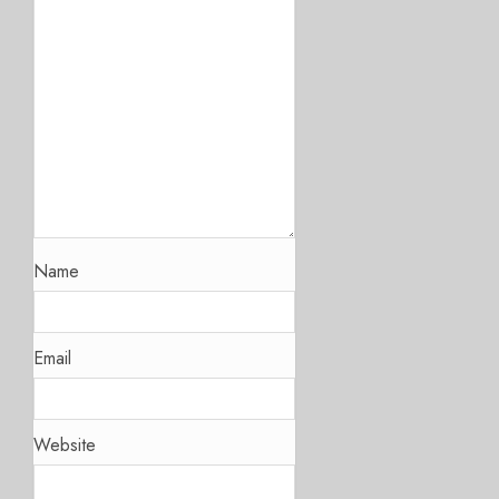
Name
Email
Website