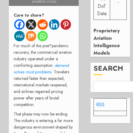
aviation crisis
-
DoT
Data
Care to share?
Proprietary
Aviation
Intelligence
For much of the post?pandemic
recovery, the commercial aviation
Models
industry operated under a
comforting assumption:
demand
SEARCH
solves most problems
.
Travelers
returned faster than expected,
international markets reopened,
and airlines regained pricing
power after years of brutal
RSS
competition.
That phase may now be ending.
The industry is entering a far more
dangerous environment shaped by