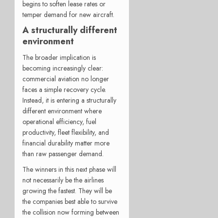
begins to soften lease rates or
temper demand for new aircraft.
A structurally different
environment
The broader implication is
becoming increasingly clear:
commercial aviation no longer
faces a simple recovery cycle.
Instead, it is entering a structurally
different environment where
operational efficiency, fuel
productivity, fleet flexibility, and
financial durability matter more
than raw passenger demand.
The winners in this next phase will
not necessarily be the airlines
growing the fastest. They will be
the companies best able to survive
the collision now forming between