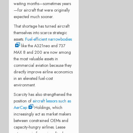
waiting months—sometimes years
—for aircraft that were originally
expected much sooner.
That shortage has turned aircraft
themselves into scarce strategic
assets.
Fuel-efficient narrowbodies
like the A321neo and 737
MAX 8 and 200 are now among
the most valuable assets in
commercial aviation because they
directly improve airline economics
in an elevated fuel-cost
environment.
Scarcity has also strengthened the
position of
aircraft lessors such as
AerCap
Holdings, which
increasingly act as market makers
between constrained OEMs and
capacity-hungry airlines. Lease