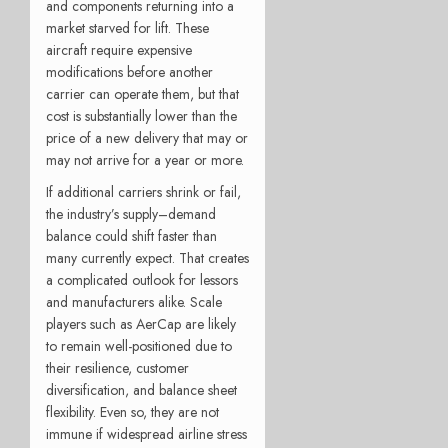
and components returning into a
market starved for lift. These
aircraft require expensive
modifications before another
carrier can operate them, but that
cost is substantially lower than the
price of a new delivery that may or
may not arrive for a year or more.
If additional carriers shrink or fail,
the industry’s supply–demand
balance could shift faster than
many currently expect. That creates
a complicated outlook for lessors
and manufacturers alike. Scale
players such as AerCap are likely
to remain well-positioned due to
their resilience, customer
diversification, and balance sheet
flexibility. Even so, they are not
immune if widespread airline stress