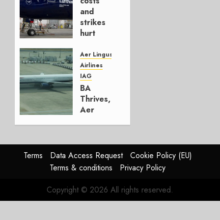
costs
4, 2026
and
0
strikes
hurt
Lufthansa
Group
Aer Lingus
Airlines
AUGUST
IAG
4, 2026
BA
0
Thrives,
Aer
Lingus
Struggles
In
HY2026
Terms
Data Access Request
Cookie Policy (EU)
Terms & conditions
Privacy Policy
JULY 31,
2026
Copyright © 2026 All rights reserved.
0