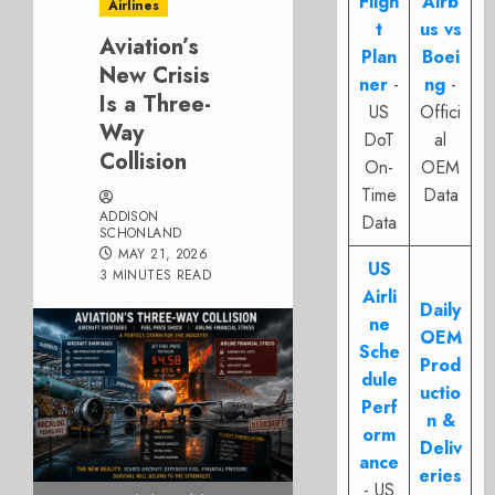
Fligh
Airb
Airlines
t
us vs
Aviation’s
Plan
Boei
New Crisis
ner
-
ng
-
Is a Three-
US
Offici
Way
DoT
al
Collision
On-
OEM
Time
Data
ADDISON
Data
SCHONLAND
MAY 21, 2026
US
3 MINUTES READ
Airli
Daily
ne
OEM
Sche
Prod
dule
uctio
Perf
n &
orm
Deliv
ance
eries
- US