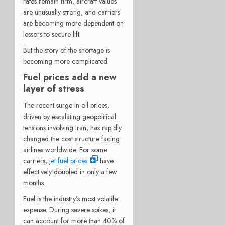
rates remain firm, aircraft values
are unusually strong, and carriers
are becoming more dependent on
lessors to secure lift.
But the story of the shortage is
becoming more complicated.
Fuel prices add a new
layer of stress
The recent surge in oil prices,
driven by escalating geopolitical
tensions involving Iran, has rapidly
changed the cost structure facing
airlines worldwide. For some
carriers,
jet fuel prices
have
effectively doubled in only a few
months.
Fuel is the industry’s most volatile
expense. During severe spikes, it
can account for more than 40% of