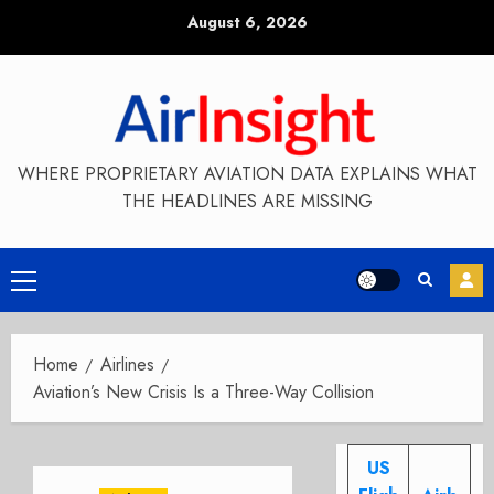
Skip
August 6, 2026
to
content
WHERE PROPRIETARY AVIATION DATA EXPLAINS WHAT
THE HEADLINES ARE MISSING
Primary
Menu
Home
Airlines
Aviation’s New Crisis Is a Three-Way Collision
US