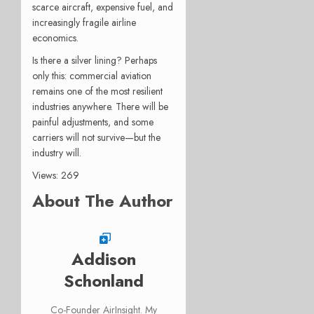
scarce aircraft, expensive fuel, and
increasingly fragile airline
economics.
Is there a silver lining? Perhaps
only this: commercial aviation
remains one of the most resilient
industries anywhere. There will be
painful adjustments, and some
carriers will not survive—but the
industry will.
Views: 269
About The Author
Addison
Schonland
Co-Founder AirInsight. My