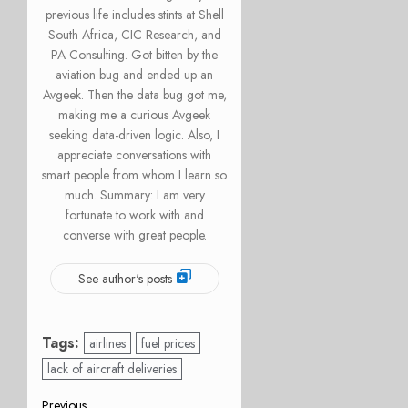
previous life includes stints at Shell
South Africa, CIC Research, and
PA Consulting. Got bitten by the
aviation bug and ended up an
Avgeek. Then the data bug got me,
making me a curious Avgeek
seeking data-driven logic. Also, I
appreciate conversations with
smart people from whom I learn so
much. Summary: I am very
fortunate to work with and
converse with great people.
See author's posts
Tags:
airlines
fuel prices
lack of aircraft deliveries
Previous