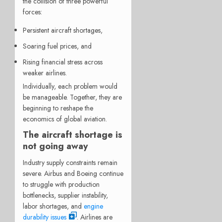
the collision of three powerful
forces:
Persistent aircraft shortages,
Soaring fuel prices, and
Rising financial stress across
weaker airlines.
Individually, each problem would
be manageable. Together, they are
beginning to reshape the
economics of global aviation.
The aircraft shortage is
not going away
Industry supply constraints remain
severe. Airbus and Boeing continue
to struggle with production
bottlenecks, supplier instability,
labor shortages, and
engine
durability issues
. Airlines are