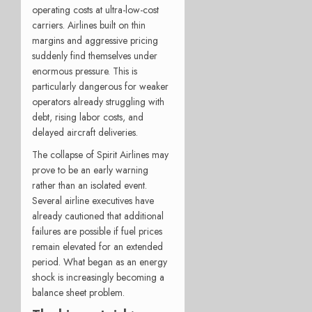
operating costs at ultra-low-cost
carriers. Airlines built on thin
margins and aggressive pricing
suddenly find themselves under
enormous pressure. This is
particularly dangerous for weaker
operators already struggling with
debt, rising labor costs, and
delayed aircraft deliveries.
The collapse of Spirit Airlines may
prove to be an early warning
rather than an isolated event.
Several airline executives have
already cautioned that additional
failures are possible if fuel prices
remain elevated for an extended
period. What began as an energy
shock is increasingly becoming a
balance sheet problem.