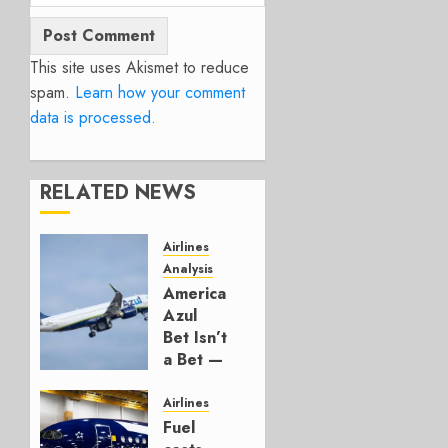
This site uses Akismet to reduce
spam.
Learn how your comment
data is processed.
RELATED NEWS
Airlines
Analysis
American’s
Azul
Bet Isn’t
a Bet —
It’s a
Hedge
Airlines
Fuel
AUGUST