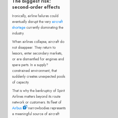
The biggest risk:
second-order effects
Ironically, airline failures could
eventually disrupt the very
aircraft
shortage
currently dominating the
industry.
When airlines collapse, aircraft do
not disappear. They return to
lessors, enter secondary markets,
or are dismantled for engines and
spare parts. In a supply?
constrained environment, that
suddenly creates unexpected pools
of capacity.
That is why the bankruptcy of Spirit
Airlines matters beyond its route
network or customers. Its fleet of
Airbus
narrowbodies represents
a meaningful source of aircraft