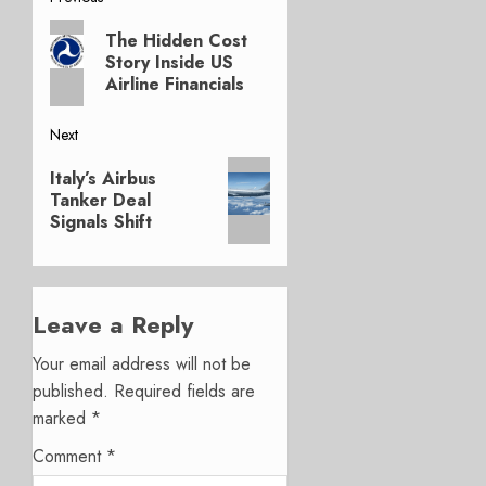
Post
Previous
navigation
The Hidden Cost
post:
Story Inside US
Airline Financials
Next
Next
Italy’s Airbus
post:
Tanker Deal
Signals Shift
Leave a Reply
Your email address will not be
published.
Required fields are
marked
*
Comment
*