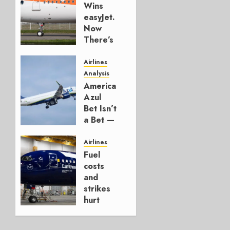
Wins
easyJet.
Now
There’s
a
Model.
Airlines
Analysis
AUGUST
American’s
6, 2026
Azul
0
Bet Isn’t
a Bet —
It’s a
Hedge
Airlines
Fuel
AUGUST
costs
4, 2026
and
0
strikes
hurt
Lufthansa
Group