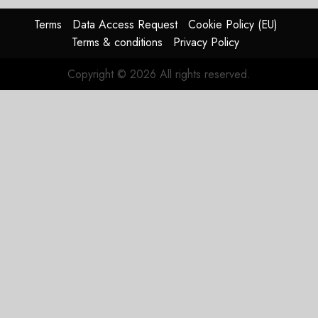
AUGUST
Terms
Data Access Request
Cookie Policy (EU)
4, 2026
Terms & conditions
Privacy Policy
0
Copyright © 2026 All rights reserved.