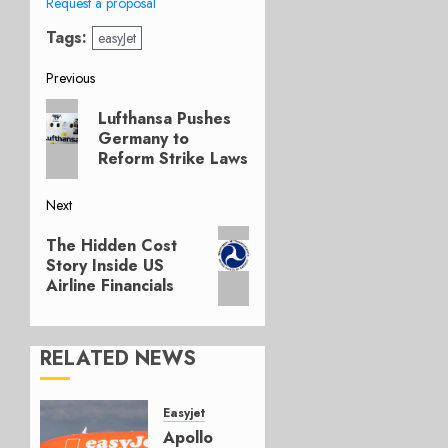
Request a proposal
Tags:
easyJet
Post
Previous
Previous
navigation
Lufthansa Pushes
post:
Germany to
Reform Strike Laws
Next
Next
The Hidden Cost
post:
Story Inside US
Airline Financials
RELATED NEWS
Easyjet
Apollo