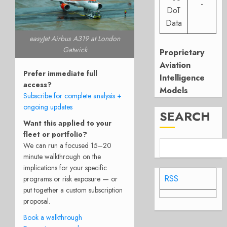
-
DoT
Data
easyJet Airbus A319 at London
Gatwick
Proprietary
Aviation
Prefer immediate full
Intelligence
access?
Models
Subscribe for complete analysis +
ongoing updates
SEARCH
Want this applied to your
fleet or portfolio?
We can run a focused 15–20
minute walkthrough on the
implications for your specific
RSS
programs or risk exposure — or
put together a custom subscription
proposal.
Book a walkthrough