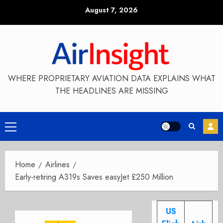
Skip
August 7, 2026
to
content
WHERE PROPRIETARY AVIATION DATA EXPLAINS WHAT
THE HEADLINES ARE MISSING
Primary
Menu
Home
Airlines
Early-retiring A319s Saves easyJet £250 Million
US