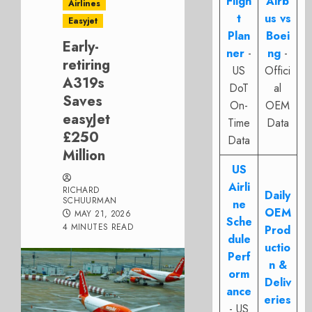
Fligh
Airb
Airlines
t
us vs
Easyjet
Plan
Boei
Early-
ner
-
ng
-
retiring
US
Offici
A319s
DoT
al
Saves
On-
OEM
easyJet
Time
Data
£250
Data
Million
US
Airli
RICHARD
Daily
SCHUURMAN
ne
OEM
MAY 21, 2026
Sche
4 MINUTES READ
Prod
dule
uctio
Perf
n &
orm
Deliv
ance
eries
- US