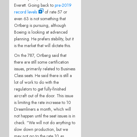
Everett. Going back to
pre-2019
record levels
of rate 57 or
even 63 is not something that
Ortberg is pursuing, although
Boeing is looking at advanced
planning. He prefers stability, but it
is the market that will dictate this.
On the 787, Ortberg said that
there are still some certification
issues, primarily related to Business
Class seats. He said there is still a
lot of work to do with the
regulators to get fully-finished
aircraft out of the door. This issue
is limiting the rate increase to 10
Dreamliners a month, which will
not happen until the seat issues is in
check. “We will not do anything to
slow down production, but we
may not go to the rate 10 as