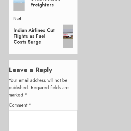
Freighters
Next
Next
Indian Airlines Cut
post:
Flights as Fuel
Costs Surge
Leave a Reply
Your email address will not be
published.
Required fields are
marked
*
Comment
*