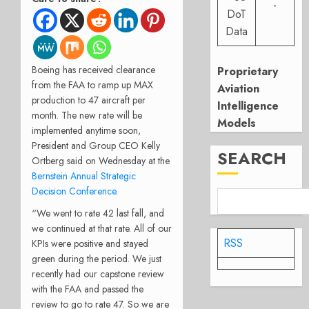
-
DoT
Data
Boeing has received clearance
Proprietary
from the FAA to ramp up MAX
Aviation
production to 47 aircraft per
Intelligence
month. The new rate will be
Models
implemented anytime soon,
President and Group CEO Kelly
SEARCH
Ortberg said on Wednesday at the
Bernstein Annual Strategic
Decision Conference
.
“We went to rate 42 last fall, and
we continued at that rate. All of our
RSS
KPIs were positive and stayed
green during the period. We just
recently had our capstone review
with the FAA and passed the
review to go to rate 47. So we are