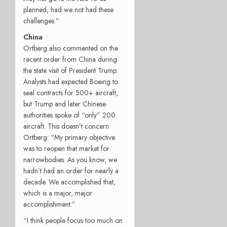
planned, had we not had these
challenges.”
China
Ortberg also commented on the
recent order from China during
the state visit of President Trump.
Analysts had expected Boeing to
seal contracts for 500+ aircraft,
but Trump and later Chinese
authorities spoke of “only” 200
aircraft. This doesn’t concern
Ortberg: “My primary objective
was to reopen that market for
narrowbodies. As you know, we
hadn’t had an order for nearly a
decade. We accomplished that,
which is a major, major
accomplishment.”
“I think people focus too much on