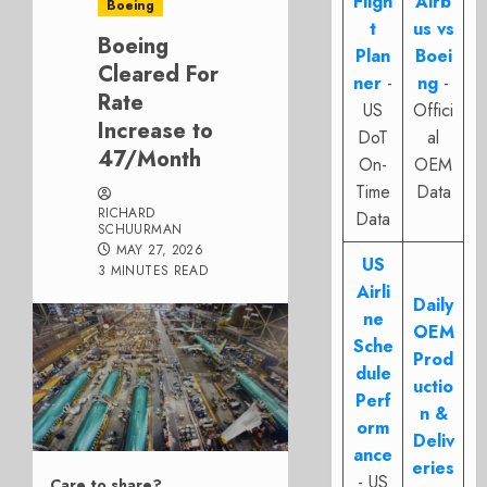
Fligh
Airb
Boeing
t
us vs
Boeing
Plan
Boei
Cleared For
ner
-
ng
-
Rate
US
Offici
Increase to
DoT
al
47/Month
On-
OEM
Time
Data
RICHARD
Data
SCHUURMAN
MAY 27, 2026
US
3 MINUTES READ
Airli
Daily
ne
OEM
Sche
Prod
dule
uctio
Perf
n &
orm
Deliv
ance
eries
- US
Care to share?