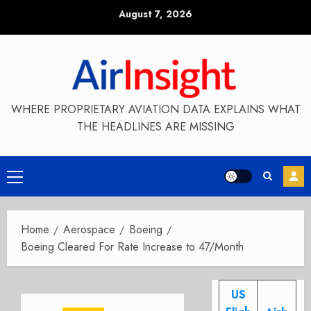
Skip
August 7, 2026
to
content
WHERE PROPRIETARY AVIATION DATA EXPLAINS WHAT
THE HEADLINES ARE MISSING
Primary
Menu
Home
Aerospace
Boeing
Boeing Cleared For Rate Increase to 47/Month
US