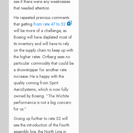
see if there were any weaknesses
that needed attention.
He repeated previous comments
that getting
from rate 47 to 52
will be more of a challenge, as
Boeing will have depleted most of
its inventory and will have to rely
on the supply chain to keep up with
the higher rates. Ortberg sees no
particular commodity that could be
a showstopper for another rate
increase. He is happy with the
quality coming from Spirit
AeroSystems, which is now fully
owned by Boeing. “The Wichita
performance is not a big concern
for us.”
Going up further to rate 52 will
see the introduction of the fourth
assembly line, the North Line in