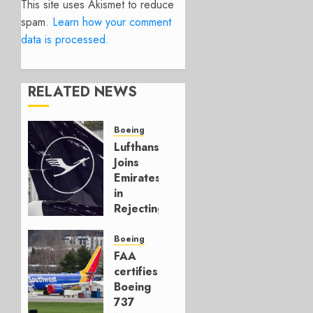
This site uses Akismet to reduce
spam.
Learn how your comment
data is processed.
RELATED NEWS
Boeing
Lufthansa
Joins
Emirates
in
Rejecting
Early-
Build
Boeing
777-9s
FAA
certifies
AUGUST 7,
Boeing
2026
737
0