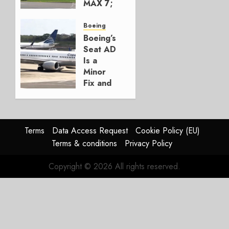
MAX 7;
Crucial
for
Boeing
Boeing
Boeing’s
Seat AD
AUGUST
Is a
3, 2026
Minor
0
Fix and
a
Timing
Problem
Terms
Data Access Request
Cookie Policy (EU)
JULY 29,
Terms & conditions
Privacy Policy
2026
0
Copyright © 2026 All rights reserved.