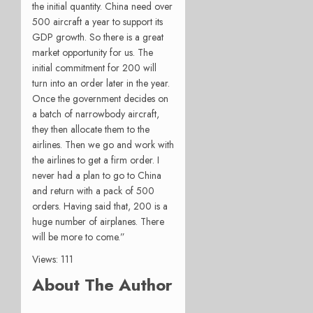
the initial quantity. China need over
500 aircraft a year to support its
GDP growth. So there is a great
market opportunity for us. The
initial commitment for 200 will
turn into an order later in the year.
Once the government decides on
a batch of narrowbody aircraft,
they then allocate them to the
airlines. Then we go and work with
the airlines to get a firm order. I
never had a plan to go to China
and return with a pack of 500
orders. Having said that, 200 is a
huge number of airplanes. There
will be more to come.”
Views: 111
About The Author