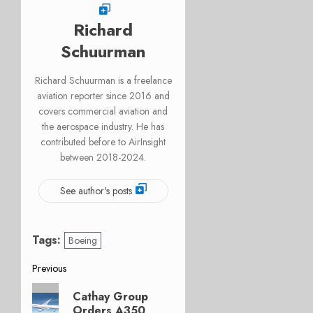
Richard
Schuurman
Richard Schuurman is a freelance
aviation reporter since 2016 and
covers commercial aviation and
the aerospace industry. He has
contributed before to AirInsight
between 2018-2024.
See author's posts
Tags:
Boeing
Post
Previous
Previous
navigation
Cathay Group
post:
Orders A350