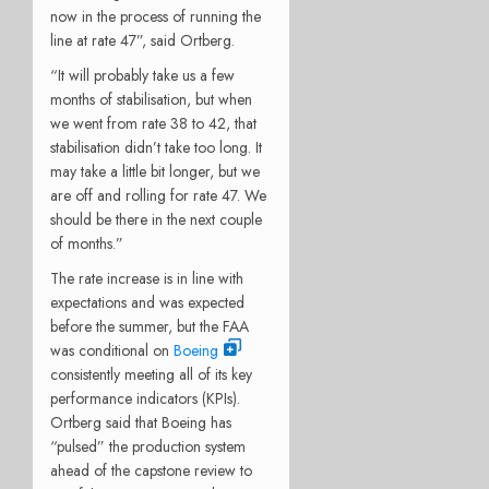
now in the process of running the
line at rate 47”, said Ortberg.
“It will probably take us a few
months of stabilisation, but when
we went from rate 38 to 42, that
stabilisation didn’t take too long. It
may take a little bit longer, but we
are off and rolling for rate 47. We
should be there in the next couple
of months.”
The rate increase is in line with
expectations and was expected
before the summer, but the FAA
was conditional on
Boeing
consistently meeting all of its key
performance indicators (KPIs).
Ortberg said that Boeing has
“pulsed” the production system
ahead of the capstone review to