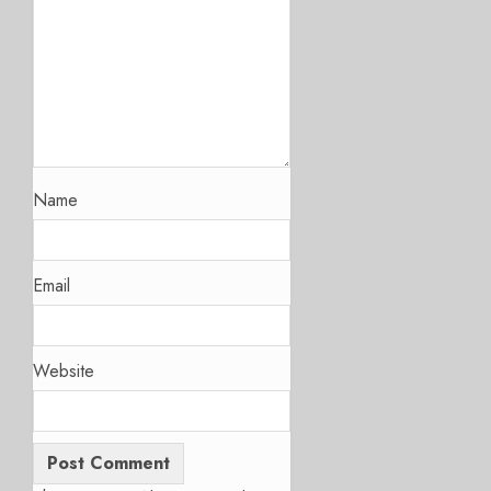
Name
Email
Website