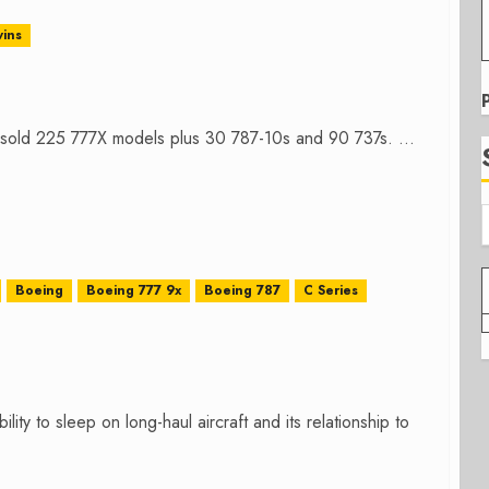
ins
sold 225 777X models plus 30 787-10s and 90 737s. ...
Boeing
Boeing 777 9x
Boeing 787
C Series
ity to sleep on long-haul aircraft and its relationship to