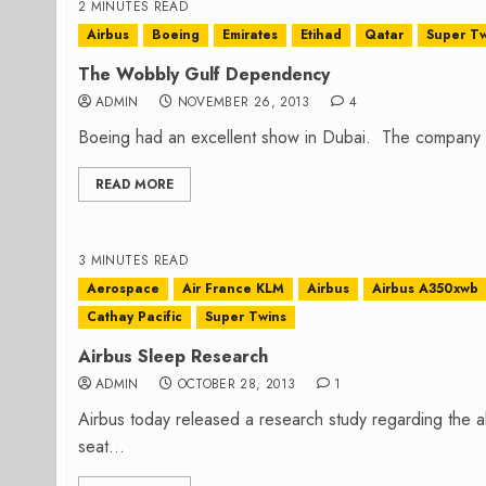
2 MINUTES READ
Airbus
Boeing
Emirates
Etihad
Qatar
Super Tw
The Wobbly Gulf Dependency
ADMIN
NOVEMBER 26, 2013
4
Boeing had an excellent show in Dubai. The company 
READ MORE
3 MINUTES READ
Aerospace
Air France KLM
Airbus
Airbus A350xwb
Cathay Pacific
Super Twins
Airbus Sleep Research
ADMIN
OCTOBER 28, 2013
1
Airbus today released a research study regarding the abil
seat...