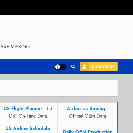
ARE MISSING
SUBSCRIBE
US Flight Planner
- US
Airbus vs Boeing
-
DoT On-Time Data
Official OEM Data
US Airline Schedule
Daily OEM Production