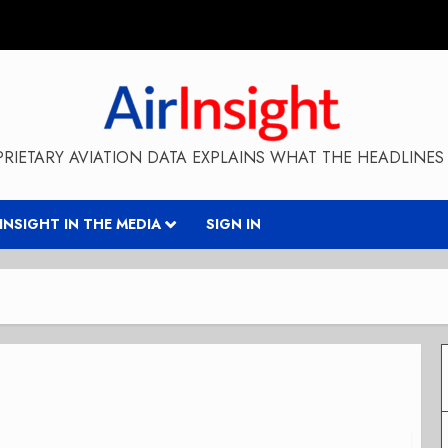
RIETARY AVIATION DATA EXPLAINS WHAT THE HEADLINES 
RINSIGHT IN THE MEDIA
SIGN IN