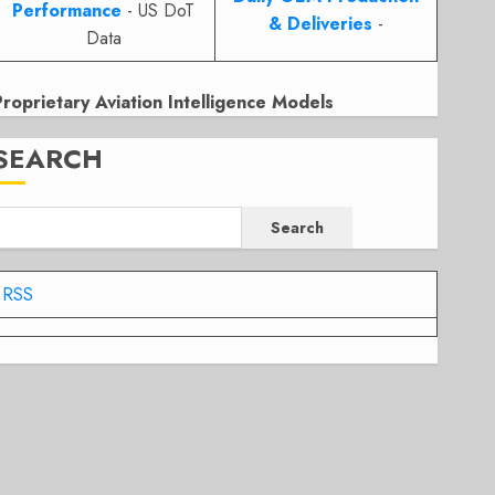
Performance
- US DoT
& Deliveries
-
Data
Proprietary Aviation Intelligence Models
SEARCH
Search
RSS