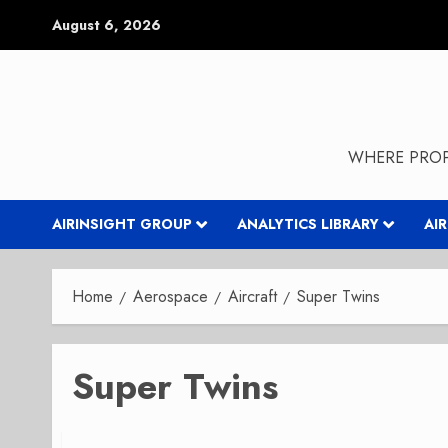
Skip
August 6, 2026
to
content
WHERE PROP
AIRINSIGHT GROUP
ANALYTICS LIBRARY
AI
Home
Aerospace
Aircraft
Super Twins
Super Twins