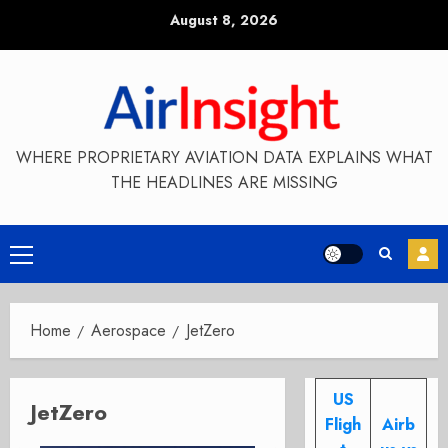
Skip
August 8, 2026
to
content
WHERE PROPRIETARY AVIATION DATA EXPLAINS WHAT
THE HEADLINES ARE MISSING
Primary
Menu
Home
Aerospace
JetZero
US
JetZero
Fligh
Airb