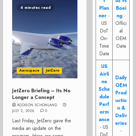
t
us vs
Plan
Boei
4 minutes read
ner
-
ng
-
US
Offici
DoT
al
On-
OEM
Time
Data
Data
US
Aerospace
JetZero
Airli
Daily
ne
OEM
Sche
JetZero Briefing – Its No
Prod
dule
Longer a Concept
uctio
Perf
ADDISON SCHONLAND
n &
JULY 2, 2026
0
orm
Deliv
ance
Last Friday, JetZero gave the
eries
- US
media an update on the
-
DoT
program. Here are some