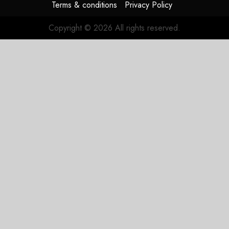
Terms & conditions
Privacy Policy
Copyright © 2026 All rights reserved.