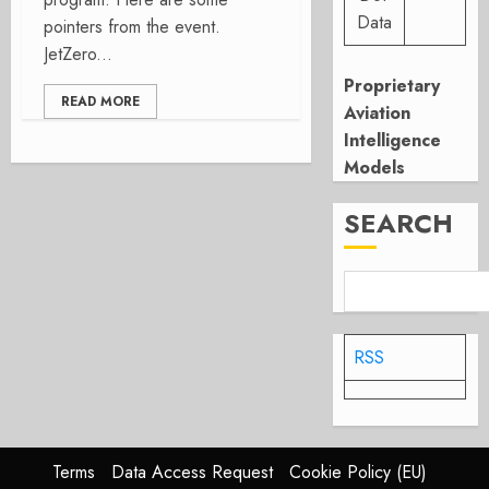
Data
pointers from the event.
JetZero...
Proprietary
READ MORE
Aviation
Intelligence
Models
SEARCH
RSS
Terms
Data Access Request
Cookie Policy (EU)