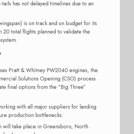
-tails has not delayed timelines due to an
 wingspan) is on track and on budget for its
an 20 total flights planned to validate the
osystem.
n
uses Pratt & Whitney PW2040 engines, the
mmercial Solutions Opening (CSO) process
ate final options from the “Big Three”
orking with all major suppliers for landing
ture production bottlenecks.
 will take place in Greensboro, North