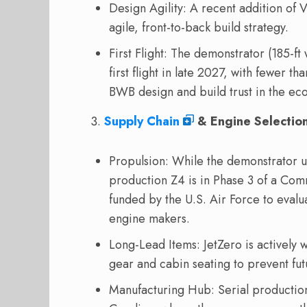
Design Agility: A recent addition of V
agile, front-to-back build strategy.
First Flight: The demonstrator (185-ft
first flight in late 2027, with fewer th
BWB design and build trust in the ec
Supply Chain
& Engine Selectio
Propulsion: While the demonstrator 
production Z4 is in Phase 3 of a Co
funded by the U.S. Air Force to evalu
engine makers.
Long-Lead Items: JetZero is actively w
gear and cabin seating to prevent fu
Manufacturing Hub: Serial production