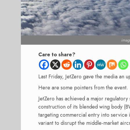
image
Care to share?
Last Friday, JetZero gave the media an 
Here are some pointers from the event.
JetZero has achieved a major regulatory s
construction of its blended wing body (
targeting commercial entry into service i
variant to disrupt the middle-market airc