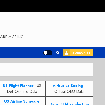
ARE MISSING
SUBSCRIBE
US Flight Planner
- US
Airbus vs Boeing
-
DoT On-Time Data
Official OEM Data
US Airline Schedule
Daily OEM Production