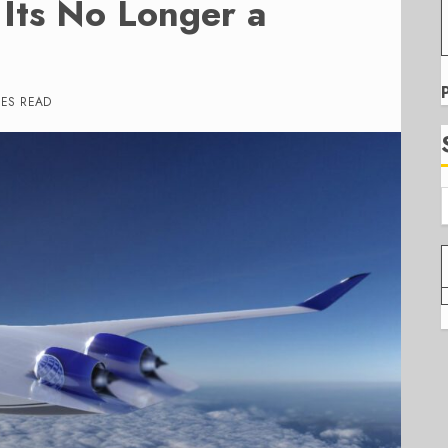
 Its No Longer a
TES READ