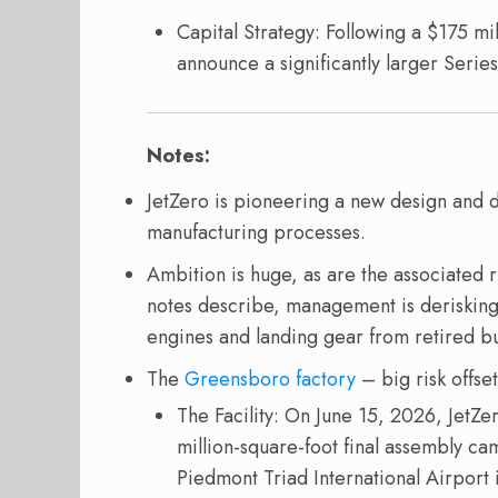
Capital Strategy: Following a $175 mi
announce a significantly larger Series
Notes:
JetZero is pioneering a new design and 
manufacturing processes.
Ambition is huge, as are the associated ri
notes describe, management is deriski
engines and landing gear from retired but
The
Greensboro factory
– big risk offset
The Facility: On June 15, 2026, JetZe
million-square-foot final assembly ca
Piedmont Triad International Airport