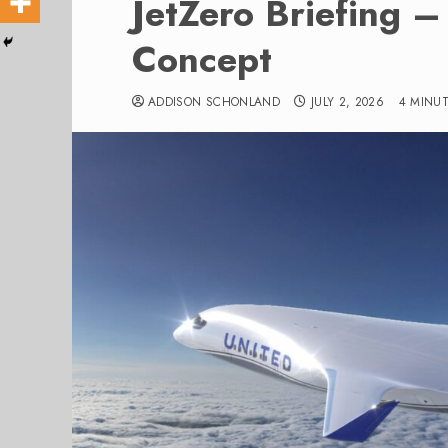
JetZero Briefing –
Concept
ADDISON SCHONLAND
JULY 2, 2026
4 MINU