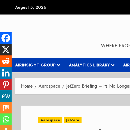
Skip
August 5, 2026
to
content
WHERE PROP
AIRINSIGHT GROUP
ANALYTICS LIBRARY
AI
Home
Aerospace
JetZero Briefing – Its No Long
Aerospace
JetZero