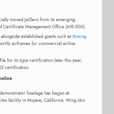
ially moved JetZero from its emerging
ted Certificate Management Office (AIR-500).
 alongside established giants such as
Boeing
ertify airframes for commercial airline
le for its type certification later this year,
5 certification.
meline
demonstrator fuselage has begun at
 facility in Mojave, California. Wing skin