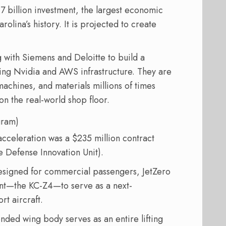
7 billion investment, the largest economic
ina’s history. It is projected to create
g with Siemens and Deloitte to build a
using Nvidia and AWS infrastructure. They are
achines, and materials millions of times
on the real-world shop floor.
gram)
 acceleration was a $235 million contract
e Defense Innovation Unit).
designed for commercial passengers, JetZero
iant—the KC-Z4—to serve as a next-
rt aircraft.
nded wing body serves as an entire lifting