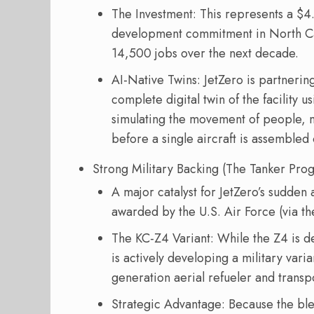
The Investment: This represents a $4.
development commitment in North Carol
14,500 jobs over the next decade.
AI-Native Twins: JetZero is partnerin
complete digital twin of the facility 
simulating the movement of people, m
before a single aircraft is assembled 
Strong Military Backing (The Tanker Pro
A major catalyst for JetZero’s sudden
awarded by the U.S. Air Force (via th
The KC-Z4 Variant: While the Z4 is 
is actively developing a military var
generation aerial refueler and transpo
Strategic Advantage: Because the ble