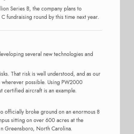
llion Series B, the company plans to
 C fundraising round by this time next year.
developing several new technologies and
sks. That risk is well understood, and as our
ng wherever possible. Using PW2000
 certified aircraft is an example.
ro officially broke ground on an enormous 8
mpus sitting on over 600 acres at the
 in Greensboro, North Carolina.