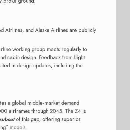
y broke ground.
ed Airlines, and Alaska Airlines are publicly
line working group meets regularly to
and cabin design. Feedback from flight
lted in design updates, including the
ates a global middle-market demand
000 airframes through 2045. The Z4 is
subset
of this gap, offering superior
ing” models.