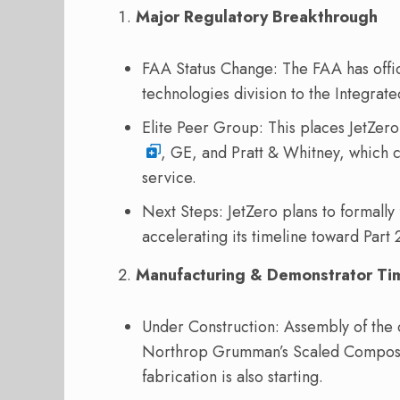
Major Regulatory Breakthrough
FAA Status Change: The FAA has offic
technologies division to the Integra
Elite Peer Group: This places JetZero
, GE, and Pratt & Whitney, which c
service.
Next Steps: JetZero plans to formally fi
accelerating its timeline toward Part 2
Manufacturing & Demonstrator Ti
Under Construction: Assembly of the 
Northrop Grumman’s Scaled Composites
fabrication is also starting.