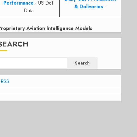
Performance
- US DoT
& Deliveries
-
Data
Proprietary Aviation Intelligence Models
SEARCH
Search
RSS