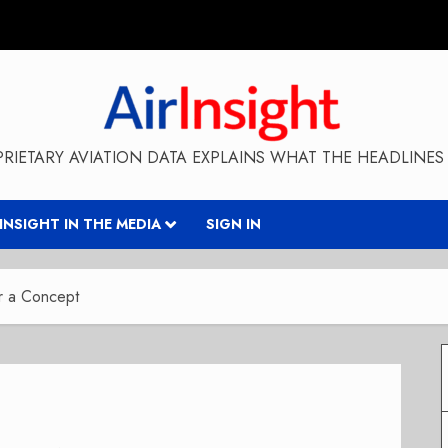
RIETARY AVIATION DATA EXPLAINS WHAT THE HEADLINES 
RINSIGHT IN THE MEDIA
SIGN IN
er a Concept