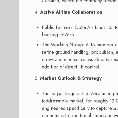
Carolina, where the company recentl
Active Airline Collaboration
Public Partners: Delta Air Lines, Unit
backing JetZero.
The Working Group: A 15-member air
refine ground handling, propulsion, 
crews and mechanics has already resu
addition of direct lift control.
Market Outlook & Strategy
The Target Segment: JetZero anticip
(addressable market) for roughly 12,
engineered specifically to capture
a 
economics to traditional “tube and w