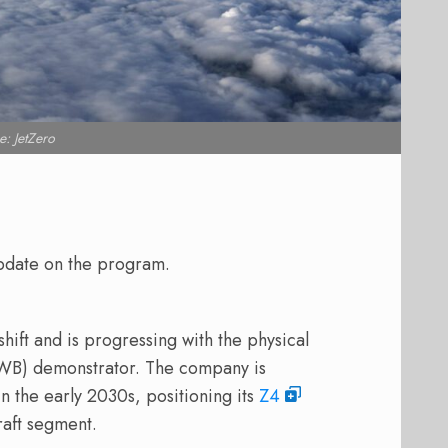
: JetZero
update on the program.
hift and is progressing with the physical
BWB) demonstrator. The company is
n the early 2030s, positioning its
Z4
raft segment.