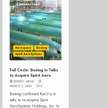
3 minutes read
Aerospace
Boeing
Spirit AeroSystems
Full Circle: Boeing in Talks
to Acquire Spirit Aero
ERNEST ARVAI
MARCH 2, 2024
0
Boeing confirmed that it is in
talks to re-acquire Spirit
AeroSystems Holdings, Inc. to