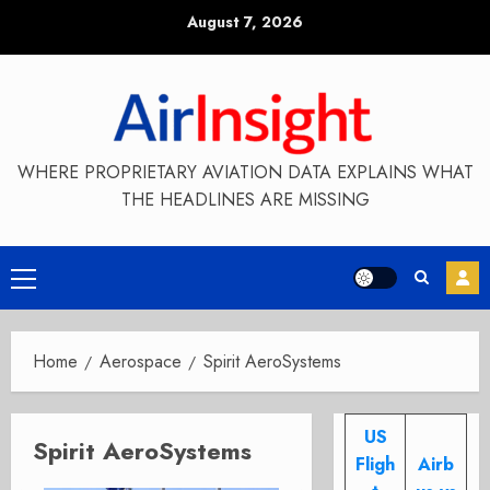
Skip
August 7, 2026
to
content
WHERE PROPRIETARY AVIATION DATA EXPLAINS WHAT
THE HEADLINES ARE MISSING
Primary
Menu
Home
Aerospace
Spirit AeroSystems
US
Spirit AeroSystems
Fligh
Airb