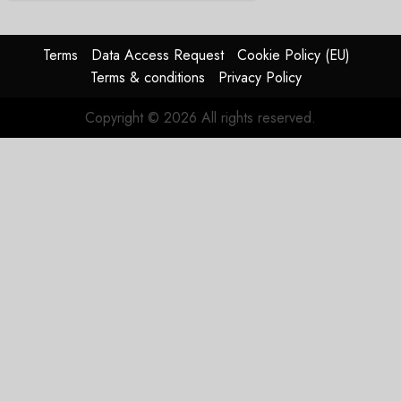
Terms
Data Access Request
Cookie Policy (EU)
Terms & conditions
Privacy Policy
Copyright © 2026 All rights reserved.