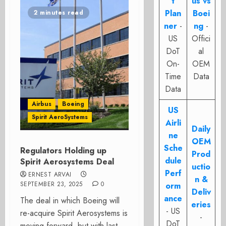
t
us vs
Plan
Boei
2 minutes read
ner
-
ng
-
US
Offici
DoT
al
On-
OEM
Time
Data
Data
Airbus
Boeing
US
Spirit AeroSystems
Airli
Daily
ne
OEM
Sche
Regulators Holding up
Prod
dule
Spirit Aerosystems Deal
uctio
Perf
ERNEST ARVAI
n &
SEPTEMBER 23, 2025
0
orm
Deliv
ance
The deal in which Boeing will
eries
- US
re-acquire Spirit Aerosystems is
-
DoT
moving forward, but with last