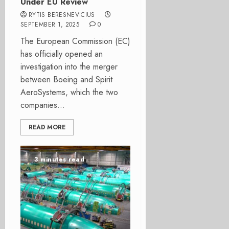
Under EU Review
RYTIS BERESNEVICIUS
SEPTEMBER 1, 2025
0
The European Commission (EC)
has officially opened an
investigation into the merger
between Boeing and Spirit
AeroSystems, which the two
companies...
READ MORE
3 minutes read