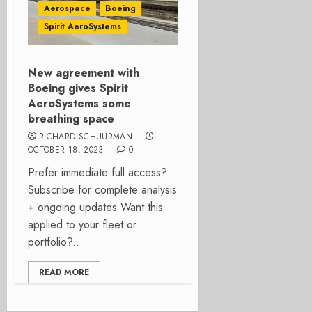
Aerospace
Boeing
Spirit AeroSystems
New agreement with
Boeing gives Spirit
AeroSystems some
breathing space
RICHARD SCHUURMAN
OCTOBER 18, 2023
0
Prefer immediate full access?
Subscribe for complete analysis
+ ongoing updates Want this
applied to your fleet or
portfolio?...
READ MORE