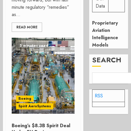
Data
minute regulatory “remedies”
as...
Proprietary
READ MORE
Aviation
Intelligence
Models
5 minutes read
SEARCH
RSS
Boeing
Spirit AeroSystems
Boeing’s $8.3B Spirit Deal