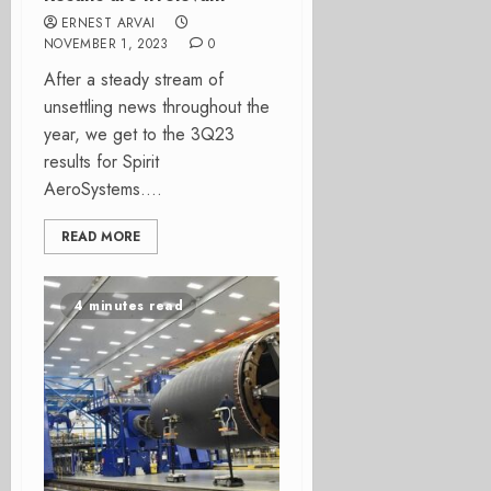
ERNEST ARVAI
NOVEMBER 1, 2023
0
After a steady stream of
unsettling news throughout the
year, we get to the 3Q23
results for Spirit
AeroSystems....
READ MORE
4 minutes read