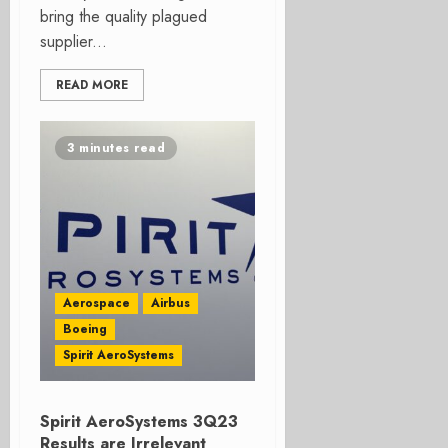
bring the quality plagued
supplier...
READ MORE
3 minutes read
Aerospace
Airbus
Boeing
Spirit AeroSystems
Spirit AeroSystems 3Q23
Results are Irrelevant