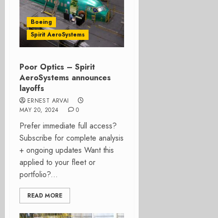
Boeing
Spirit AeroSystems
Poor Optics – Spirit
AeroSystems announces
layoffs
ERNEST ARVAI
MAY 20, 2024
0
Prefer immediate full access?
Subscribe for complete analysis
+ ongoing updates Want this
applied to your fleet or
portfolio?...
READ MORE