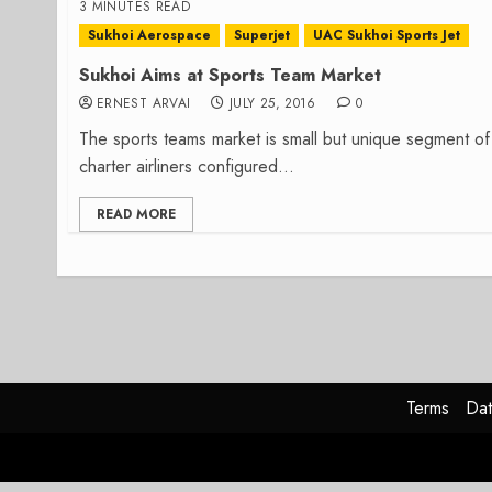
3 MINUTES READ
Sukhoi Aerospace
Superjet
UAC Sukhoi Sports Jet
Sukhoi Aims at Sports Team Market
ERNEST ARVAI
JULY 25, 2016
0
The sports teams market is small but unique segment of 
charter airliners configured...
READ MORE
Terms
Dat