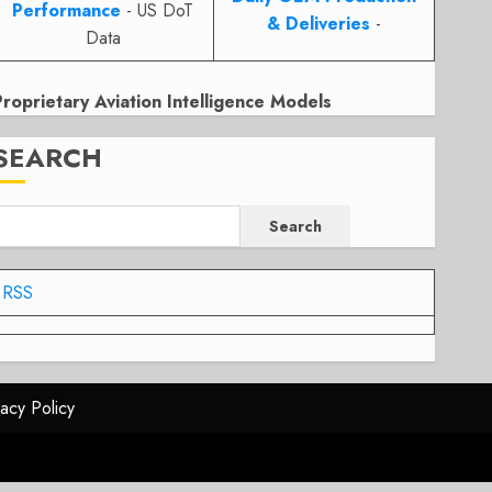
Performance
- US DoT
& Deliveries
-
Data
Proprietary Aviation Intelligence Models
SEARCH
Search
RSS
vacy Policy