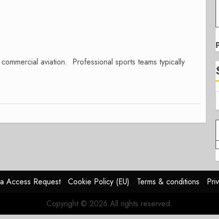
commercial aviation. Professional sports teams typically
a Access Request
Cookie Policy (EU)
Terms & conditions
Pri
Copyright © 2026 All rights reserved.