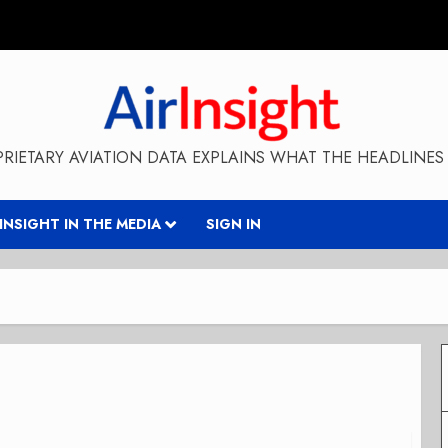
RIETARY AVIATION DATA EXPLAINS WHAT THE HEADLINES 
RINSIGHT IN THE MEDIA
SIGN IN
t