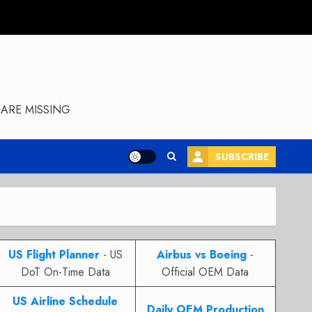
ARE MISSING
SUBSCRIBE
US Flight Planner
- US
Airbus vs Boeing
-
DoT On-Time Data
Official OEM Data
US Airline Schedule
Daily OEM Production