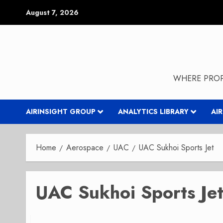
Skip
August 7, 2026
to
content
WHERE PROP
AIRINSIGHT GROUP
ANALYTICS LIBRARY
AI
Home
Aerospace
UAC
UAC Sukhoi Sports Jet
UAC Sukhoi Sports Je