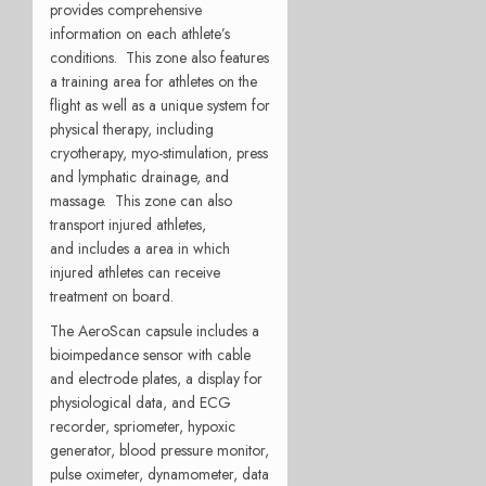
provides comprehensive
information on each athlete’s
conditions. This zone also features
a training area for athletes on the
flight as well as a unique system for
physical therapy, including
cryotherapy, myo-stimulation, press
and lymphatic drainage, and
massage. This zone can also
transport injured athletes,
and includes a area in which
injured athletes can receive
treatment on board.
The AeroScan capsule includes a
bioimpedance sensor with cable
and electrode plates, a display for
physiological data, and ECG
recorder, spriometer, hypoxic
generator, blood pressure monitor,
pulse oximeter, dynamometer, data