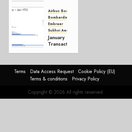
YTD
Airbus
Boeing
MARCH 4,
Bombardier
2019
Embraer
1
Sukhoi Aerospace
January
Transactions
FEBRUARY
5, 2019
0
Terms
Data Access Request
Cookie Policy (EU)
Terms & conditions
Privacy Policy
Copyright © 2026 All rights reserved.