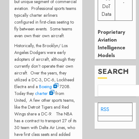
but unique segment of commercial
-
DoT
aviation. Professional sports teams
Data
typically charter airliners
configured in first-class seating to
fly between events. Some teams
Proprietary
even own their own aircraft.
Aviation
Historically, the Brooklyn/ Los
Intelligence
Angeles Dodgers were early
Models
adopters of aircraft, although they
currently don’t operate their own
SEARCH
aircraft. Over the years, they
utilized a DC-3, DC-6, Lockheed
Electra and a
Boeing
720B.
Today they
charter
from
United, A few other sports teams,
like the Detroit Tigers and Red
RSS
Wings share a DC-9. The NBA
has a contract to transport 27 of its
30 team with Delta Air Lines, who
have first class seats and added