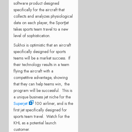
software product designed
specifically for the aircraft that
collects and analyzes physiological
data on each player, the SportJet
takes sports team travel to a new
level of sophistication.
Sukhoi is optimistic that an aircraft
specifically designed for sports
teams will be a market success. If
their technology results in a team
flying the aircraft with a
competitive advantage, showing
that they can help teams win, the
program will be successful. This is
a unique business jet niche for the
Superjet
100 airliner, and is the
first jet specifically designed for
sports team travel. Watch for the
KHL as a potential launch
customer.