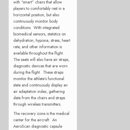
with “smart” chairs that allow
players to comfortably rest in a
horizontal position, but also
continuously monitor body
conditions. With integrated
biomedical sensors, statistics on
dehydration, hypoxia, stress, heart
rate, and other information is
available throughout the flight.
The seats will also have air straps,
diagnostic devices that are worn
during the flight. These straps
monitor the athlete’s functional
state and continuously display an
air adaptation index, gathering
data from the chairs and straps
through wireless transmitters.
The recovery zone is the medical
center for the aircraft. An
AeroScan diagnostic capsule