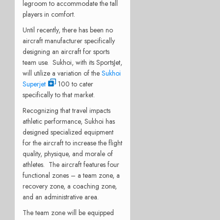
legroom to accommodate the tall
players in comfort.
Until recently, there has been no
aircraft manufacturer specifically
designing an aircraft for sports
team use. Sukhoi, with its SportsJet,
will utilize a variation of the
Sukhoi
Superjet
100 to cater
specifically to that market.
Recognizing that travel impacts
athletic performance, Sukhoi has
designed specialized equipment
for the aircraft to increase the flight
quality, physique, and morale of
athletes. The aircraft features four
functional zones – a team zone, a
recovery zone, a coaching zone,
and an administrative area.
The team zone will be equipped