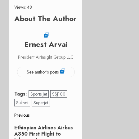
Views: 48
About The Author
Ernest Arvai
President AirInsight Group LLC
See author's posts
Tags:
Sports Jet
SSJ100
Sukhoi
Superjet
Post
Previous
Previous
navigation
Ethiopian Airlines Airbus
post:
A350 First Flight to