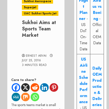
Fligh
Airb
Sukhoi Aerospace
t
us vs
Superjet
Plan
Boei
UAC Sukhoi Sports Jet
ner
-
ng
-
Sukhoi Aims at
US
Offici
Sports Team
DoT
al
Market
On-
OEM
Time
Data
Data
ERNEST ARVAI
US
JULY 25, 2016
Airli
3 MINUTES READ
Daily
ne
OEM
Sche
Care to share?
Prod
dule
uctio
Perf
n &
orm
Deliv
ance
eries
The sports teams market is small
- US