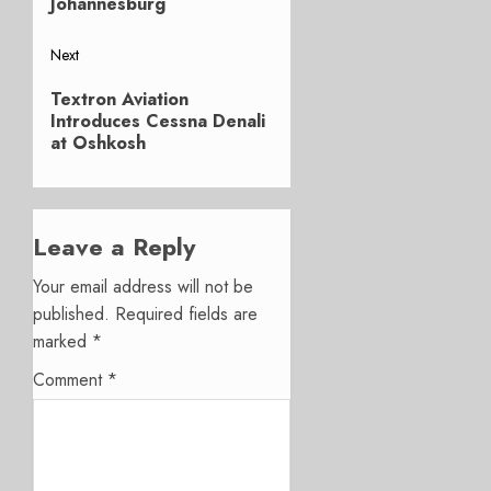
Johannesburg
Next
Next
Textron Aviation
post:
Introduces Cessna Denali
at Oshkosh
Leave a Reply
Your email address will not be
published.
Required fields are
marked
*
Comment
*