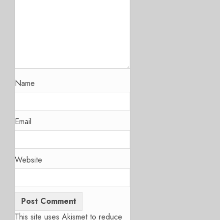
Name
Email
Website
This site uses Akismet to reduce