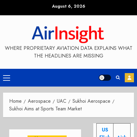
Skip
August 6, 2026
to
content
WHERE PROPRIETARY AVIATION DATA EXPLAINS WHAT
THE HEADLINES ARE MISSING
Primary
Menu
Home
Aerospace
UAC
Sukhoi Aerospace
Sukhoi Aims at Sports Team Market
US