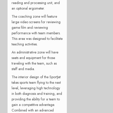
reading and processing unit, and
an optional ergometer.
The coaching zone will feature
large video screens for reviewing
game film and reviewing
performance with team members.
This area was designed to facilitate
teaching activities.
An administrative zone will have
seats and equipment for those
traveling with the team, such as
staff and media.
The interior design of the SportJet
takes sports team flying to the next
level, leveraging high technology
in both diagnosis and training, and
providing the ability for a team to
gain a competitive advantage.
Combined with an advanced