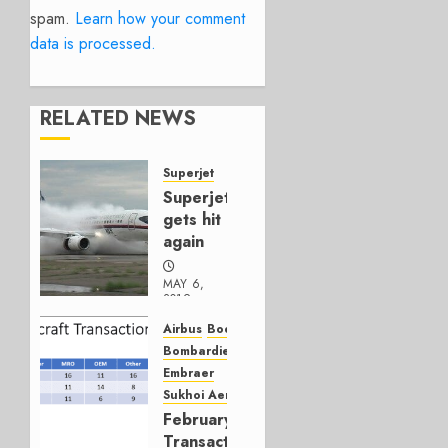
spam.
Learn how your comment
data is processed.
RELATED NEWS
Superjet
Superjet
gets hit
again
MAY 6,
2019
0
Airbus
Boeing
Bombardier
Embraer
Sukhoi Aerospace
February
Transactions