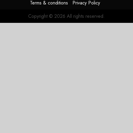
Terms & conditions
Privacy Policy
Copyright © 2026 All rights reserved.