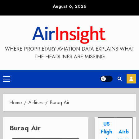
Skip
August 6, 2026
to
content
WHERE PROPRIETARY AVIATION DATA EXPLAINS WHAT
THE HEADLINES ARE MISSING
Primary
Menu
Home
Airlines
Buraq Air
US
Buraq Air
Fligh
Airb