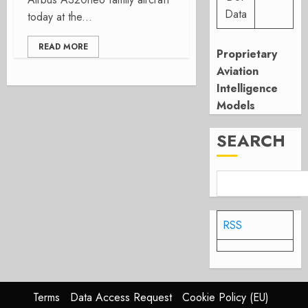
Data
today at the...
READ MORE
Proprietary
Aviation
Intelligence
Models
SEARCH
RSS
Terms
Data Access Request
Cookie Policy (EU)