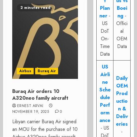
t
us vs
Plan
Boei
2 minutes read
ner
-
ng
-
US
Offici
DoT
al
On-
OEM
Time
Data
Data
US
Airbus
Buraq Air
Airli
Daily
ne
OEM
Sche
Buraq Air orders 10
Prod
dule
A320neo family aircraft
uctio
Perf
ERNEST ARVAI
n &
NOVEMBER 19, 2025
0
orm
Deliv
ance
Libyan carrier Buraq Air signed
eries
- US
an MOU for the purchase of 10
-
DoT
Airbus A320neo family aircraft