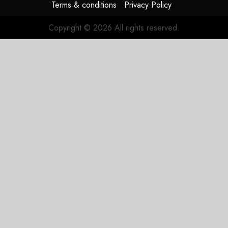
Terms & conditions
Privacy Policy
Copyright © 2026 All rights reserved.