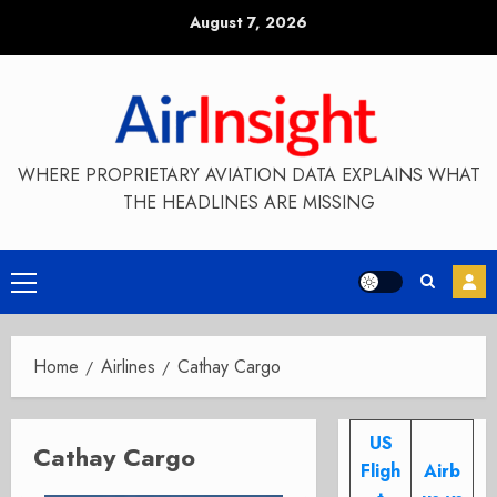
Skip
August 7, 2026
to
content
WHERE PROPRIETARY AVIATION DATA EXPLAINS WHAT
THE HEADLINES ARE MISSING
Primary
Menu
Home
Airlines
Cathay Cargo
US
Cathay Cargo
Fligh
Airb