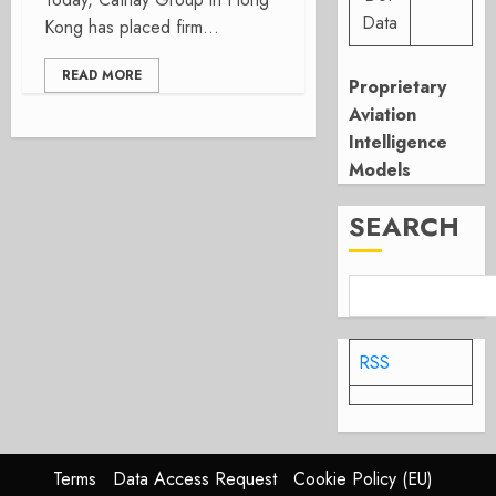
Data
Kong has placed firm...
READ MORE
Proprietary
Aviation
Intelligence
Models
SEARCH
RSS
Terms
Data Access Request
Cookie Policy (EU)