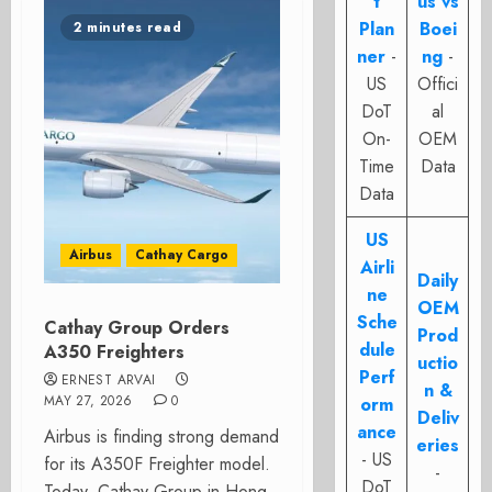
t
us vs
Plan
Boei
2 minutes read
ner
-
ng
-
US
Offici
DoT
al
On-
OEM
Time
Data
Data
US
Airbus
Cathay Cargo
Airli
Daily
ne
OEM
Sche
Cathay Group Orders
Prod
dule
A350 Freighters
uctio
Perf
ERNEST ARVAI
n &
MAY 27, 2026
0
orm
Deliv
ance
Airbus is finding strong demand
eries
- US
for its A350F Freighter model.
-
DoT
Today, Cathay Group in Hong