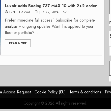
Luxair adds Boeing 737 MAX 10 with 2+2 order
ERNEST ARVAI
JULY 22, 2024
0
Prefer immediate full access? Subscribe for complete
analysis + ongoing updates Want this applied to your
fleet or portfolio?...
READ MORE
a Access Request
Cookie Policy (EU)
Terms & conditions
Pri
Copyright © 2026 All rights reserved.