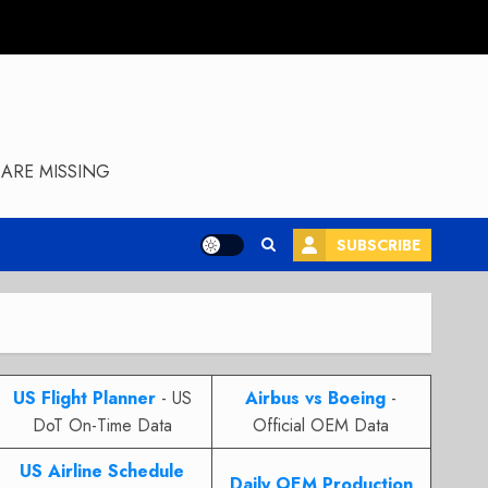
ARE MISSING
SUBSCRIBE
US Flight Planner
- US
Airbus vs Boeing
-
DoT On-Time Data
Official OEM Data
US Airline Schedule
Daily OEM Production