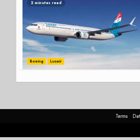
2 minutes read
Boeing
Luxair
Terms
Dat