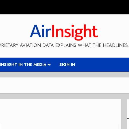
RIETARY AVIATION DATA EXPLAINS WHAT THE HEADLINES 
RINSIGHT IN THE MEDIA
SIGN IN