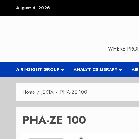
Skip
August 6, 2026
to
content
WHERE PROP
AIRINSIGHT GROUP
ANALYTICS LIBRARY
AI
Home
JEKTA
PHA-ZE 100
PHA-ZE 100