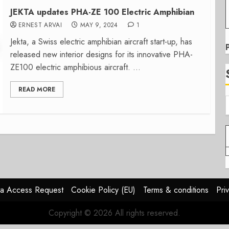
JEKTA updates PHA-ZE 100 Electric Amphibian
ERNEST ARVAI
MAY 9, 2024
1
Jekta, a Swiss electric amphibian aircraft start-up, has
released new interior designs for its innovative PHA-
ZE100 electric amphibious aircraft. ...
READ MORE
a Access Request
Cookie Policy (EU)
Terms & conditions
Pri
Copyright © 2026 All rights reserved.