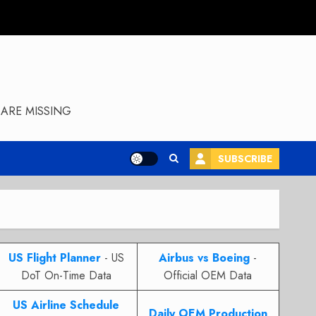
ARE MISSING
SUBSCRIBE
US Flight Planner
- US
Airbus vs Boeing
-
DoT On-Time Data
Official OEM Data
US Airline Schedule
Daily OEM Production