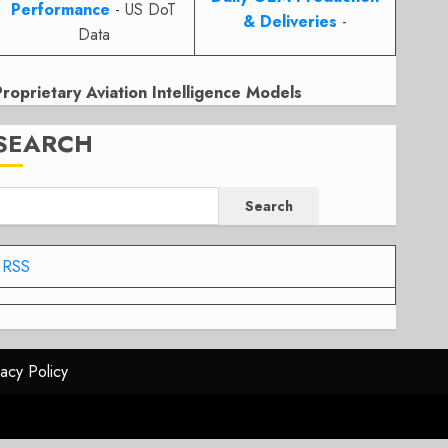
Performance
- US DoT
& Deliveries
-
Data
Proprietary Aviation Intelligence Models
SEARCH
Search
RSS
vacy Policy