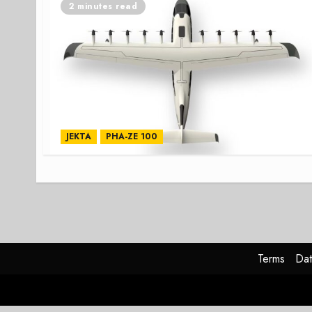
2 minutes read
JEKTA
PHA-ZE 100
Terms
Dat