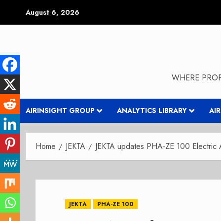
Skip
August 6, 2026
to
content
WHERE PROP
AIRINSIGHT GROUP
ANALYTICS LIBRARY
AI
Home
JEKTA
JEKTA updates PHA-ZE 100 Electric 
JEKTA
PHA-ZE 100