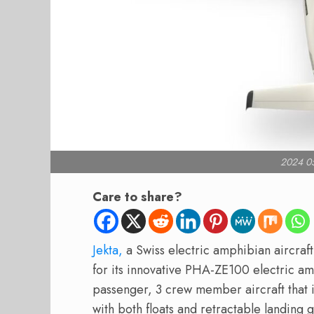
2024 0
Care to share?
Jekta,
a Swiss electric amphibian aircraft
for its innovative PHA-ZE100 electric am
passenger, 3 crew member aircraft that 
with both floats and retractable landing 