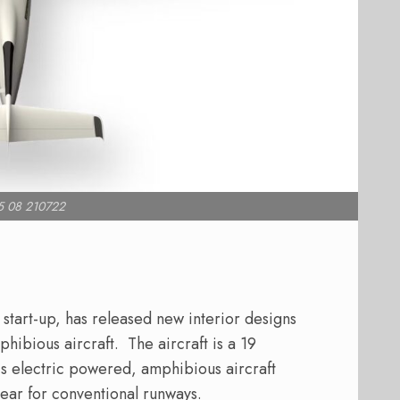
5 08 210722
 start-up, has released new interior designs
phibious aircraft.
The aircraft is a 19
is electric powered, amphibious aircraft
gear for conventional runways.