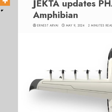
JEKTA updates PHA
Amphibian
ERNEST ARVAI
MAY 9, 2024
2 MINUTES REA