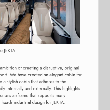
e JEKTA
mbition of creating a disruptive, original
nsport. We have created an elegant cabin for
de a stylish cabin that adheres to the
ly internally and externally. This highlights
sions airframe that supports many
 heads industrial design for JEKTA.