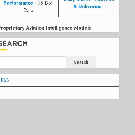
Performance
- US DoT
& Deliveries
-
Data
Proprietary Aviation Intelligence Models
SEARCH
Search
RSS