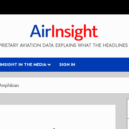
RIETARY AVIATION DATA EXPLAINS WHAT THE HEADLINES 
RINSIGHT IN THE MEDIA
SIGN IN
Amphibian