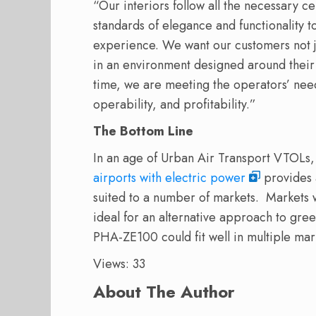
“Our interiors follow all the necessary c
standards of elegance and functionality 
experience. We want our customers not just
in an environment designed around their 
time, we are meeting the operators’ nee
operability, and profitability.”
The Bottom Line
In an age of Urban Air Transport VTOLs, a
airports with electric power
provides a
suited to a number of markets.
Markets w
ideal for an alternative approach to green
PHA-ZE100 could fit well in multiple mar
Views: 33
About The Author