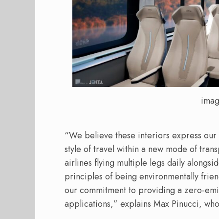
imag
“We believe these interiors express our a
style of travel within a new mode of tra
airlines flying multiple legs daily alongsi
principles of being environmentally friend
our commitment to providing a zero-emis
applications,” explains Max Pinucci, who