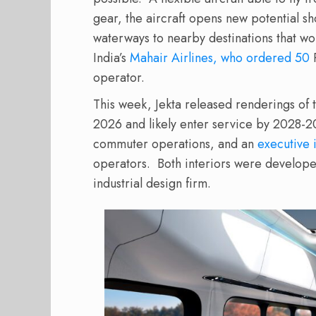
gear, the aircraft opens new potential sh
waterways to nearby destinations that woul
India’s
Mahair Airlines, who ordered 50
P
operator.
This week, Jekta released renderings of the
2026 and likely enter service by 2028-2
commuter operations, and an
executive 
operators.
Both interiors were develope
industrial design firm.