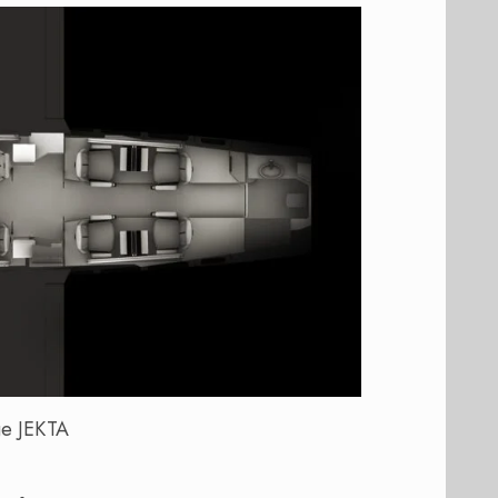
e JEKTA