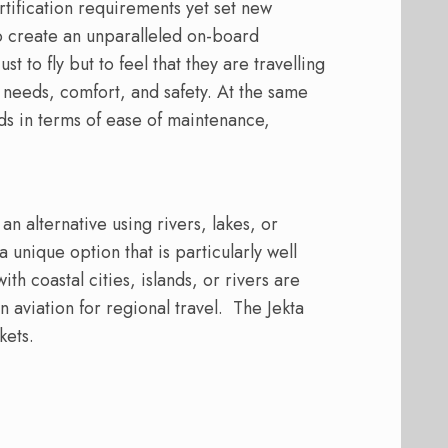
ertification requirements yet set new
to create an unparalleled on-board
 to fly but to feel that they are travelling
needs, comfort, and safety. At the same
ds in terms of ease of maintenance,
n alternative using rivers, lakes, or
 unique option that is particularly well
ith coastal cities, islands, or rivers are
 aviation for regional travel.
The Jekta
kets.