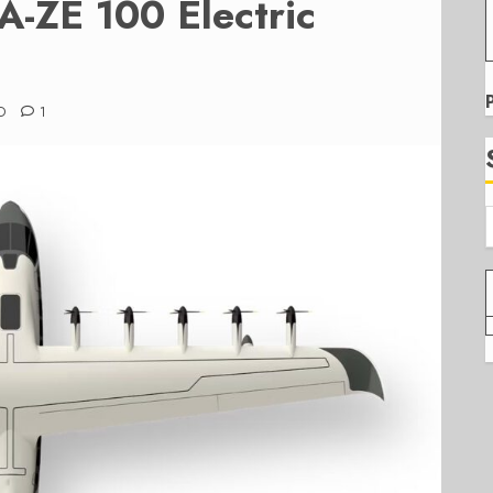
-ZE 100 Electric
D
1