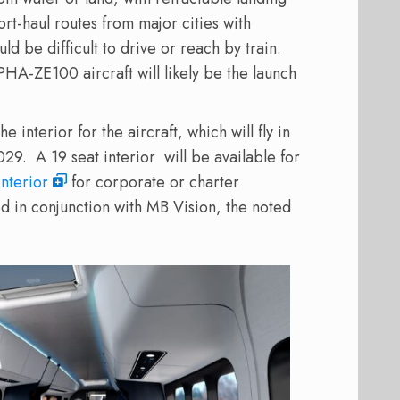
ort-haul routes from major cities with
d be difficult to drive or reach by train.
HA-ZE100 aircraft will likely be the launch
 interior for the aircraft, which will fly in
029.
A 19 seat interior
will be available for
interior
for corporate or charter
d in conjunction with MB Vision, the noted