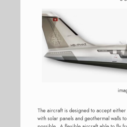
ima
The aircraft is designed to accept either
with solar panels and geothermal walls t
possible.
A flexible aircraft able to fly 