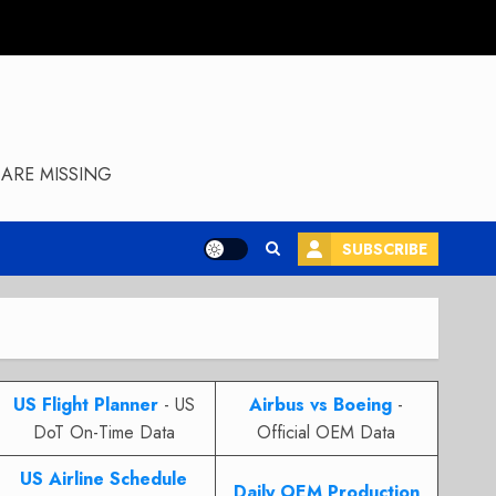
ARE MISSING
SUBSCRIBE
US Flight Planner
- US
Airbus vs Boeing
-
DoT On-Time Data
Official OEM Data
US Airline Schedule
Daily OEM Production