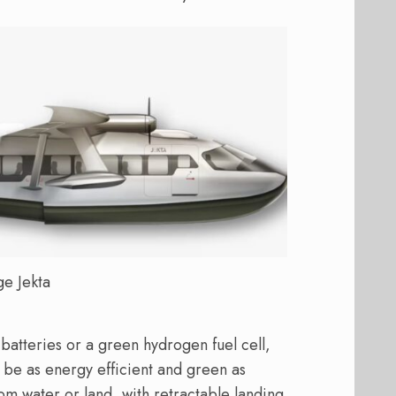
ge Jekta
 batteries or a green hydrogen fuel cell,
o be as energy efficient and green as
from water or land, with retractable landing