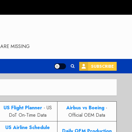
ARE MISSING
SUBSCRIBE
US Flight Planner
- US
Airbus vs Boeing
-
DoT On-Time Data
Official OEM Data
US Airline Schedule
Daily OEM Production