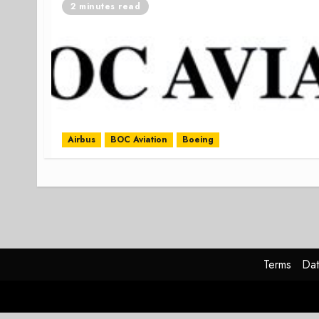
2 minutes read
Airbus
BOC Aviation
Boeing
Terms
Dat