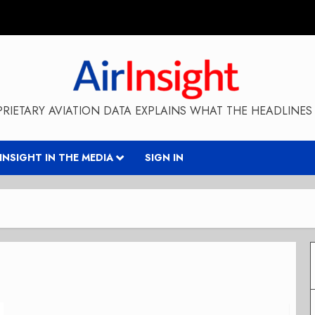
RIETARY AVIATION DATA EXPLAINS WHAT THE HEADLINES 
RINSIGHT IN THE MEDIA
SIGN IN