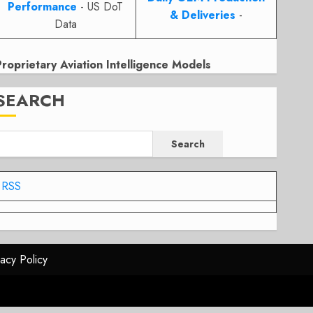
Performance
- US DoT
& Deliveries
-
Data
Proprietary Aviation Intelligence Models
SEARCH
Search
RSS
vacy Policy