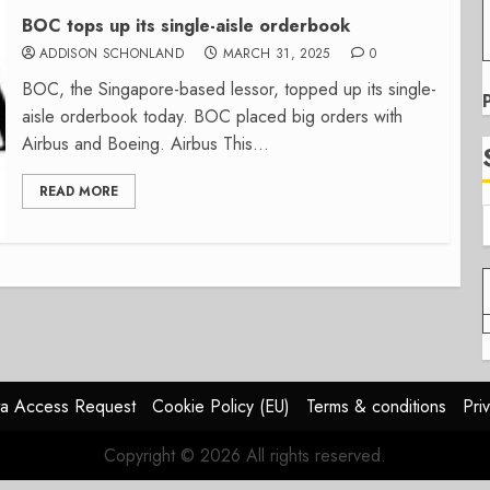
BOC tops up its single-aisle orderbook
ADDISON SCHONLAND
MARCH 31, 2025
0
BOC, the Singapore-based lessor, topped up its single-
aisle orderbook today. BOC placed big orders with
Airbus and Boeing. Airbus This...
READ MORE
a Access Request
Cookie Policy (EU)
Terms & conditions
Pri
Copyright © 2026 All rights reserved.