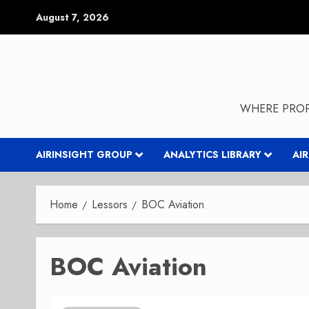
Skip
August 7, 2026
to
content
WHERE PROP
AIRINSIGHT GROUP
ANALYTICS LIBRARY
AI
Home
Lessors
BOC Aviation
BOC Aviation