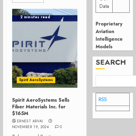
Data
2 minutes read
Proprietary
Aviation
Intelligence
Models
SEARCH
Spirit AeroSystems
RSS
Spirit AeroSystems Sells
Fiber Materials Inc. for
$165M
ERNEST ARVAI
NOVEMBER 19, 2024
0