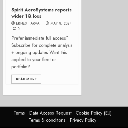
Spirit AeroSystems reports
wider 1Q loss
ERNEST ARVAI
MAY 8, 2024
0
Prefer immediate full access?
Subscribe for complete analysis
+ ongoing updates Want this
applied to your fleet or
portfolio?...
READ MORE
Terms
Data Access Request
Cookie Policy (EU)
Terms & conditions
Privacy Policy