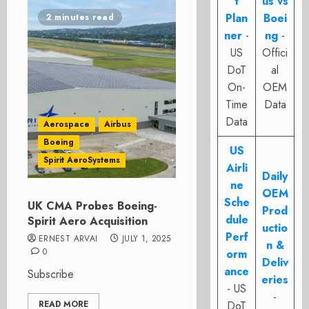
t
us vs
Plan
Boei
2 minutes read
ner
-
ng
-
US
Offici
DoT
al
On-
OEM
Time
Data
Data
Aerospace
Airbus
Boeing
US
Spirit AeroSystems
Airli
Daily
ne
OEM
Sche
UK CMA Probes Boeing-
Prod
dule
Spirit Aero Acquisition
uctio
Perf
ERNEST ARVAI
JULY 1, 2025
n &
0
orm
Deliv
ance
Subscribe
eries
- US
-
READ MORE
DoT