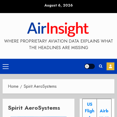
Skip
August 6, 2026
to
content
WHERE PROPRIETARY AVIATION DATA EXPLAINS WHAT
THE HEADLINES ARE MISSING
Primary
Menu
Home
Spirit AeroSystems
US
Spirit AeroSystems
Fligh
Airb