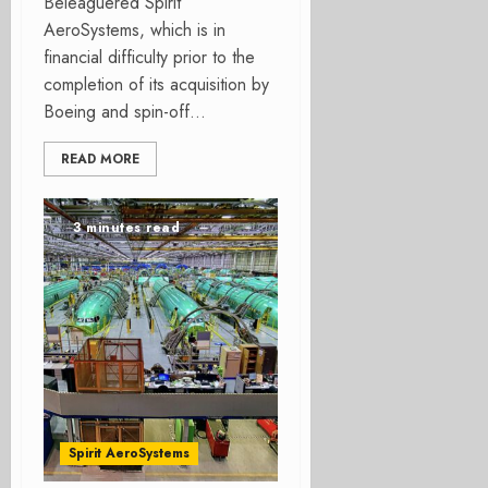
Beleaguered Spirit
AeroSystems, which is in
financial difficulty prior to the
completion of its acquisition by
Boeing and spin-off...
READ MORE
3 minutes read
Spirit AeroSystems