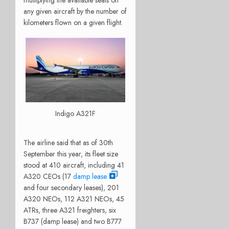
any given aircraft by the number of
kilometers flown on a given flight.
Indigo A321F
The airline said that as of 30th
September this year, its fleet size
stood at 410 aircraft, including 41
A320 CEOs (17
damp lease
and four secondary leases), 201
A320 NEOs, 112 A321 NEOs, 45
ATRs, three A321 freighters, six
B737 (damp lease) and two B777