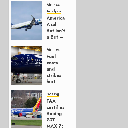
Airlines
Analysis
American’s
Azul
Bet Isn’t
a Bet —
It’s a
Hedge
Airlines
Fuel
AUGUST
costs
4, 2026
and
0
strikes
hurt
Lufthansa
Group
Boeing
FAA
AUGUST
certifies
4, 2026
Boeing
0
737
MAX 7;