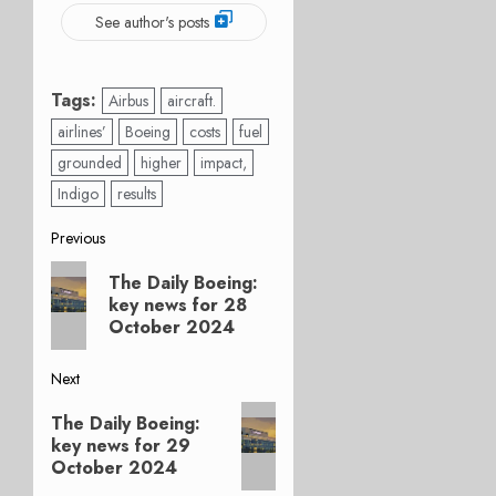
See author's posts
Tags:
Airbus
aircraft.
airlines’
Boeing
costs
fuel
grounded
higher
impact,
Indigo
results
Post
Previous
Previous
navigation
The Daily Boeing:
post:
key news for 28
October 2024
Next
Next
The Daily Boeing:
post:
key news for 29
October 2024