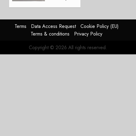
Crucial
for
Boeing
Terms
Data Access Request
Cookie Policy (EU)
AUGUST
Terms & conditions
Privacy Policy
3, 2026
0
Copyright © 2026 All rights reserved.