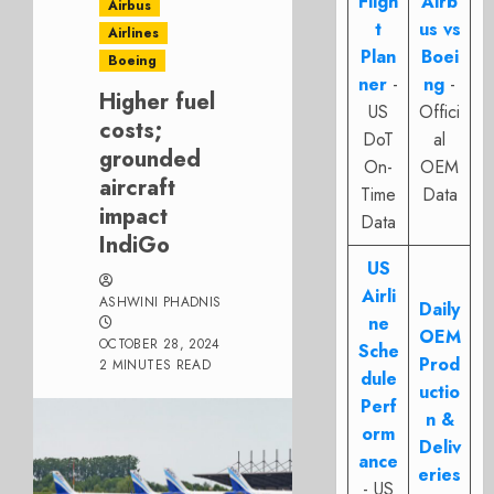
Fligh
Airb
Airbus
t
us vs
Airlines
Plan
Boei
Boeing
ner
-
ng
-
Higher fuel
US
Offici
costs;
DoT
al
grounded
On-
OEM
aircraft
Time
Data
impact
Data
IndiGo
US
Airli
ASHWINI PHADNIS
Daily
ne
OEM
OCTOBER 28, 2024
Sche
Prod
2 MINUTES READ
dule
uctio
Perf
n &
orm
Deliv
ance
eries
- US