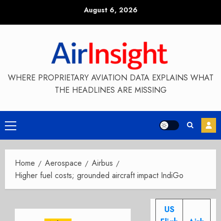
Skip
August 6, 2026
to
content
WHERE PROPRIETARY AVIATION DATA EXPLAINS WHAT
THE HEADLINES ARE MISSING
Primary
Menu
Home
Aerospace
Airbus
Higher fuel costs; grounded aircraft impact IndiGo
US