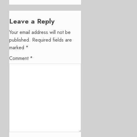
Leave a Reply
Your email address will not be
published.
Required fields are
marked
*
Comment
*