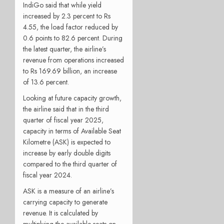
IndiGo said that while yield
increased by 2.3 percent to Rs
4.55, the load factor reduced by
0.6 points to 82.6 percent. During
the latest quarter, the airline’s
revenue from operations increased
to Rs 169.69 billion, an increase
of 13.6 percent.
Looking at future capacity growth,
the airline said that in the third
quarter of fiscal year 2025,
capacity in terms of Available Seat
Kilometre (ASK) is expected to
increase by early double digits
compared to the third quarter of
fiscal year 2024.
ASK is a measure of an airline’s
carrying capacity to generate
revenue. It is calculated by
multiplying the available seats on