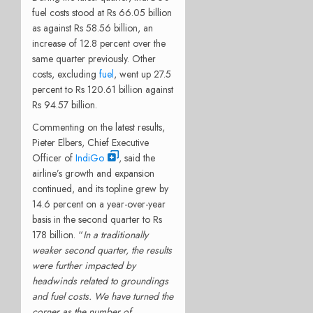
fuel costs stood at Rs 66.05 billion
as against Rs 58.56 billion, an
increase of 12.8 percent over the
same quarter previously. Other
costs, excluding
fuel
, went up 27.5
percent to Rs 120.61 billion against
Rs 94.57 billion.
Commenting on the latest results,
Pieter Elbers, Chief Executive
Officer of
IndiGo
, said the
airline’s growth and expansion
continued, and its topline grew by
14.6 percent on a year-over-year
basis in the second quarter to Rs
178 billion. “
In a traditionally
weaker second quarter, the results
were further impacted by
headwinds related to groundings
and fuel costs. We have turned the
corner as the number of