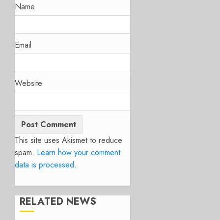
Name
Email
Website
This site uses Akismet to reduce
spam.
Learn how your comment
data is processed.
RELATED NEWS