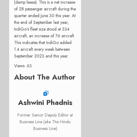
(damp lease). This is a net increase
of 28 passenger aircraft during the
quarter ended June 30 this year. At
the end of September last year,
IndiGo’s fleet size stood at 334
aircraft, an increase of 76 aircraft.
This indicates that IndiGo added
1.4 aircraft every week between
September 2023 and this year.
Views: 63
About The Author
Ashwini Phadnis
Former Senior Deputy Editor at
Business Line (aka The Hindu
Business Line)