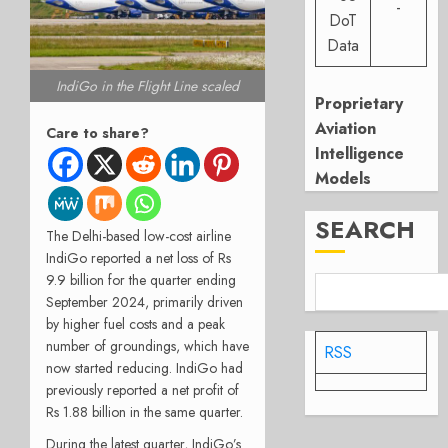
-
DoT
Data
IndiGo in the Flight Line scaled
Proprietary
Aviation
Care to share?
Intelligence
Models
SEARCH
The Delhi-based low-cost airline
IndiGo reported a net loss of Rs
9.9 billion for the quarter ending
September 2024, primarily driven
by higher fuel costs and a peak
number of groundings, which have
RSS
now started reducing. IndiGo had
previously reported a net profit of
Rs 1.88 billion in the same quarter.
During the latest quarter, IndiGo’s