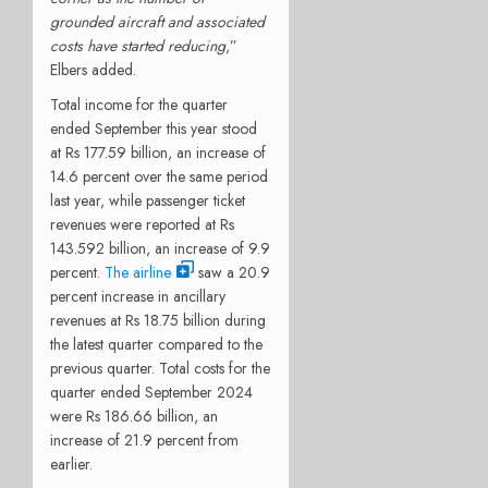
grounded aircraft and associated
costs have started reducing
,”
Elbers added.
Total income for the quarter
ended September this year stood
at Rs 177.59 billion, an increase of
14.6 percent over the same period
last year, while passenger ticket
revenues were reported at Rs
143.592 billion, an increase of 9.9
percent.
The airline
saw a 20.9
percent increase in ancillary
revenues at Rs 18.75 billion during
the latest quarter compared to the
previous quarter. Total costs for the
quarter ended September 2024
were Rs 186.66 billion, an
increase of 21.9 percent from
earlier.