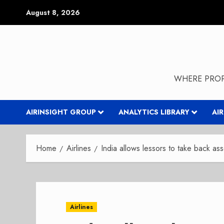
Skip
August 8, 2026
to
content
WHERE PROP
AIRINSIGHT GROUP
ANALYTICS LIBRARY
AI
Home
Airlines
India allows lessors to take back as
Airlines