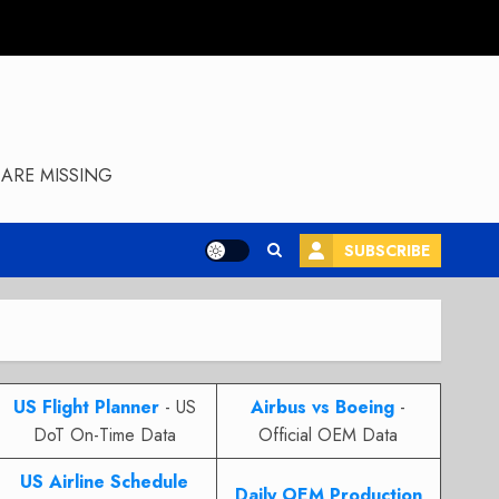
ARE MISSING
SUBSCRIBE
US Flight Planner
- US
Airbus vs Boeing
-
DoT On-Time Data
Official OEM Data
US Airline Schedule
Daily OEM Production