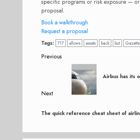
specific programs or risk exposure — or
proposal.
Book a walkthrough
Request a proposal
Tags:
717
allows
assets
back
but
Gazette
Post
Previous
navigation
Previous
post:
Airbus has its 
Next
Next
post:
The quick reference cheat sheet of airli