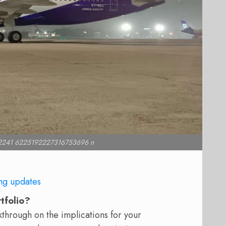
2241 6225192227316753696 n
ng updates
rtfolio?
hrough on the implications for your