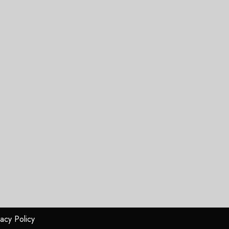
vacy Policy