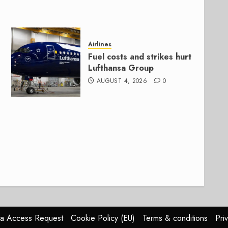
Airlines
Fuel costs and strikes hurt
Lufthansa Group
AUGUST 4, 2026
0
a Access Request
Cookie Policy (EU)
Terms & conditions
Pri