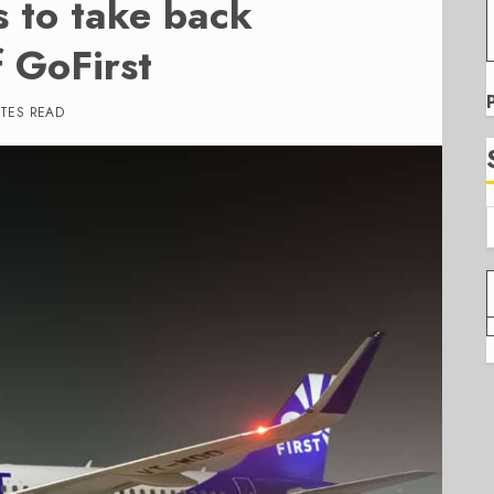
s to take back
f GoFirst
UTES READ