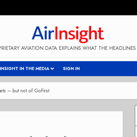
RIETARY AVIATION DATA EXPLAINS WHAT THE HEADLINES 
RINSIGHT IN THE MEDIA
SIGN IN
sets – but not of GoFirst