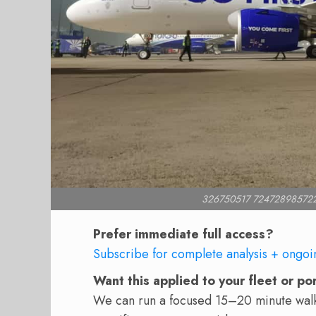
326750517 72472898572
Prefer immediate full access?
Subscribe for complete analysis + ongoi
Want this applied to your fleet or po
We can run a focused 15–20 minute walkt