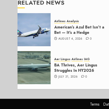
RELATED NEWS
Airlines
Analysis
American’s Azul Bet Isn’t a
Bet — It’s a Hedge
AUGUST 4, 2026
0
Aer Lingus
Airlines
IAG
BA Thrives, Aer Lingus
Struggles In HY2026
JULY 31, 2026
0
Terms
Dat