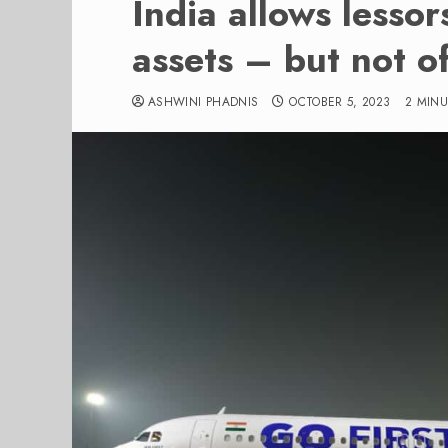
India allows lessor
assets – but not o
ASHWINI PHADNIS
OCTOBER 5, 2023
2 MIN