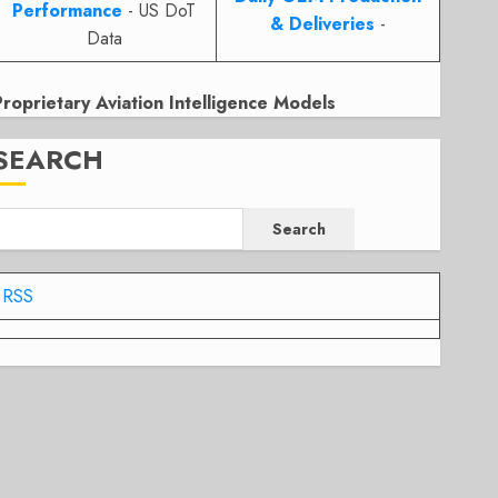
Performance
- US DoT
& Deliveries
-
Data
Proprietary Aviation Intelligence Models
SEARCH
Search
RSS