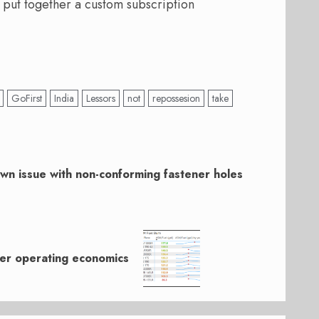
 put together a custom subscription
GoFirst
India
Lessors
not
repossesion
take
own issue with non-conforming fastener holes
ner operating economics