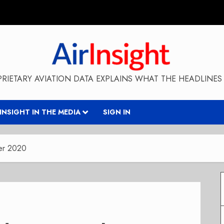
RIETARY AVIATION DATA EXPLAINS WHAT THE HEADLINES 
RINSIGHT IN THE MEDIA
SIGN IN
ber 2020