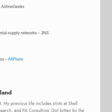
 AirlineGeeks
erial-supply networks – JNS
ass –
AllPlane
land
 My previous life includes stints at Shell
earch, and PA Consulting. Got bitten by the