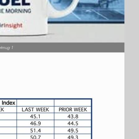
etmug 1