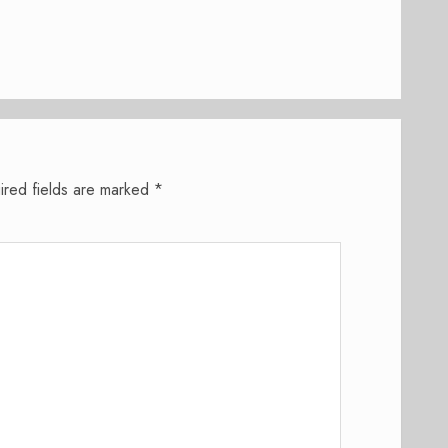
ired fields are marked
*