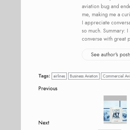
aviation bug and end
me, making me a curi
I appreciate convers
so much. Summary: I 
converse with great 
See author's post
Tags:
airlines
Business Aviation
Commercial Avi
Post
Previous
navigation
Previous
post:
Next