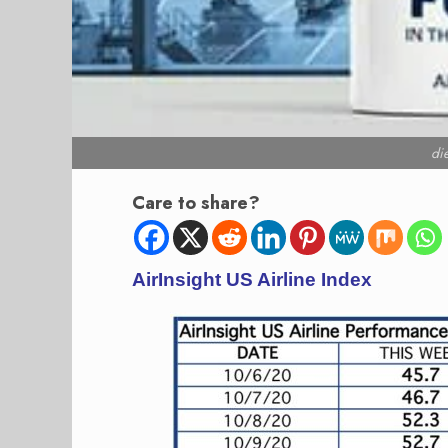
di
Care to share?
AirInsight US Airline Index