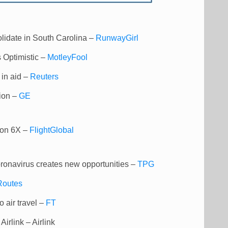
olidate in South Carolina –
RunwayGirl
 Optimistic –
MotleyFool
s in aid –
Reuters
tion –
GE
con 6X –
FlightGlobal
coronavirus creates new opportunities –
TPG
Routes
o air travel –
FT
irlink – Airlink