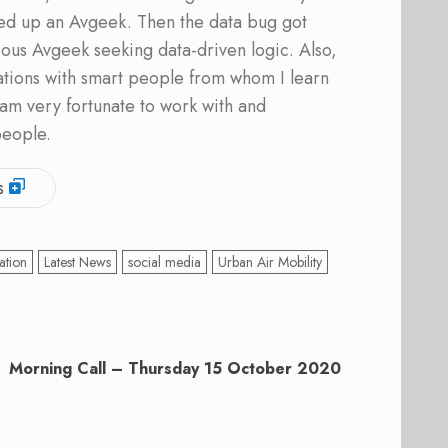
ed up an Avgeek. Then the data bug got
ous Avgeek seeking data-driven logic. Also,
ations with smart people from whom I learn
am very fortunate to work with and
people.
s
ation
Latest News
social media
Urban Air Mobility
Morning Call – Thursday 15 October 2020