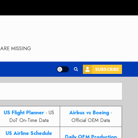
ARE MISSING
SUBSCRIBE
US Flight Planner
- US
Airbus vs Boeing
-
DoT On-Time Data
Official OEM Data
US Airline Schedule
Daily OEM Production