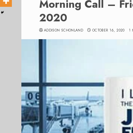
Morning Call – Fr
2020
ADDISON SCHONLAND
OCTOBER 16, 2020
1