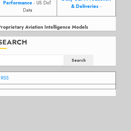
Performance
- US DoT
& Deliveries
-
Data
Proprietary Aviation Intelligence Models
SEARCH
Search
RSS