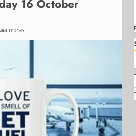
iday 16 October
 MINUTE READ