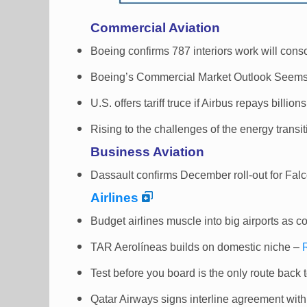
Commercial Aviation
Boeing confirms 787 interiors work will cons
Boeing’s Commercial Market Outlook Seems
U.S. offers tariff truce if Airbus repays billion
Rising to the challenges of the energy transi
Business Aviation
Dassault confirms December roll-out for Fal
Airlines
Budget airlines muscle into big airports as 
TAR Aerolíneas builds on domestic niche –
Test before you board is the only route back t
Qatar Airways signs interline agreement with A