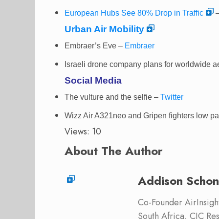
European Hubs See 80% Drop in Traffic
–
Urban Air Mobility
Embraer’s Eve –
Embraer
Israeli drone company plans for worldwide a
Social Media
The vulture and the selfie
–
Twitter
Wizz Air A321neo and Gripen fighters low p
Views: 10
About The Author
Addison Schon
Co-Founder AirInsight.
South Africa, CIC Res