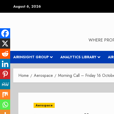
Skip
August 6, 2026
to
content
WHERE PROP
AIRINSIGHT GROUP
ANALYTICS LIBRARY
AI
Home
Aerospace
Morning Call – Friday 16 Octo
Aerospace