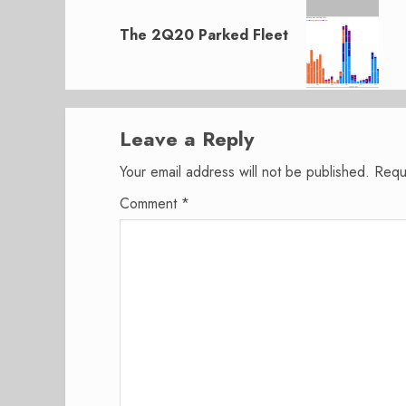
Next
post:
The 2Q20 Parked Fleet
Leave a Reply
Your email address will not be published.
Requ
Comment
*