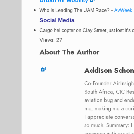
Urban Air Mobility
Who Is Leading The UAM Race? –
AvWeek
Social Media
Cargo helicopter on Clay Street just lost it’s
Views: 27
About The Author
Addison Schon
Co-Founder AirInsight.
South Africa, CIC Res
aviation bug and end
me, making me a curi
I appreciate convers
so much. Summary: I 
converse with great 