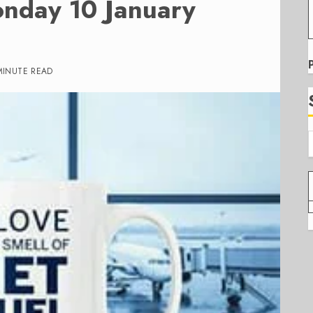
onday 10 January
MINUTE READ