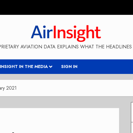
RIETARY AVIATION DATA EXPLAINS WHAT THE HEADLINES 
RINSIGHT IN THE MEDIA
SIGN IN
ary 2021