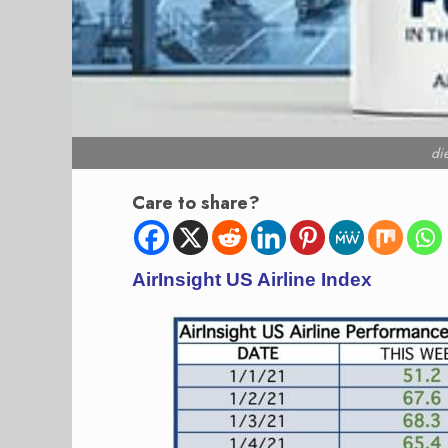
di
Care to share?
AirInsight US Airline Index