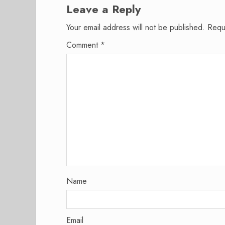
Leave a Reply
Your email address will not be published.
Requ
Comment
*
Name
Email