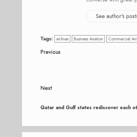
See author's post
Tags:
airlines
Business Aviation
Commercial Avi
Post
Previous
navigation
Previous
post:
Next
Next
post:
Qatar and Gulf states rediscover each o