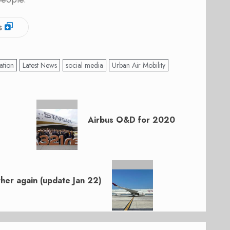
s
ation
Latest News
social media
Urban Air Mobility
Airbus O&D for 2020
ther again (update Jan 22)