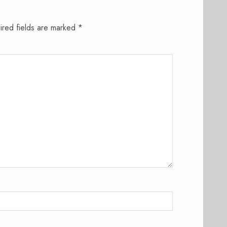
ired fields are marked
*