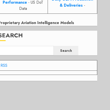
Performance
- US DoT
& Deliveries
-
Data
Proprietary Aviation Intelligence Models
SEARCH
Search
RSS