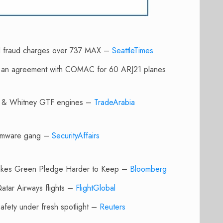
nal fraud charges over 737 MAX –
SeattleTimes
ed an agreement with COMAC for 60 ARJ21 planes
ratt & Whitney GTF engines –
TradeArabia
nsomware gang –
SecurityAffairs
Makes Green Pledge Harder to Keep –
Bloomberg
Qatar Airways flights –
FlightGlobal
 safety under fresh spotlight –
Reuters