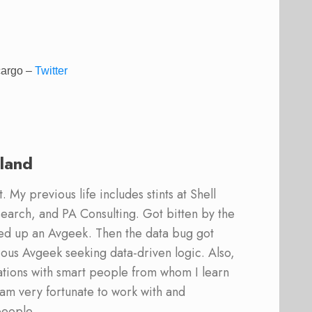
 cargo
–
Twitter
land
 My previous life includes stints at Shell
earch, and PA Consulting. Got bitten by the
ed up an Avgeek. Then the data bug got
ous Avgeek seeking data-driven logic. Also,
ations with smart people from whom I learn
am very fortunate to work with and
people.