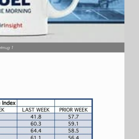
etmug 1