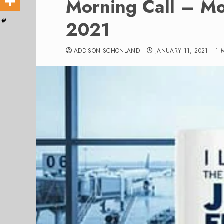
Morning Call – M
2021
ADDISON SCHONLAND
JANUARY 11, 2021
1 