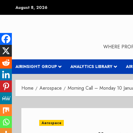
Skip
August 8, 2026
to
content
WHERE PROP
AIRINSIGHT GROUP
ANALYTICS LIBRARY
AI
Home
Aerospace
Morning Call – Monday 10 Janu
Aerospace