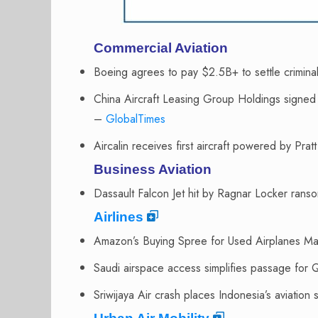
Commercial Aviation
Boeing agrees to pay $2.5B+ to settle crimi
China Aircraft Leasing Group Holdings sign
–
GlobalTimes
Aircalin receives first aircraft powered by P
Business Aviation
Dassault Falcon Jet hit by Ragnar Locker ra
Airlines
Amazon’s Buying Spree for Used Airplanes 
Saudi airspace access simplifies passage for 
Sriwijaya Air crash places Indonesia’s aviation