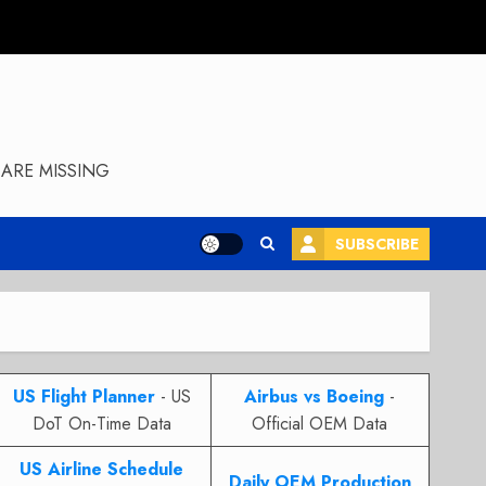
ARE MISSING
SUBSCRIBE
US Flight Planner
- US
Airbus vs Boeing
-
DoT On-Time Data
Official OEM Data
US Airline Schedule
Daily OEM Production