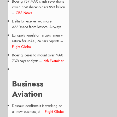
Boeing 737 MAX crash revelations
could cost shareholders $53 billion
–
CBS News
Delta to receive two more
A330neos from lessors- Airways
Europe’s regulator targets January
return for MAX, Reuters reports –
Flight Global
Boeing losses to mount over MAX
737s says analysts –
Irish Examiner
Business
Aviation
Dassault confirms it is working on
all-new business jet –
Flight Global