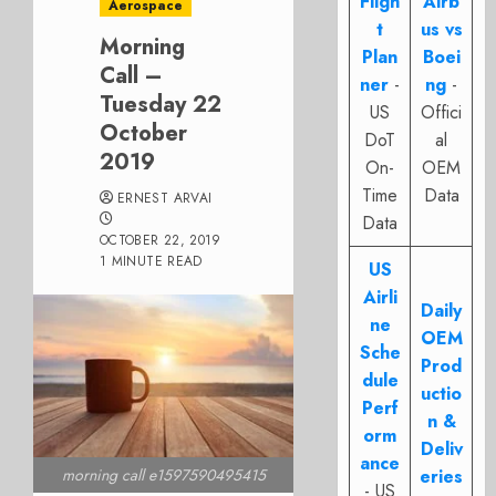
Fligh
Airb
Aerospace
t
us vs
Morning
Plan
Boei
Call –
ner
-
ng
-
Tuesday 22
US
Offici
October
DoT
al
2019
On-
OEM
Time
Data
ERNEST ARVAI
Data
OCTOBER 22, 2019
1 MINUTE READ
US
Airli
Daily
ne
OEM
Sche
Prod
dule
uctio
Perf
n &
orm
Deliv
ance
eries
morning call e1597590495415
- US