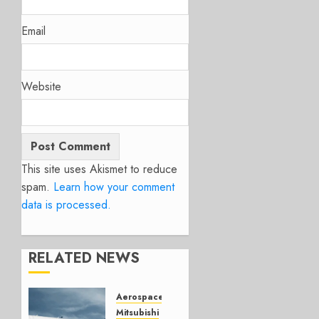
Email
Website
This site uses Akismet to reduce
spam.
Learn how your comment
data is processed.
RELATED NEWS
Aerospace
Mitsubishi