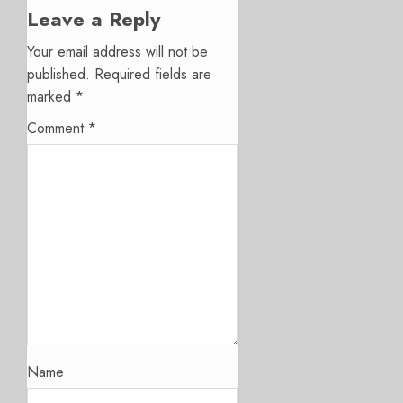
Leave a Reply
Your email address will not be
published.
Required fields are
marked
*
Comment
*
Name