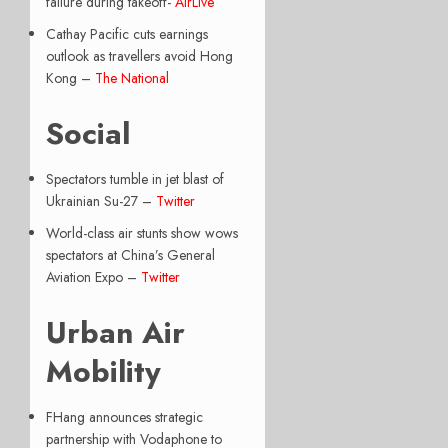
failure during takeoff-
AirLive
Cathay Pacific cuts earnings
outlook as travellers avoid Hong
Kong –
The National
Social
Spectators tumble in jet blast of
Ukrainian Su-27 –
Twitter
World-class air stunts show wows
spectators at China’s General
Aviation Expo –
Twitter
Urban Air
Mobility
FHang announces strategic
partnership with Vodaphone to