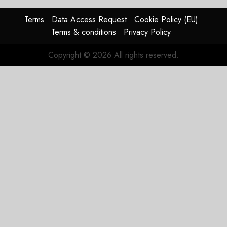
raised,
supply-
Terms
Data Access Request
Cookie Policy (EU)
chain
Terms & conditions
Privacy Policy
flag
Copyright © 2026 All rights reserved.
JULY 17,
2026
0