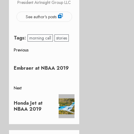
President AirInsight Group LLC
See author's posts
Tags:
morning call
stories
Post
Previous
Previous
navigation
post:
Embraer at NBAA 2019
Next
Next
Honda Jet at
post:
NBAA 2019