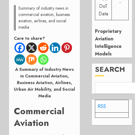
-
DoT
Summary of industry news in
Data
commercial aviation, business
aviation, airlines, and social
media
Proprietary
Aviation
Care to share?
Intelligence
Models
SEARCH
A Summary of Industry News
in Commercial Aviation,
Business Aviation, Airlines,
Urban Air Mobility, and Social
Media
RSS
Commercial
Aviation