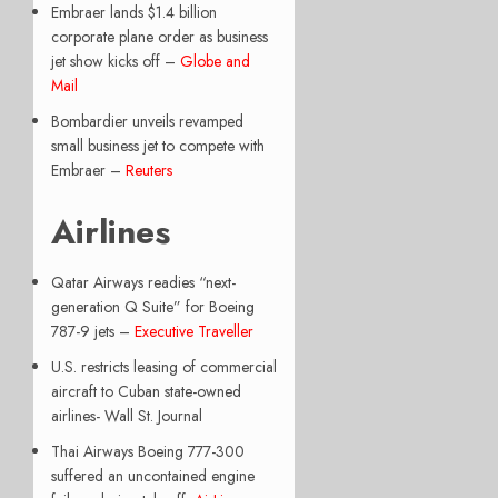
Embraer lands $1.4 billion
corporate plane order as business
jet show kicks off –
Globe and
Mail
Bombardier unveils revamped
small business jet to compete with
Embraer –
Reuters
Airlines
Qatar Airways readies “next-
generation Q Suite” for Boeing
787-9 jets –
Executive Traveller
U.S. restricts leasing of commercial
aircraft to Cuban state-owned
airlines- Wall St. Journal
Thai Airways Boeing 777-300
suffered an uncontained engine