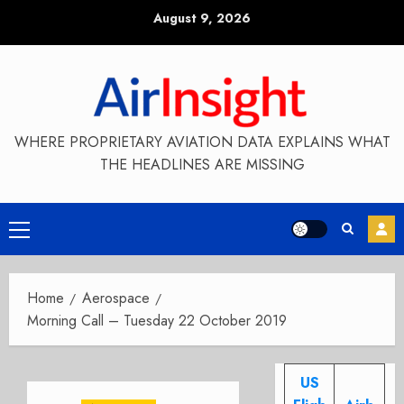
Skip
August 9, 2026
to
content
WHERE PROPRIETARY AVIATION DATA EXPLAINS WHAT
THE HEADLINES ARE MISSING
Primary
Menu
Home
Aerospace
Morning Call – Tuesday 22 October 2019
US