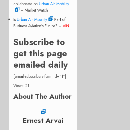
collaborate on
Urban Air Mobility
– Market Watch
Is
Urban Air Mobility
Part of
Business Aviation’s Future? –
AIN
Subscribe to
get this page
emailed daily
[email-subscribers-form id=”1″]
Views: 21
About The Author
Ernest Arvai