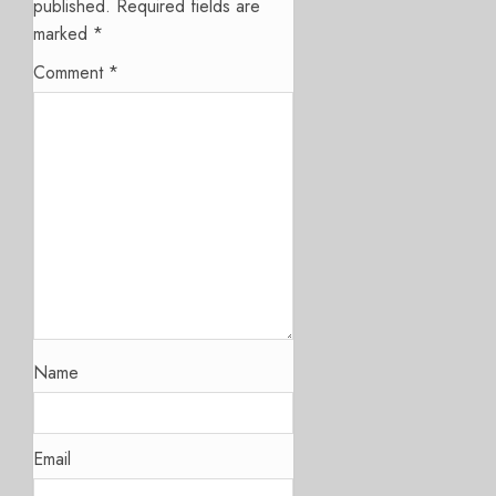
published.
Required fields are
marked
*
Comment
*
Name
Email