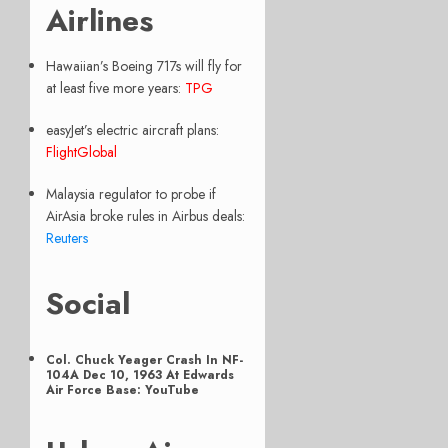
Airlines
Hawaiian’s Boeing 717s will fly for
at least five more years:
TPG
easyJet’s electric aircraft plans:
FlightGlobal
Malaysia regulator to probe if
AirAsia broke rules in Airbus deals:
Reuters
Social
Col. Chuck Yeager Crash In NF-
104A Dec 10, 1963 At Edwards
Air Force Base: YouTube