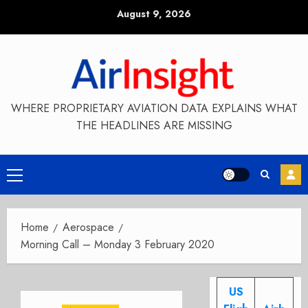
Skip
August 9, 2026
to
content
WHERE PROPRIETARY AVIATION DATA EXPLAINS WHAT
THE HEADLINES ARE MISSING
Primary
Menu
Home
Aerospace
Morning Call – Monday 3 February 2020
US