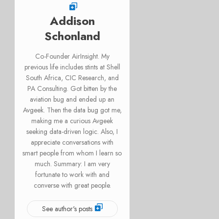
Addison
Schonland
Co-Founder AirInsight. My
previous life includes stints at Shell
South Africa, CIC Research, and
PA Consulting. Got bitten by the
aviation bug and ended up an
Avgeek. Then the data bug got me,
making me a curious Avgeek
seeking data-driven logic. Also, I
appreciate conversations with
smart people from whom I learn so
much. Summary: I am very
fortunate to work with and
converse with great people.
See author's posts