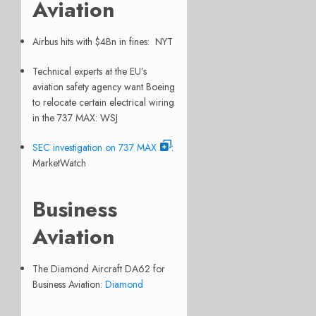
Aviation
Airbus hits with $4Bn in fines: NYT
Technical experts at the EU’s
aviation safety agency want Boeing
to relocate certain electrical wiring
in the 737 MAX: WSJ
SEC investigation on 737 MAX
:
MarketWatch
Business
Aviation
The Diamond Aircraft DA62 for
Business Aviation:
Diamond