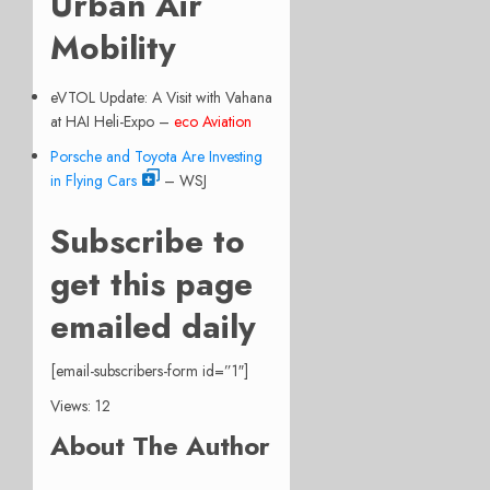
Urban Air
Mobility
eVTOL Update: A Visit with Vahana
at HAI Heli-Expo –
eco Aviation
Porsche and Toyota Are Investing
in Flying Cars
– WSJ
Subscribe to
get this page
emailed daily
[email-subscribers-form id=”1″]
Views: 12
About The Author