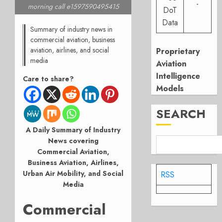
-
morning call e1597590495415
DoT
Data
Summary of industry news in
commercial aviation, business
aviation, airlines, and social
Proprietary
media
Aviation
Intelligence
Care to share?
Models
SEARCH
A Daily Summary of Industry
News covering
Commercial Aviation,
Business Aviation, Airlines,
Urban Air Mobility, and Social
RSS
Media
Commercial