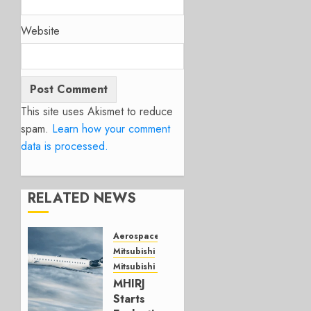
Website
This site uses Akismet to reduce
spam.
Learn how your comment
data is processed.
RELATED NEWS
Aerospace
Mitsubishi
Mitsubishi CJR
MHIRJ
Starts