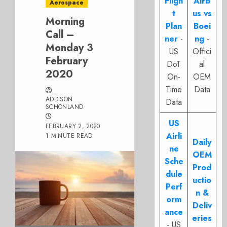
Fligh
Airb
Aerospace
t
us vs
Morning
Plan
Boei
Call –
ner
-
ng
-
Monday 3
US
Offici
February
DoT
al
2020
On-
OEM
Time
Data
ADDISON
Data
SCHONLAND
US
FEBRUARY 2, 2020
Airli
1 MINUTE READ
Daily
ne
OEM
Sche
Prod
dule
uctio
Perf
n &
orm
Deliv
ance
eries
- US