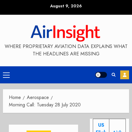
Skip
August 9, 2026
to
content
WHERE PROPRIETARY AVIATION DATA EXPLAINS WHAT
THE HEADLINES ARE MISSING
Primary
Menu
Home
Aerospace
Morning Call: Tuesday 28 July 2020
US