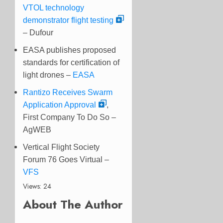
VTOL technology
demonstrator flight testing
– Dufour
EASA publishes proposed
standards for certification of
light drones –
EASA
Rantizo Receives Swarm
Application Approval
,
First Company To Do So –
AgWEB
Vertical Flight Society
Forum 76 Goes Virtual –
VFS
Views: 24
About The Author