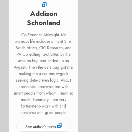
Addison
Schonland
Co-Founder AirInsight. My
previous life includes stints at Shell
South Africa, CIC Research, and
PA Consulting. Got bitten by the
aviation bug and ended up an
Avgeek. Then the data bug got me,
making me a curious Avgeek
seeking data-driven logic. Also, I
appreciate conversations with
smart people from whom I learn so
much. Summary: I am very
fortunate to work with and
converse with great people.
See author's posts