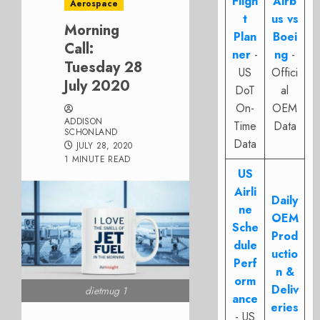
Fligh
Airb
Aerospace
t
us vs
Morning
Plan
Boei
Call:
ner
-
ng
-
Tuesday 28
US
Offici
July 2020
DoT
al
On-
OEM
ADDISON
Time
Data
SCHONLAND
Data
JULY 28, 2020
1 MINUTE READ
US
Airli
Daily
ne
OEM
Sche
Prod
dule
uctio
Perf
n &
orm
Deliv
dietmug 1
ance
eries
- US