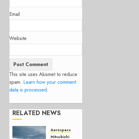
Email
Website
This site uses Akismet to reduce
spam.
Learn how your comment
data is processed.
RELATED NEWS
Aerospace
Mitsubishi