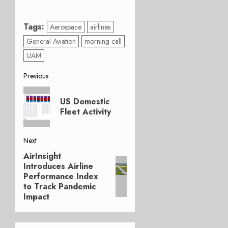
Tags:
Aerospace
airlines
General Aviation
morning call
UAM
Post
Previous
Previous
navigation
US Domestic
post:
Fleet Activity
Next
AirInsight
Next
Introduces Airline
post:
Performance Index
to Track Pandemic
Impact