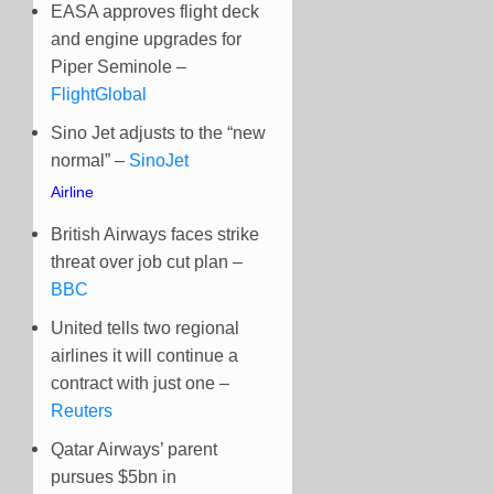
EASA approves flight deck
and engine upgrades for
Piper Seminole –
FlightGlobal
Sino Jet adjusts to the “new
normal” –
SinoJet
Airline
British Airways faces strike
threat over job cut plan –
BBC
United tells two regional
airlines it will continue a
contract with just one –
Reuters
Qatar Airways’ parent
pursues $5bn in