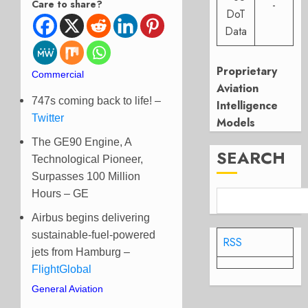
Care to share?
-
DoT
Data
Proprietary
Commercial
Aviation
747s coming back to life! –
Intelligence
Twitter
Models
The GE90 Engine, A
SEARCH
Technological Pioneer,
Surpasses 100 Million
Hours – GE
Airbus begins delivering
sustainable-fuel-powered
RSS
jets from Hamburg –
FlightGlobal
General Aviation