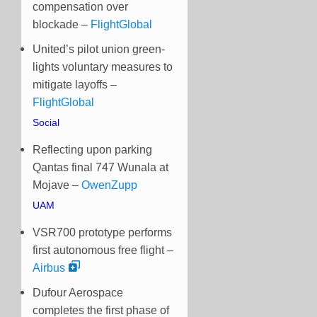
compensation over
blockade –
FlightGlobal
United’s pilot union green-
lights voluntary measures to
mitigate layoffs –
FlightGlobal
Social
Reflecting upon parking
Qantas final 747 Wunala at
Mojave –
OwenZupp
UAM
VSR700 prototype performs
first autonomous free flight –
Airbus
Dufour Aerospace
completes the first phase of