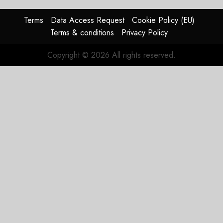
0
raised,
supply-
Terms
Data Access Request
Cookie Policy (EU)
chain
Terms & conditions
Privacy Policy
flag
Copyright © 2026 All rights reserved.
JULY 17,
2026
0