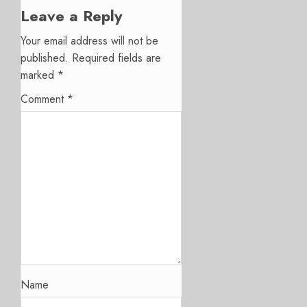
Leave a Reply
Your email address will not be
published.
Required fields are
marked
*
Comment
*
Name