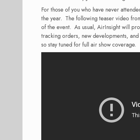
For those of you who have never attended 
the year.
The following teaser video fr
of the event.
As usual, AirInsight will pr
tracking orders, new developments, and h
so stay tuned for full air show coverage.