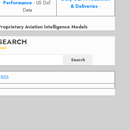
Performance
- US DoT
& Deliveries
-
Data
Proprietary Aviation Intelligence Models
SEARCH
Search
RSS