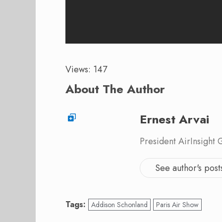
Views: 147
About The Author
Ernest Arvai
President AirInsight
See author's post
Tags:
Addison Schonland
Paris Air Show