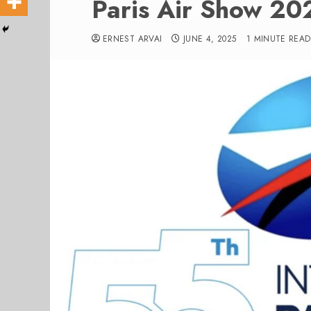
Paris Air Show 202
ERNEST ARVAI
JUNE 4, 2025
1 MINUTE READ