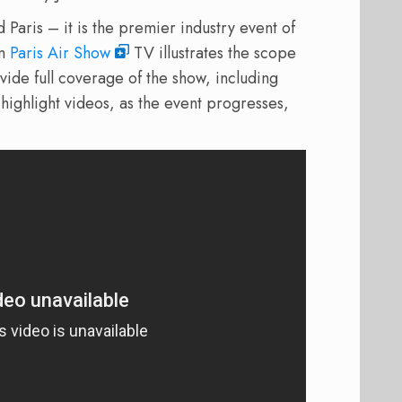
Paris – it is the premier industry event of
om
Paris Air Show
TV illustrates the scope
ovide full coverage of the show, including
ighlight videos, as the event progresses,