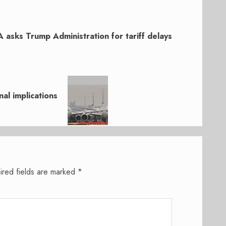
A asks Trump Administration for tariff delays
al implications
ired fields are marked
*