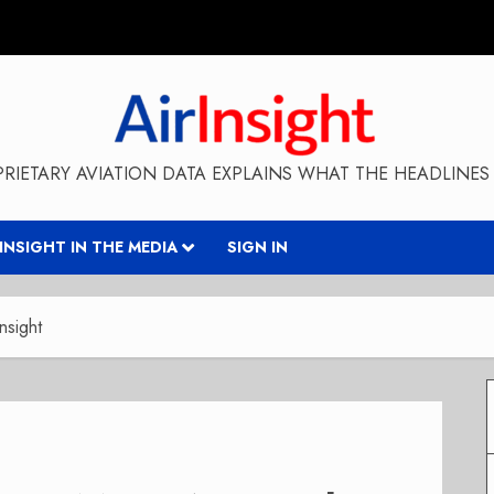
RIETARY AVIATION DATA EXPLAINS WHAT THE HEADLINES 
RINSIGHT IN THE MEDIA
SIGN IN
nsight