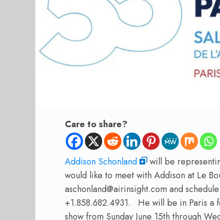
Care to share?
Addison Schonland
will be representin
would like to meet with Addison at Le Bo
aschonland@airinsight.com and schedule 
+1.858.682.4931.
He will be in Paris a 
show from Sunday June 15th through Wed