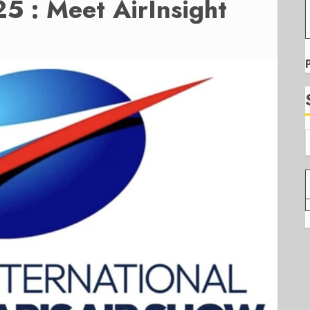
5 : Meet AirInsight