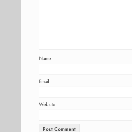
Name
Email
Website