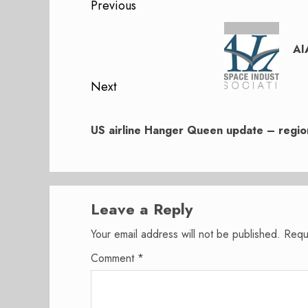
Post
Previous
navigation
Previous
post:
AI
Next
Next
post:
US airline Hanger Queen update – region
Leave a Reply
Your email address will not be published.
Requ
Comment
*