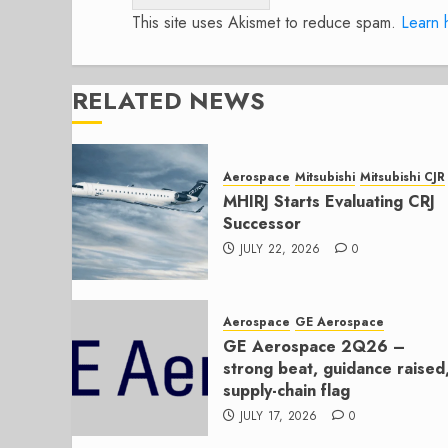
This site uses Akismet to reduce spam.
Learn 
RELATED NEWS
Aerospace
Mitsubishi
Mitsubishi CJR
MHIRJ Starts Evaluating CRJ
Successor
JULY 22, 2026
0
Aerospace
GE Aerospace
GE Aerospace 2Q26 –
strong beat, guidance raised
supply-chain flag
JULY 17, 2026
0