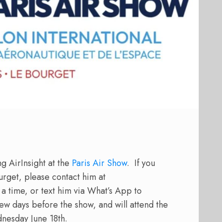
g AirInsight at the
Paris Air Show
.
If you
urget, please contact him at
a time, or text him via What’s App to
few days before the show, and will attend the
nesday June 18th.