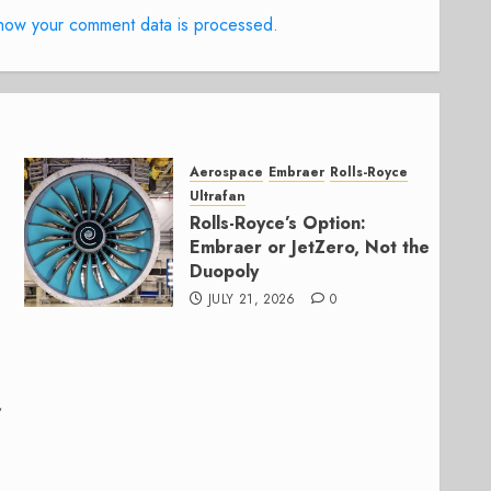
how your comment data is processed.
Aerospace
Embraer
Rolls-Royce
Ultrafan
Rolls-Royce’s Option:
Embraer or JetZero, Not the
Duopoly
JULY 21, 2026
0
,