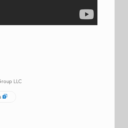
 Group LLC
s