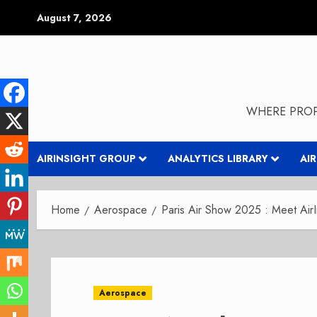
Skip
August 7, 2026
to
content
WHERE PROP
AIRINSIGHT GROUP
ANALYTICS LIBRARY
AI
Home
Aerospace
Paris Air Show 2025 : Meet AirI
Aerospace