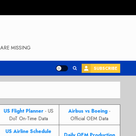
ARE MISSING
SUBSCRIBE
US Flight Planner
- US
Airbus vs Boeing
-
DoT On-Time Data
Official OEM Data
US Airline Schedule
Daily OEM Production