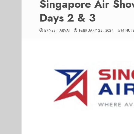
Singapore Air Sho
Days 2 & 3
ERNEST ARVAI
FEBRUARY 22, 2024
5 MINUT