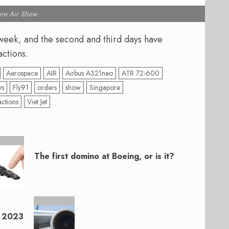
re Air Show
week, and the second and third days have
actions.
Aerospace
AIR
Airbus A321neo
ATR 72-600
ys
Fly91
orders
show
Singapore
actions
Viet Jet
The first domino at Boeing, or is it?
n 2023