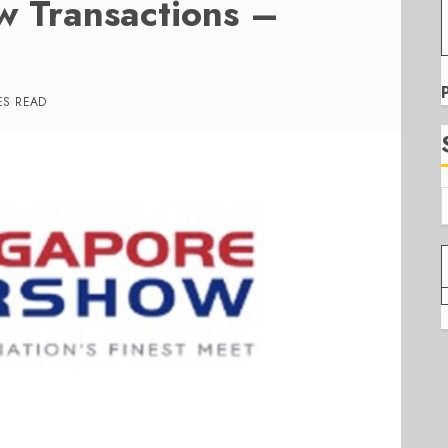
w Transactions –
ES READ