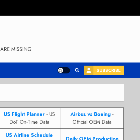
ARE MISSING
SUBSCRIBE
US Flight Planner
- US
Airbus vs Boeing
-
DoT On-Time Data
Official OEM Data
US Airline Schedule
Daily OEM Production