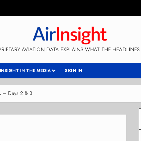
RIETARY AVIATION DATA EXPLAINS WHAT THE HEADLINES 
RINSIGHT IN THE MEDIA
SIGN IN
ns – Days 2 & 3