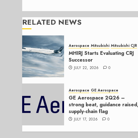
RELATED NEWS
Aerospace
Mitsubishi
Mitsubishi CJR
MHIRJ Starts Evaluating CRJ
Successor
JULY 22, 2026
0
Aerospace
GE Aerospace
GE Aerospace 2Q26 –
strong beat, guidance raised
supply-chain flag
JULY 17, 2026
0