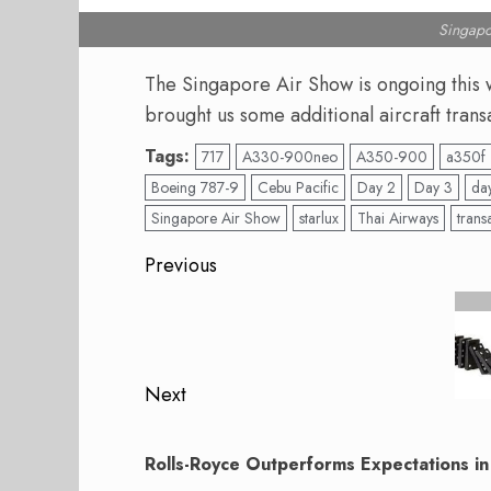
Singapo
The Singapore Air Show is ongoing this 
brought us some additional aircraft trans
Tags:
717
A330-900neo
A350-900
a350f
Boeing 787-9
Cebu Pacific
Day 2
Day 3
da
Singapore Air Show
starlux
Thai Airways
trans
Post
Previous
navigation
Previous
post:
Next
Next
post:
Rolls-Royce Outperforms Expectations i