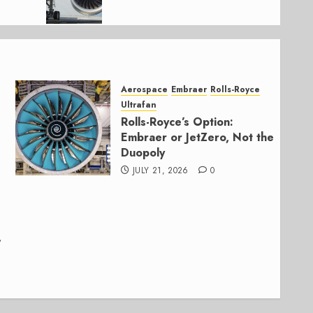
Aerospace
Embraer
Rolls-Royce
Ultrafan
Rolls-Royce’s Option:
Embraer or JetZero, Not the
Duopoly
JULY 21, 2026
0
,