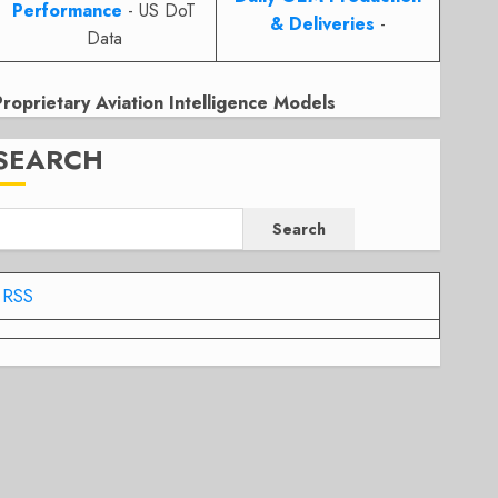
Performance
- US DoT
& Deliveries
-
Data
Proprietary Aviation Intelligence Models
SEARCH
Search
RSS