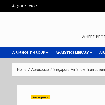
Skip
August 6, 2026
to
content
WHERE PROP
AIRINSIGHT GROUP
ANALYTICS LIBRARY
AI
Home
Aerospace
Singapore Air Show Transactio
Aerospace