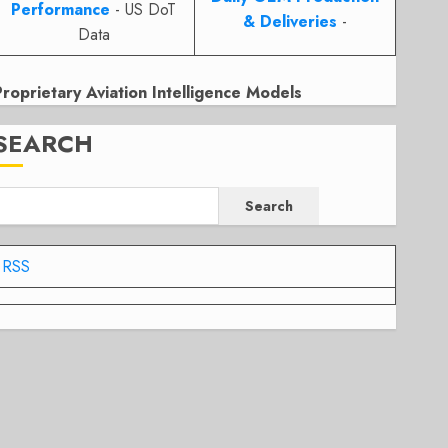
Performance
- US DoT
& Deliveries
-
Data
Proprietary Aviation Intelligence Models
SEARCH
Search
RSS