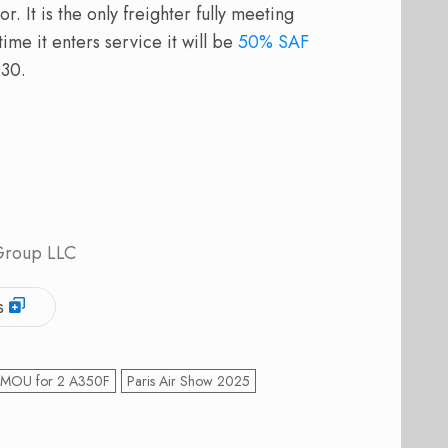
r. It is the only freighter fully meeting
ime it enters service it will be
50% SAF
030.
 Group LLC
s
 MOU for 2 A350F
Paris Air Show 2025