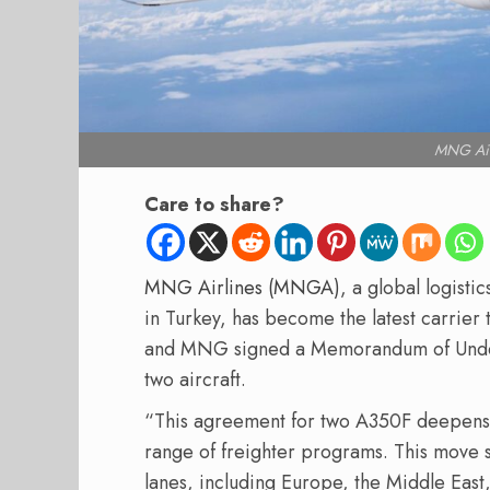
MNG Air
Care to share?
MNG Airlines (MNGA)
, a global logist
in Turkey, has become the latest carrier
and MNG signed a Memorandum of Unders
two aircraft.
“This agreement for two A350F deepens a 
range of freighter programs. This move s
lanes, including Europe, the Middle East