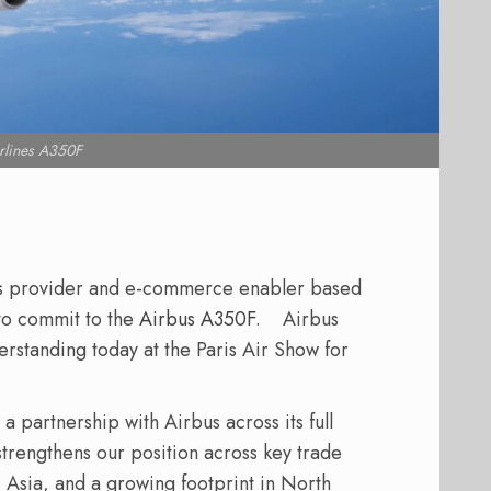
lines A350F
ics provider and e-commerce enabler based
 to commit to the
Airbus A350F
.
Airbus
tanding today at the Paris Air Show for
partnership with Airbus across its full
trengthens our position across key trade
, Asia, and a growing footprint in North