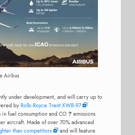
e Airbus
ntly under development, and will carry up to
owered by
Rolls-Royce Trent XWB-97
on in fuel consumption and CO
?
emissions
ter aircraft. Made of over 70% advanced
ghter than competitors
and will feature