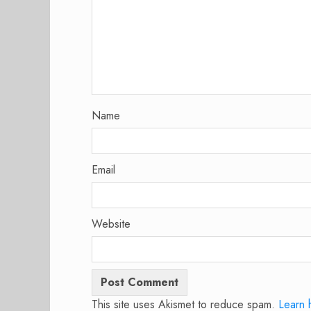
Name
Email
Website
This site uses Akismet to reduce spam.
Learn 