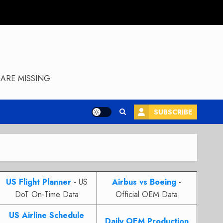
ARE MISSING
SUBSCRIBE
US Flight Planner
- US
Airbus vs Boeing
-
DoT On-Time Data
Official OEM Data
US Airline Schedule
Daily OEM Production