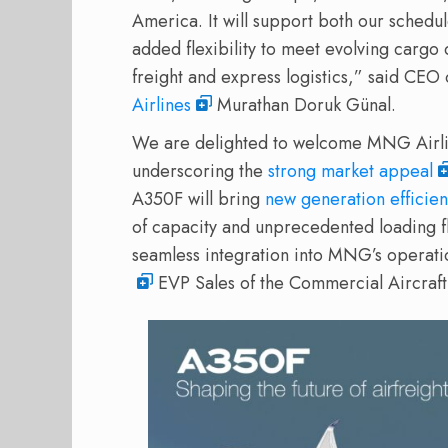
America. It will support both our schedu
added flexibility to meet evolving carg
freight and express logistics,” said C
Airlines
Murathan Doruk Günal.
We are delighted to welcome MNG Airline
underscoring the
strong market appeal
A350F will bring
new generation efficie
of capacity and unprecedented loading fl
seamless integration into MNG’s operati
EVP Sales of the Commercial Aircraft