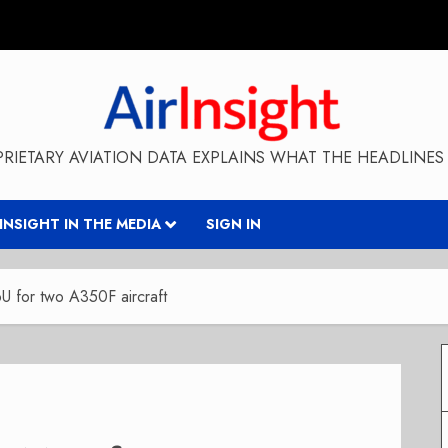
RIETARY AVIATION DATA EXPLAINS WHAT THE HEADLINES 
RINSIGHT IN THE MEDIA
SIGN IN
U for two A350F aircraft