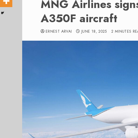
MNG Airlines sign
A350F aircraft
ERNEST ARVAI
JUNE 18, 2025
2 MINUTES RE