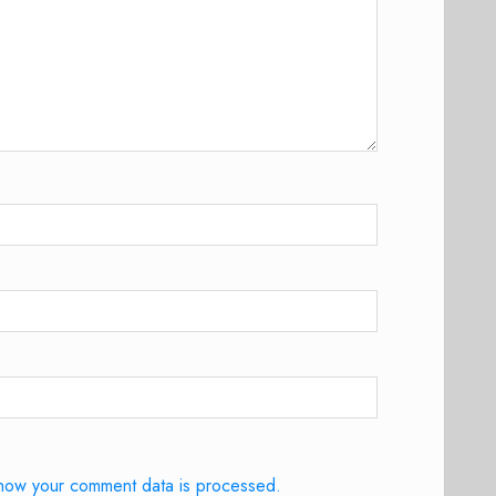
how your comment data is processed.