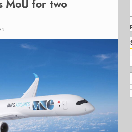
s MoU for two
AD