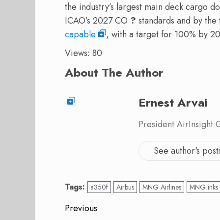
the industry’s largest main deck cargo doo
ICAO’s 2027 CO
?
standards and by the t
capable
, with a target for 100% by 2
Views: 80
About The Author
Ernest Arvai
President AirInsight
See author's post
Tags:
a350f
Airbus
MNG Airlines
MNG inks
Post
Previous