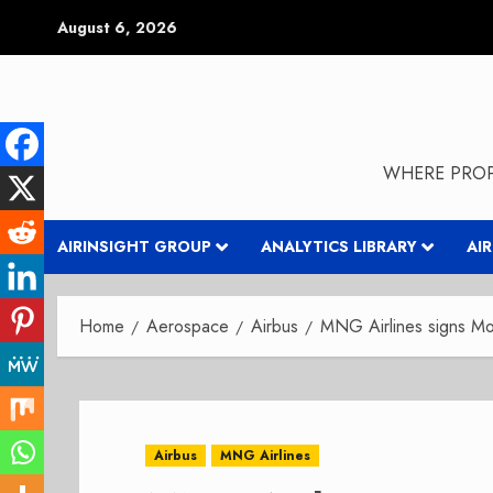
Skip
August 6, 2026
to
content
WHERE PROP
AIRINSIGHT GROUP
ANALYTICS LIBRARY
AI
Home
Aerospace
Airbus
MNG Airlines signs Mo
Airbus
MNG Airlines