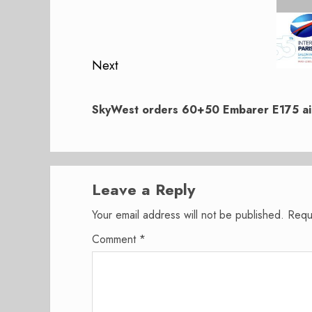
navigation
Previous
post:
Next
Next
post:
SkyWest orders 60+50 Embarer E175 air
Leave a Reply
Your email address will not be published.
Requ
Comment
*