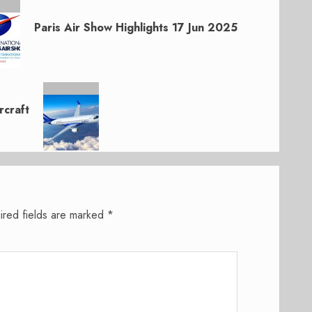
Paris Air Show Highlights 17 Jun 2025
craft
ired fields are marked
*