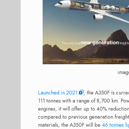
imag
Launched in 2021
, the A350F is curre
111 tonnes with a range of 8,700 km. P
engines, it will offer up to 40% reducti
compared to previous generation freigh
materials, the A350F will be
46 tonnes li