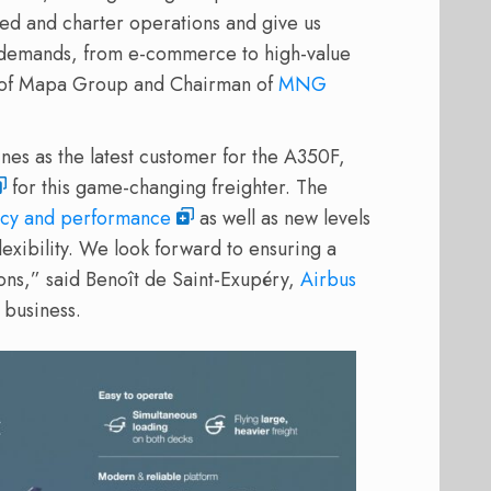
led and charter operations and give us
o demands, from e-commerce to high-value
EO of Mapa Group and Chairman of
MNG
s as the latest customer for the A350F,
for this game-changing freighter. The
ncy and performance
as well as new levels
exibility. We look forward to ensuring a
ons,” said Benoît de Saint-Exupéry,
Airbus
 business.