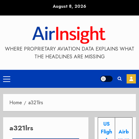
Skip
August 8, 2026
to
content
WHERE PROPRIETARY AVIATION DATA EXPLAINS WHAT
THE HEADLINES ARE MISSING
Primary
Menu
Home
a321lrs
US
a321lrs
Fligh
Airb