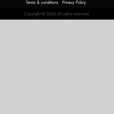
Terms & conditions
Privacy Policy
Copyright © 2026 All rights reserved.