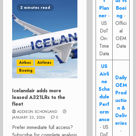
t
us vs
Plan
Boei
2 minutes read
ner
-
ng
-
US
Offici
DoT
al
On-
OEM
Time
Data
Data
Airbus
Airlines
US
Boeing
Airli
Daily
ne
OEM
Sche
Icelandair adds more
Prod
dule
leased A321LRs to the
uctio
fleet
Perf
n &
orm
ADDISON SCHONLAND
Deliv
JANUARY 23, 2024
0
ance
eries
- US
Prefer immediate full access?
-
DoT
Subscribe for complete analysis