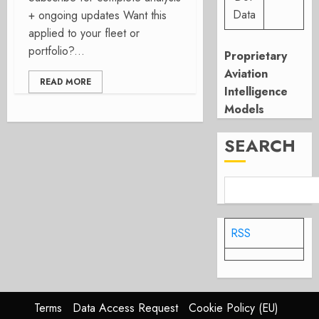
Data
+ ongoing updates Want this
applied to your fleet or
portfolio?...
Proprietary
Aviation
READ MORE
Intelligence
Models
SEARCH
RSS
Terms
Data Access Request
Cookie Policy (EU)