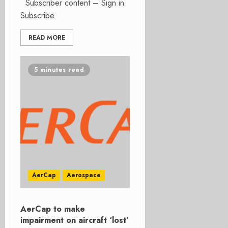
Subscriber content – Sign in
Subscribe
READ MORE
5 minutes read
AerCap
Aerospace
AerCap to make
impairment on aircraft ‘lost’