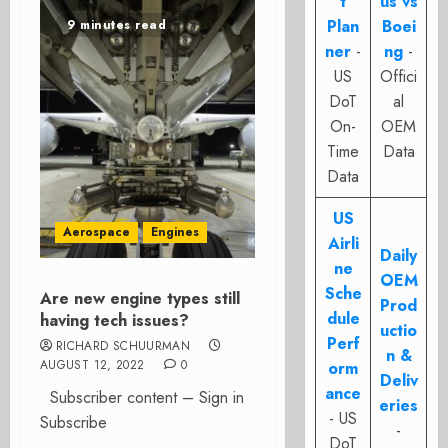
t
us vs
Plan
Boei
9 minutes read
ner
-
ng
-
US
Offici
DoT
al
On-
OEM
Time
Data
Data
US
Aerospace
Engines
Airli
Daily
ne
OEM
Sche
Are new engine types still
Prod
dule
having tech issues?
uctio
Perf
RICHARD SCHUURMAN
n &
AUGUST 12, 2022
0
orm
Deliv
ance
Subscriber content – Sign in
eries
- US
Subscribe
-
DoT