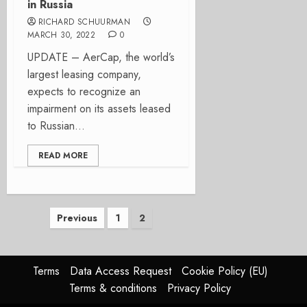
in Russia
RICHARD SCHUURMAN
MARCH 30, 2022
0
UPDATE – AerCap, the world’s
largest leasing company,
expects to recognize an
impairment on its assets leased
to Russian...
READ MORE
Posts
Previous
1
2
pagination
Terms
Data Access Request
Cookie Policy (EU)
Terms & conditions
Privacy Policy