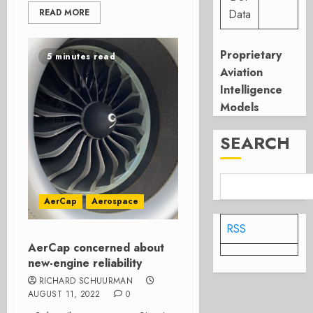
READ MORE
Data
Proprietary
5 minutes read
Aviation
Intelligence
Models
SEARCH
AerCap
Aerospace
RSS
AerCap concerned about
new-engine reliability
RICHARD SCHUURMAN
AUGUST 11, 2022
0