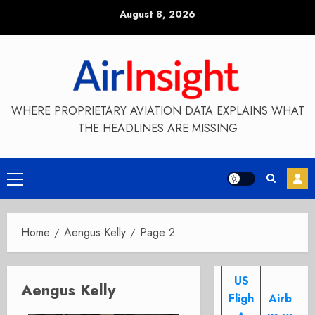
Skip
August 8, 2026
to
content
WHERE PROPRIETARY AVIATION DATA EXPLAINS WHAT
THE HEADLINES ARE MISSING
Primary
Menu
Home
Aengus Kelly
Page 2
US
Aengus Kelly
Fligh
Airb