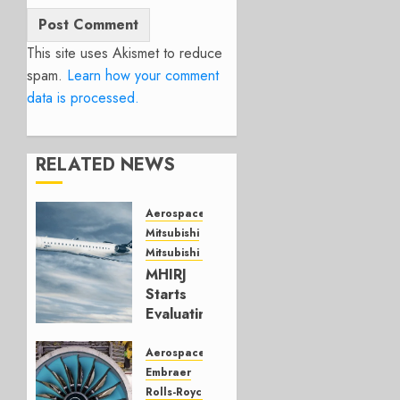
This site uses Akismet to reduce
spam.
Learn how your comment
data is processed.
RELATED NEWS
Aerospace
Mitsubishi
Mitsubishi CJR
MHIRJ
Starts
Evaluating
CRJ
Successor
Aerospace
Embraer
JULY 22,
Rolls-Royce