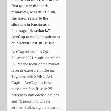
first quarter that ends
tomorrow, March 31. Still,
the lessor refers to the
situation in Russia as a
“manageable setback.”
AerCap to make impairment
on aircraft ‘lost’ in Russia.
AerCap released its Q4 and
full-year 2021 results on March
30, but the focus of the market
is on its exposure in Russia.
Together with SMBC Aviation
Capital, AerCap has leased
most aircraft in Russia: 25
percent to state-owned airlines
and 75 percent to private
airlines. Following the invasion