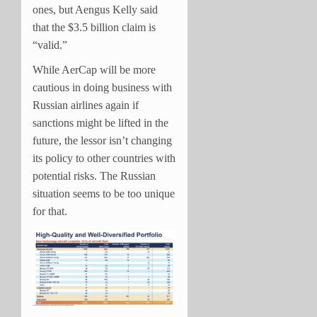
ones, but Aengus Kelly said
that the $3.5 billion claim is
“valid.”
While AerCap will be more
cautious in doing business with
Russian airlines again if
sanctions might be lifted in the
future, the lessor isn’t changing
its policy to other countries with
potential risks. The Russian
situation seems to be too unique
for that.