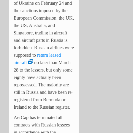
of Ukraine on February 24 and
the sanctions imposed by the
European Commission, the UK,
the US, Australia, and
Singapore, trading in aircraft
and aircraft parts in Russia is
forbidden. Russian airlines were
supposed to
return leased
aircraft
no later than March
28 to the lessors, but only some
eighty have actually been
repossessed. The majority are
still in Russia and have been re-
registered from Bermuda or
Ireland to the Russian register.
AerCap has terminated all
contracts with Russian lessees
in accordance with the