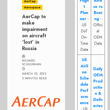
Fligh
Airb
AerCap
t
us vs
Aerospace
Plan
Boei
AerCap to
ner
-
ng
-
make
US
Offici
impairment
DoT
al
on aircraft
On-
OEM
‘lost’ in
Time
Data
Russia
Data
US
RICHARD
SCHUURMAN
Airli
Daily
ne
MARCH 30, 2022
OEM
Sche
5 MINUTES READ
Prod
dule
uctio
Perf
n &
orm
Deliv
ance
eries
- US