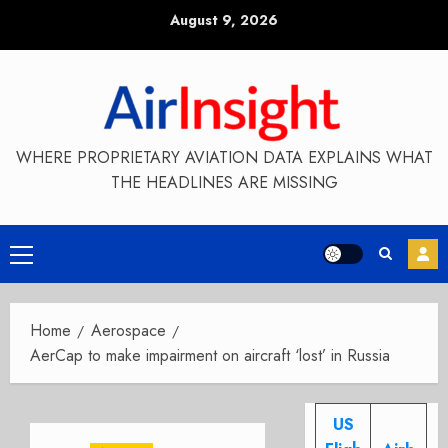
Skip
August 9, 2026
to
content
WHERE PROPRIETARY AVIATION DATA EXPLAINS WHAT
THE HEADLINES ARE MISSING
Primary
Menu
Home
Aerospace
AerCap to make impairment on aircraft ‘lost’ in Russia
US