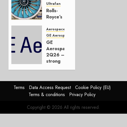
2026
Ultrafan
0
Rolls-
Royce’s
Option:
Embraer
Aerospace
or
GE Aerospace
JetZero,
GE
Not the
Aerospace
Duopoly
2Q26 –
strong
JULY 21,
beat,
2026
guidance
0
raised,
supply-
Terms
Data Access Request
Cookie Policy (EU)
chain
Terms & conditions
Privacy Policy
flag
Copyright © 2026 All rights reserved.
JULY 17,
2026
0