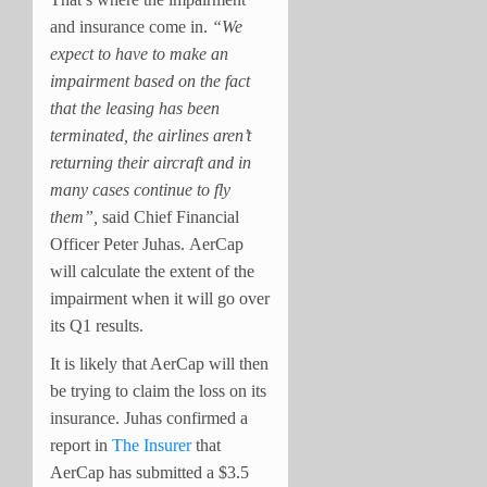
and insurance come in.
“We
expect to have to make an
impairment based on the fact
that the leasing has been
terminated, the airlines aren’t
returning their aircraft and in
many cases continue to fly
them”,
said Chief Financial
Officer Peter Juhas.
AerCap
will calculate the extent of the
impairment when it will go over
its Q1 results.
It is likely that AerCap will then
be trying to claim the loss on its
insurance. Juhas confirmed a
report in
The Insurer
that
AerCap has submitted a $3.5