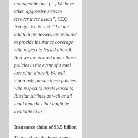
manageable one. (…)
We have
taken aggressive steps to
recover these assets”,
CEO
Aengus Kelly said.
“Let me
add that are lessees are required
to provide insurance coverage
with respect to leased aircraft.
And we are insured under those
policies in the event of a total
loss of an aircraft. We will
vigorously pursue these policies
with respect to assets leased to
Russian airlines as well as all
legal remedies that might be
available to us.”
Insurance claim of $3.5 billion
That’s where the impairment