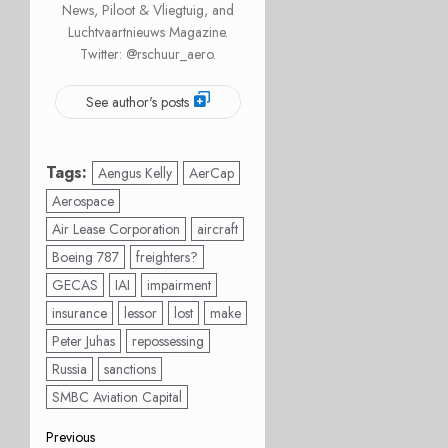
News, Piloot & Vliegtuig, and
Luchtvaartnieuws Magazine.
Twitter: @rschuur_aero.
See author's posts
Tags:
Aengus Kelly
AerCap
Aerospace
Air Lease Corporation
aircraft
Boeing 787
freighters?
GECAS
IAI
impairment
insurance
lessor
lost
make
Peter Juhas
repossessing
Russia
sanctions
SMBC Aviation Capital
Post
Previous