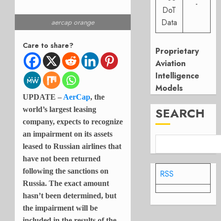
-
DoT
Data
aercap orange
Care to share?
Proprietary
Aviation
Intelligence
Models
UPDATE –
AerCap
, the
SEARCH
world’s largest leasing
company, expects to recognize
an impairment on its assets
leased to Russian airlines that
have not been returned
following the sanctions on
RSS
Russia. The exact amount
hasn’t been determined, but
the impairment will be
included in the results of the