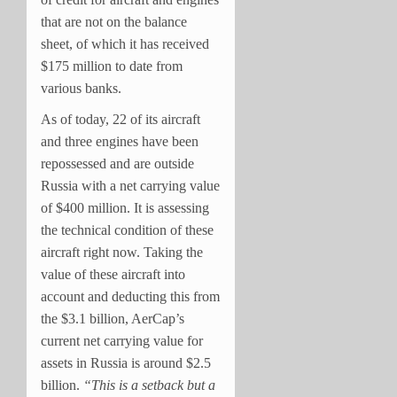
that are not on the balance
sheet, of which it has received
$175 million to date from
various banks.
As of today, 22 of its aircraft
and three engines have been
repossessed and are outside
Russia with a net carrying value
of $400 million. It is assessing
the technical condition of these
aircraft right now. Taking the
value of these aircraft into
account and deducting this from
the $3.1 billion, AerCap’s
current net carrying value for
assets in Russia is around $2.5
billion.
“This is a setback but a