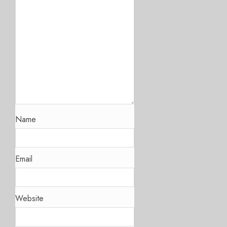
Name
Email
Website