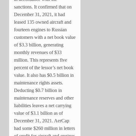
sanctions. It confirmed that on
December 31, 2021, it had
leased 135 owned aircraft and
fourteen engines to Russian
customers with a net book value
of $3.3 billion, generating
monthly revenues of $33
million. This represents five
percent of the lessor’s net book
value. It also has $0.5 billion in
maintenance rights assets.
Deducting $0.7 billion in
maintenance reserves and other
liabilities leaves a net carrying
value of $3.1 billion as of
December 31, 2021. AerCap
had some $260 million in letters
of credit for aircraft and engines