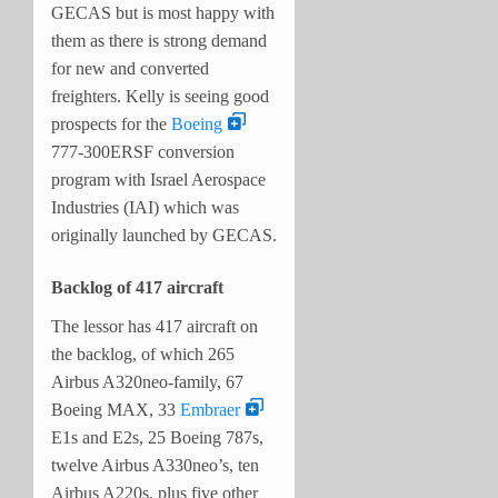
GECAS but is most happy with
them as there is strong demand
for new and converted
freighters. Kelly is seeing good
prospects for the
Boeing
777-300ERSF conversion
program with Israel Aerospace
Industries (IAI) which was
originally launched by GECAS.
Backlog of 417 aircraft
The lessor has 417 aircraft on
the backlog, of which 265
Airbus A320neo-family, 67
Boeing MAX, 33
Embraer
E1s and E2s, 25 Boeing 787s,
twelve Airbus A330neo’s, ten
Airbus A220s, plus five other