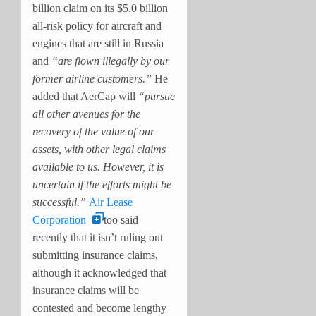
billion claim on its $5.0 billion
all-risk policy for aircraft and
engines that are still in Russia
and
“are flown illegally by our
former airline customers.”
He
added that AerCap will
“pursue
all other avenues for the
recovery of the value of our
assets, with other legal claims
available to us. However, it is
uncertain if the efforts might be
successful.”
Air Lease
Corporation
too said
recently that it isn’t ruling out
submitting insurance claims,
although it acknowledged that
insurance claims will be
contested and become lengthy