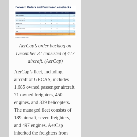
AerCap’s order backlog on
December 31 consisted of 417
aircraft. (AerCap)
AerCap’s fleet, including
aircraft of GECAS, includes
1.685 owned passenger aircraft,
71 owned freighters, 450
engines, and 339 helicopters.
The managed fleet consists of
189 aircraft, seven freighters,
and 497 engines. AerCap
inherited the freighters from