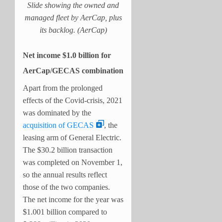
Slide showing the owned and
managed fleet by AerCap, plus
its backlog. (AerCap)
Net income $1.0 billion for
AerCap/GECAS combination
Apart from the prolonged
effects of the Covid-crisis, 2021
was dominated by the
acquisition of GECAS
, the
leasing arm of General Electric.
The $30.2 billion transaction
was completed on November 1,
so the annual results reflect
those of the two companies.
The net income for the year was
$1.001 billion compared to