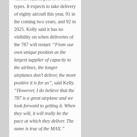
types. It expects to take delivery
of eighty aircraft this year, 91 in
the coming two years, and 92 in
2025. Kelly said it has no
visibility on when deliveries of
the 787 will restart:
“From our
own unique position as the
largest supplier of capacity to
the airlines, the longer
airplanes don’t deliver, the more
positive it is for us”,
said Kelly.
“However, I do believe that the
787 is a great airplane and we
look forward to getting it. When
they will, it will really be the
pace at which they deliver. The
same is true of the MAX.”