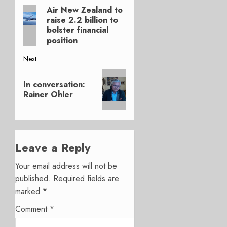
Air New Zealand to
Previous
navigation
raise 2.2 billion to
post:
bolster financial
position
Next
Next
In conversation:
post:
Rainer Ohler
Leave a Reply
Your email address will not be
published.
Required fields are
marked
*
Comment
*