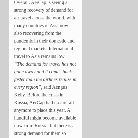
Overall, AerCap is seeing a
strong recovery of demand for
air travel across the world, with
many countries in Asia now
also recovering from the
pandemic in their domestic and
regional markets. International
travel to Asia remains low.
“The demand for travel has not
gone away and it comes back
faster than the airlines realize in
every region”,
said Aengus
Kelly. Before the crisis in
Russia, AerCap had no aircraft
anymore to place this year. A
handful might become available
now from Russia, but there is a
strong demand for them so