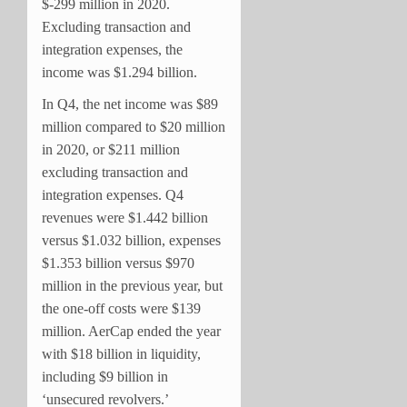
$-299 million in 2020.
Excluding transaction and
integration expenses, the
income was $1.294 billion.
In Q4, the net income was $89
million compared to $20 million
in 2020, or $211 million
excluding transaction and
integration expenses. Q4
revenues were $1.442 billion
versus $1.032 billion, expenses
$1.353 billion versus $970
million in the previous year, but
the one-off costs were $139
million. AerCap ended the year
with $18 billion in liquidity,
including $9 billion in
‘unsecured revolvers.’