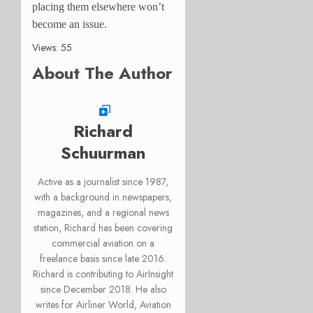
placing them elsewhere won’t
become an issue.
Views: 55
About The Author
Richard
Schuurman
Active as a journalist since 1987,
with a background in newspapers,
magazines, and a regional news
station, Richard has been covering
commercial aviation on a
freelance basis since late 2016.
Richard is contributing to AirInsight
since December 2018. He also
writes for Airliner World, Aviation