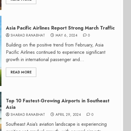
Asia Pacific Airlines Report Strong March Traffic
SHARAD RANABHAT
MAY 6, 2024
0
Building on the positive trend from February, Asia
Pacific Airlines continued to experience significant
growth in international passenger and...
READ MORE
Top 10 Fastest-Growing Airports in Southeast
Asia
SHARAD RANABHAT
APRIL 29, 2024
0
Southeast Asia’s aviation landscape is experiencing