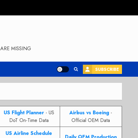
ARE MISSING
SUBSCRIBE
US Flight Planner
- US
Airbus vs Boeing
-
DoT On-Time Data
Official OEM Data
US Airline Schedule
Daily OEM Production