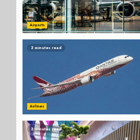
Airports
3 minutes read
Airlines
3 minutes read