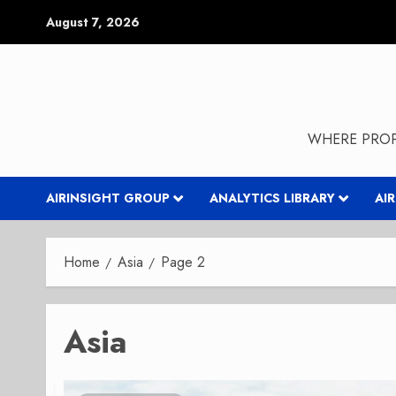
Skip
August 7, 2026
to
content
WHERE PROP
AIRINSIGHT GROUP
ANALYTICS LIBRARY
AI
Home
Asia
Page 2
Asia