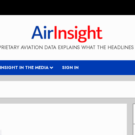
RIETARY AVIATION DATA EXPLAINS WHAT THE HEADLINES 
RINSIGHT IN THE MEDIA
SIGN IN