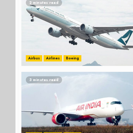
2 minutes read
Airbus
Airlines
Boeing
3 minutes read