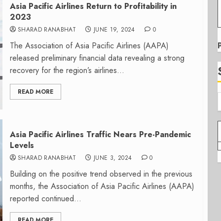
Asia Pacific Airlines Return to Profitability in
2023
SHARAD RANABHAT
JUNE 19, 2024
0
The Association of Asia Pacific Airlines (AAPA)
released preliminary financial data revealing a strong
recovery for the region’s airlines...
READ MORE
Asia Pacific Airlines Traffic Nears Pre-Pandemic
Levels
SHARAD RANABHAT
JUNE 3, 2024
0
Building on the positive trend observed in the previous
months, the Association of Asia Pacific Airlines (AAPA)
reported continued...
READ MORE