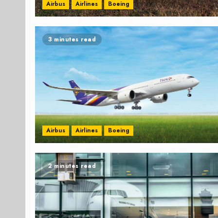
Airbus
Airlines
Boeing
3 minutes read
Airbus
Airlines
Boeing
2 minutes read