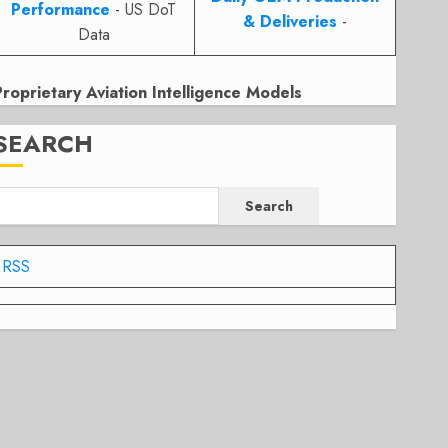
Performance
- US DoT
& Deliveries
-
Data
Proprietary Aviation Intelligence Models
SEARCH
Search
RSS