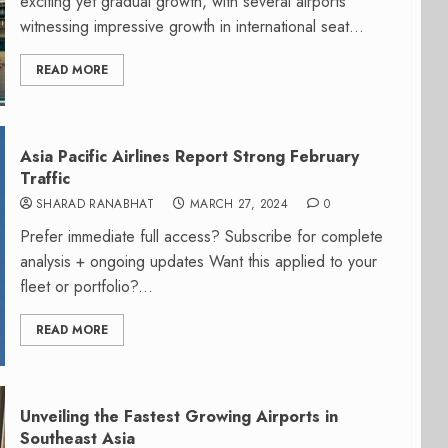
exciting yet gradual growth, with several airports
witnessing impressive growth in international seat...
READ MORE
Asia Pacific Airlines Report Strong February
Traffic
SHARAD RANABHAT
MARCH 27, 2024
0
Prefer immediate full access? Subscribe for complete
analysis + ongoing updates Want this applied to your
fleet or portfolio?...
READ MORE
Unveiling the Fastest Growing Airports in
Southeast Asia