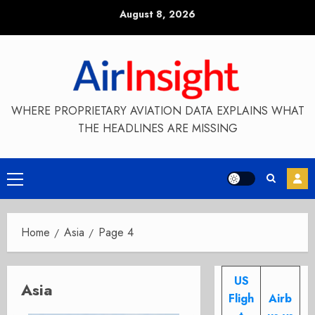
Skip
August 8, 2026
to
content
WHERE PROPRIETARY AVIATION DATA EXPLAINS WHAT
THE HEADLINES ARE MISSING
Primary
Menu
Home
Asia
Page 4
US
Asia
Fligh
Airb