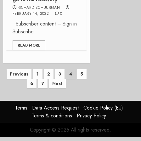
RICHARD SCHUURMAN
FEBRUARY 14, 2022
0
Subscriber content – Sign in
Subscribe
READ MORE
Posts
Previous
1
2
3
4
5
6
7
Next
pagination
Terms
Data Access Request
Cookie Policy (EU)
Terms & conditions
Privacy Policy
Copyright © 2026 All rights reserved.