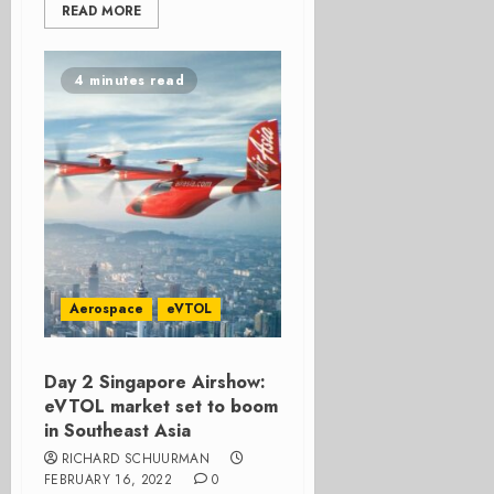
READ MORE
4 minutes read
Aerospace
eVTOL
Day 2 Singapore Airshow:
eVTOL market set to boom
in Southeast Asia
RICHARD SCHUURMAN
FEBRUARY 16, 2022
0