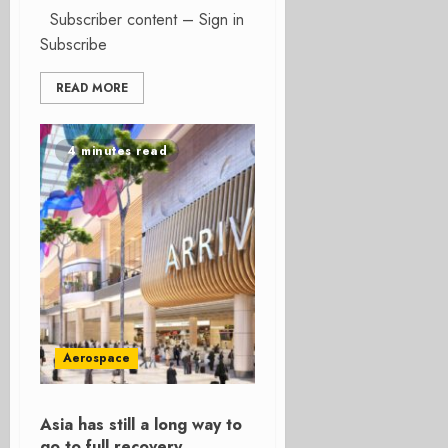
Subscriber content – Sign in
Subscribe
READ MORE
4 minutes read
Aerospace
Asia has still a long way to
go to full recovery