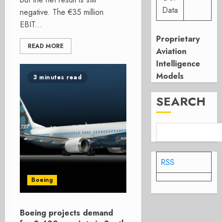
Data
negative. The €35 million
EBIT...
Proprietary
READ MORE
Aviation
Intelligence
Models
3 minutes read
SEARCH
RSS
Boeing
Boeing projects demand