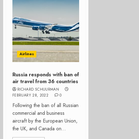
Airlines
Russia responds with ban of
air travel from 36 countries
RICHARD SCHUURMAN
FEBRUARY 28, 2022
0
Following the ban of all Russian
commercial and business
aircraft by the European Union,
the UK, and Canada on...