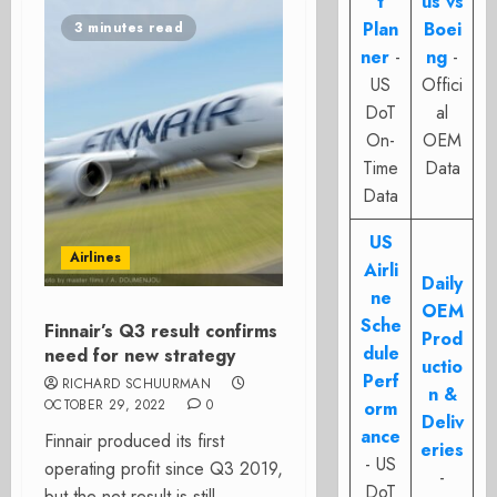
t
us vs
Plan
Boei
3 minutes read
ner
-
ng
-
US
Offici
DoT
al
On-
OEM
Time
Data
Data
US
Airlines
Airli
Daily
ne
OEM
Sche
Finnair’s Q3 result confirms
Prod
dule
need for new strategy
uctio
Perf
RICHARD SCHUURMAN
n &
OCTOBER 29, 2022
0
orm
Deliv
ance
Finnair produced its first
eries
- US
operating profit since Q3 2019,
-
DoT
but the net result is still