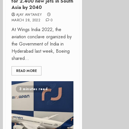
for 2.400 new jets in South
Asia by 2040
AJAY AWTANEY
MARCH 28, 2022
0
At Wings India 2022, the
aviation conclave organized by
the Government of India in
Hyderabad last week, Boeing
shared...
READ MORE
3 minutes read