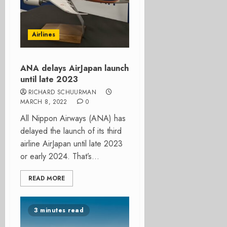
Airlines
ANA delays AirJapan launch
until late 2023
RICHARD SCHUURMAN
MARCH 8, 2022
0
All Nippon Airways (ANA) has
delayed the launch of its third
airline AirJapan until late 2023
or early 2024. That’s...
READ MORE
3 minutes read