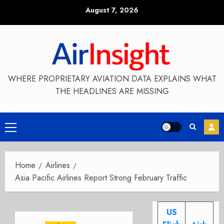
Skip
August 7, 2026
to
content
WHERE PROPRIETARY AVIATION DATA EXPLAINS WHAT
THE HEADLINES ARE MISSING
Primary
Menu
Home
Airlines
Asia Pacific Airlines Report Strong February Traffic
US