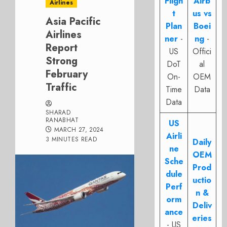
Fligh
Airb
Airlines
t
us vs
Asia Pacific
Plan
Boei
Airlines
ner
-
ng
-
Report
US
Offici
Strong
DoT
al
February
On-
OEM
Traffic
Time
Data
Data
SHARAD
RANABHAT
US
MARCH 27, 2024
Airli
3 MINUTES READ
Daily
ne
OEM
Sche
Prod
dule
uctio
Perf
n &
orm
Deliv
ance
eries
- US