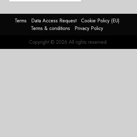
Struggles
In
HY2026
Terms
Data Access Request
Cookie Policy (EU)
Terms & conditions
Privacy Policy
JULY 31,
2026
Copyright © 2026 All rights reserved.
0