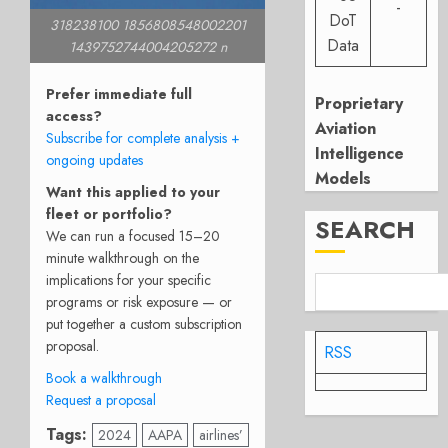
-
DoT
318238100 1856808548002201
Data
1439752744004205272 n
Prefer immediate full
Proprietary
access?
Aviation
Subscribe for complete analysis +
Intelligence
ongoing updates
Models
Want this applied to your
fleet or portfolio?
SEARCH
We can run a focused 15–20
minute walkthrough on the
implications for your specific
programs or risk exposure — or
put together a custom subscription
proposal.
RSS
Book a walkthrough
Request a proposal
Tags:
2024
AAPA
airlines’