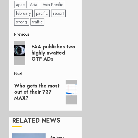
apac
Asia
Asia Pacific
february
pacific
report
strong
traffic
Post
Previous
Previous
navigation
FAA publishes two
post:
highly awaited
GTF ADs
Next
Next
Who gets the most
post:
out of their 737
MAX?
RELATED NEWS
Airlines