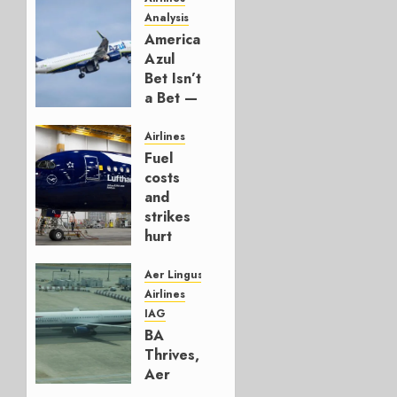
Analysis
American’s
Azul
Bet Isn’t
a Bet —
It’s a
Hedge
Airlines
Fuel
AUGUST
costs
4, 2026
and
0
strikes
hurt
Lufthansa
Group
Aer Lingus
Airlines
AUGUST
IAG
4, 2026
BA
0
Thrives,
Aer
Lingus