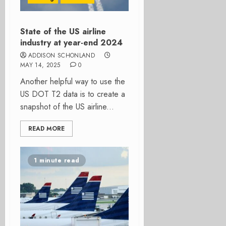
State of the US airline
industry at year-end 2024
ADDISON SCHONLAND
MAY 14, 2025
0
Another helpful way to use the
US DOT T2 data is to create a
snapshot of the US airline...
READ MORE
1 minute read