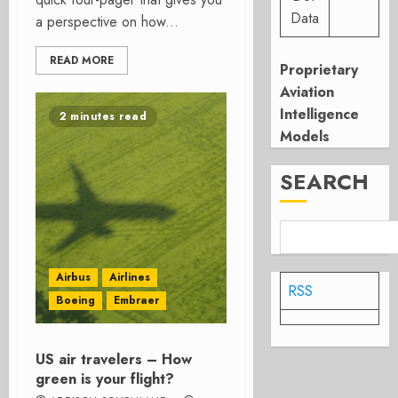
Data
a perspective on how...
READ MORE
Proprietary
Aviation
Intelligence
2 minutes read
Models
SEARCH
Airbus
Airlines
RSS
Boeing
Embraer
US air travelers – How
green is your flight?