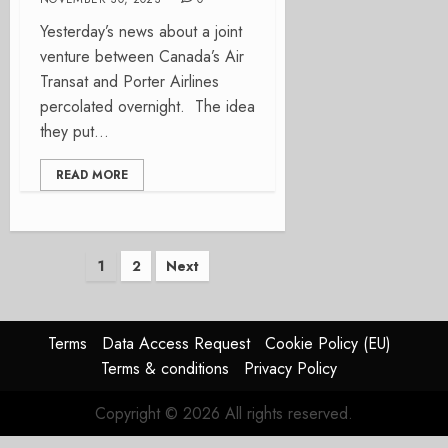
Yesterday’s news about a joint
venture between Canada’s Air
Transat and Porter Airlines
percolated overnight. The idea
they put...
READ MORE
Posts
1
2
Next
pagination
Terms
Data Access Request
Cookie Policy (EU)
Terms & conditions
Privacy Policy
Copyright © 2026 All rights reserved.