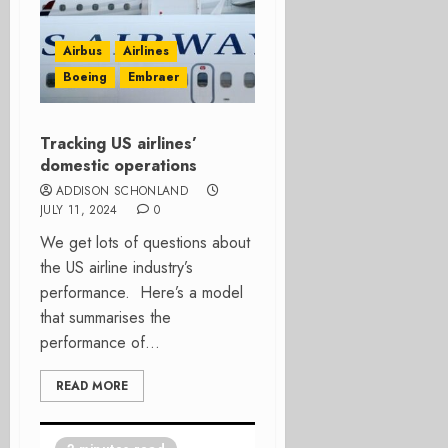
Airbus
Airlines
Boeing
Embraer
Tracking US airlines’
domestic operations
ADDISON SCHONLAND
JULY 11, 2024
0
We get lots of questions about
the US airline industry’s
performance. Here’s a model
that summarises the
performance of...
READ MORE