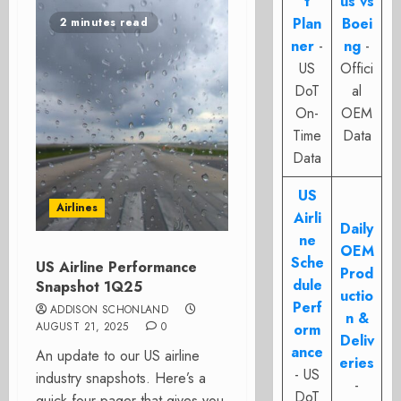
t
us vs
Plan
Boei
2 minutes read
ner
-
ng
-
US
Offici
DoT
al
On-
OEM
Time
Data
Data
US
Airlines
Airli
Daily
ne
OEM
Sche
US Airline Performance
Prod
dule
Snapshot 1Q25
uctio
Perf
ADDISON SCHONLAND
n &
AUGUST 21, 2025
0
orm
Deliv
ance
An update to our US airline
eries
- US
industry snapshots. Here’s a
-
DoT
quick four-pager that gives you