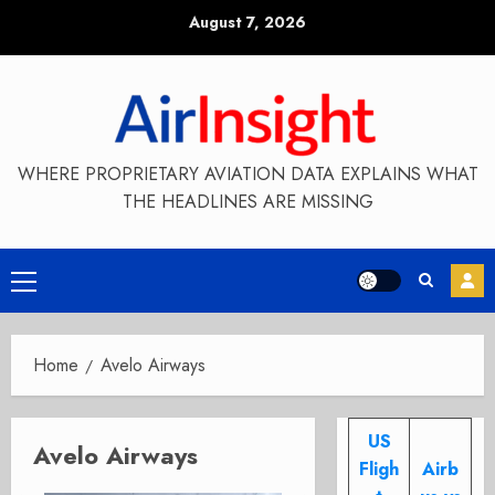
Skip
August 7, 2026
to
content
WHERE PROPRIETARY AVIATION DATA EXPLAINS WHAT
THE HEADLINES ARE MISSING
Primary
Menu
Home
Avelo Airways
US
Avelo Airways
Fligh
Airb