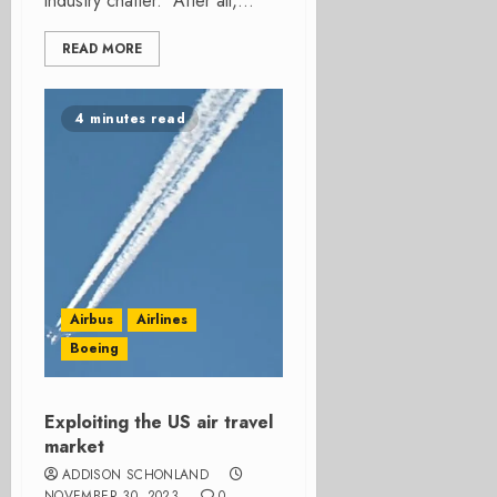
industry chatter. After all,...
READ MORE
4 minutes read
Airbus
Airlines
Boeing
Exploiting the US air travel
market
ADDISON SCHONLAND
NOVEMBER 30, 2023
0