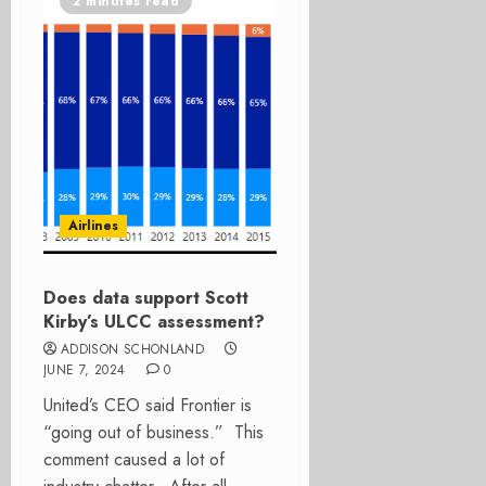
2 minutes read
Airlines
Does data support Scott
Kirby’s ULCC assessment?
ADDISON SCHONLAND
JUNE 7, 2024
0
United’s CEO said Frontier is
“going out of business.” This
comment caused a lot of