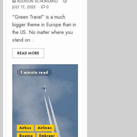
ADDISON SCHONLAND
JULY 17, 2025
0
“Green Travel” is a much
bigger theme in Europe than in
the US. No matter where you
stand on...
READ MORE
1 minute read
Airbus
Airlines
Boeing
Embraer